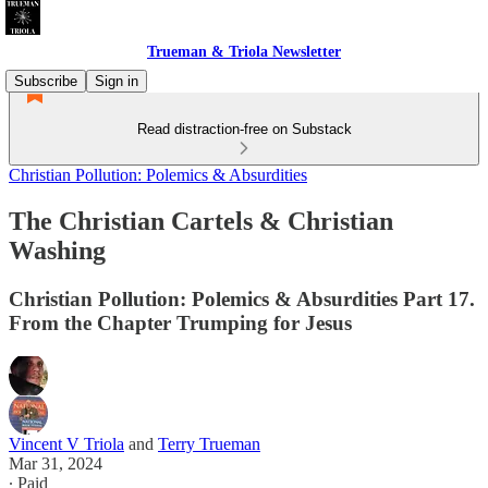
Trueman & Triola Newsletter
Subscribe
Sign in
Read distraction-free on Substack
Christian Pollution: Polemics & Absurdities
The Christian Cartels & Christian
Washing
Christian Pollution: Polemics & Absurdities Part 17.
From the Chapter Trumping for Jesus
Vincent V Triola
and
Terry Trueman
Mar 31, 2024
∙ Paid