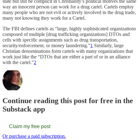
state but still be complicit in Christianity’s political motives the same
way an innocent person can work for a drug cartel. Cartels employ
many people who are not evil or actively involved in the drug trade,
many not knowing they work for a Cartel.
The FBI defines cartels as “large, highly sophisticated organizations
composed of multiple [drug trafficking organizations] DTOs and
cells with specific assignments such as drug transportation,
security/enforcement, or money laundering.”
1
Similarly, large
Christian denominations form cartels with many organizations that
work just like the “DTOs that are either a part of or in an alliance
with the cartel.”
2
Continue reading this post for free in the
Substack app
Claim my free post
Or purchase a paid subscription.