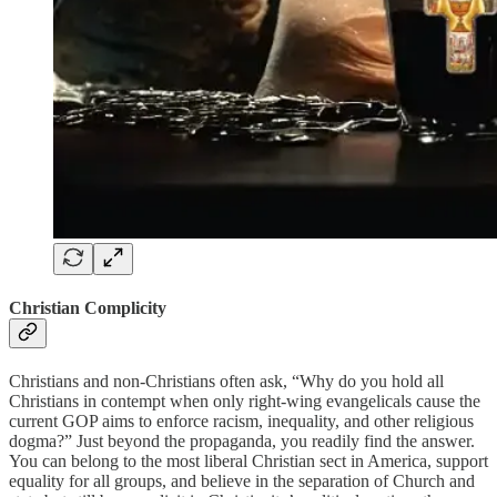
Christian Complicity
Christians and non-Christians often ask, “Why do you hold all
Christians in contempt when only right-wing evangelicals cause the
current GOP aims to enforce racism, inequality, and other religious
dogma?” Just beyond the propaganda, you readily find the answer.
You can belong to the most liberal Christian sect in America, support
equality for all groups, and believe in the separation of Church and