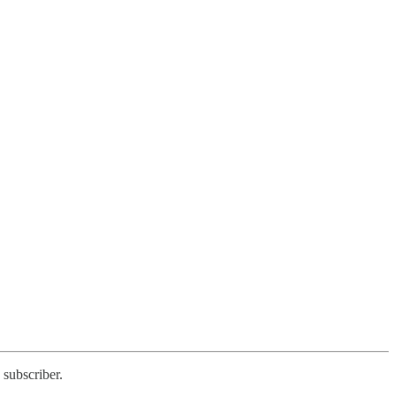
 subscriber.