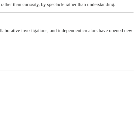
 rather than curiosity, by spectacle rather than understanding.
ollaborative investigations, and independent creators have opened new