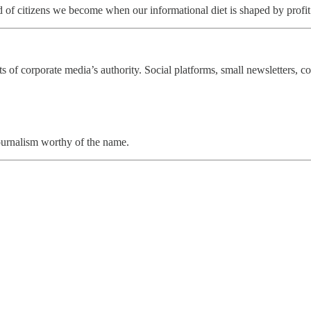
ind of citizens we become when our informational diet is shaped by profit
of corporate media’s authority. Social platforms, small newsletters, c
journalism worthy of the name.