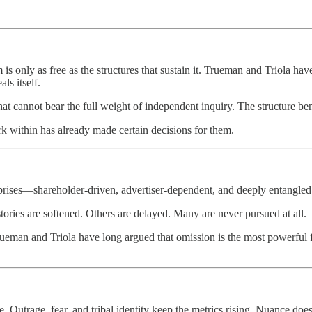
 is only as free as the structures that sustain it. Trueman and Triola 
ls itself.
 that cannot bear the full weight of independent inquiry. The structure 
k within has already made certain decisions for them.
rises—shareholder‑driven, advertiser‑dependent, and deeply entangled wi
stories are softened. Others are delayed. Many are never pursued at all.
rueman and Triola have long argued that omission is the most powerful f
 Outrage, fear, and tribal identity keep the metrics rising. Nuance does