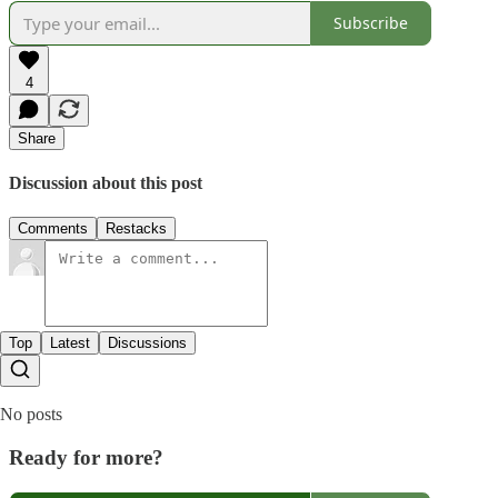
Subscribe
4
Share
Discussion about this post
Comments
Restacks
Top
Latest
Discussions
No posts
Ready for more?