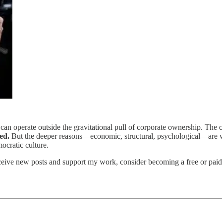
can operate outside the gravitational pull of corporate ownership. The 
ed.
But the deeper reasons—economic, structural, psychological—are wh
mocratic culture.
ceive new posts and support my work, consider becoming a free or paid