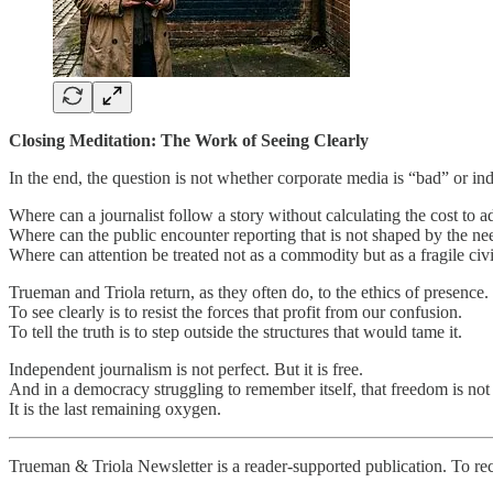
Closing Meditation: The Work of Seeing Clearly
In the end, the question is not whether corporate media is “bad” or i
Where can a journalist follow a story without calculating the cost to adv
Where can the public encounter reporting that is not shaped by the nee
Where can attention be treated not as a commodity but as a fragile civ
Trueman and Triola return, as they often do, to the ethics of presence.
To see clearly is to resist the forces that profit from our confusion.
To tell the truth is to step outside the structures that would tame it.
Independent journalism is not perfect. But it is free.
And in a democracy struggling to remember itself, that freedom is not 
It is the last remaining oxygen.
Trueman & Triola Newsletter is a reader-supported publication. To re