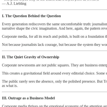
— A.J. Liebling
I. The Question Behind the Question
Every generation rediscovers the same uncomfortable truth: journalism
narrative shape the civic imagination. And here, again, the pattern revea
Corporate media, for all its reach and polish, is built on a foundation
Not because journalists lack courage, but because the system they wor
II. The Quiet Gravity of Ownership
Corporate newsrooms are not public squares. They are business enterp
This creates a gravitational field around every editorial choice. Some 
The public rarely sees the absence, only the polished presence. But T
as what is.
III. Outrage as a Business Model
Corporate media thrives on the emotional economy of the attention age.