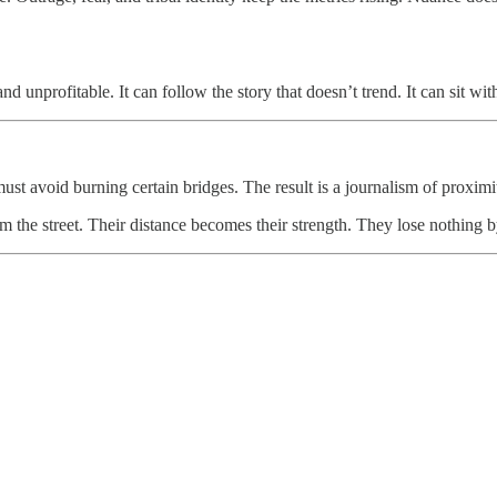
d unprofitable. It can follow the story that doesn’t trend. It can sit wi
 must avoid burning certain bridges. The result is a journalism of proxi
m the street. Their distance becomes their strength. They lose nothing by 