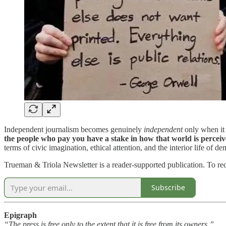
Independent journalism becomes genuinely
independent
only when it 
the people who pay you have a stake in how that world is perceiv
terms of civic imagination, ethical attention, and the interior life of de
Trueman & Triola Newsletter is a reader-supported publication. To re
Subscribe
Epigraph
“The press is free only to the extent that it is free from its owners.”