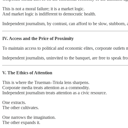
This is not a moral failure; it is a market logic.
And market logic is indifferent to democratic health.
Independent journalism, by contrast, can afford to be slow, stubborn, an
IV. Access and the Price of Proximity
To maintain access to political and economic elites, corporate outlets
Independent journalists, uninvited to the banquet, are free to speak fro
V. The Ethics of Attention
This is where the Trueman–Triola lens sharpens.
Corporate media treats attention as a commodity.
Independent journalism treats attention as a civic resource.
One extracts.
The other cultivates.
One narrows the imagination.
The other expands it.