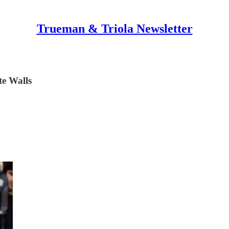
Trueman & Triola Newsletter
e Walls