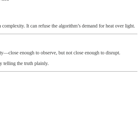
th complexity. It can refuse the algorithm’s demand for heat over light.
mity—close enough to observe, but not close enough to disrupt.
telling the truth plainly.