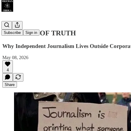
THE COST OF TRUTH
Subscribe
Sign in
Why Independent Journalism Lives Outside Corporat
May 08, 2026
4
Share