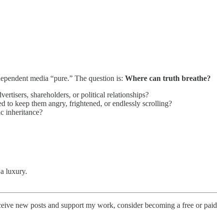
ndependent media “pure.” The question is:
Where can truth breathe?
ertisers, shareholders, or political relationships?
d to keep them angry, frightened, or endlessly scrolling?
ic inheritance?
a luxury.
ceive new posts and support my work, consider becoming a free or paid