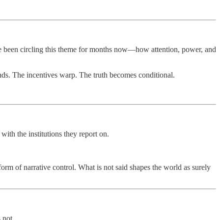
have been circling this theme for months now—how attention, power, and
bends. The incentives warp. The truth becomes conditional.
th the institutions they report on.
orm of narrative control. What is not said shapes the world as surely
 not.