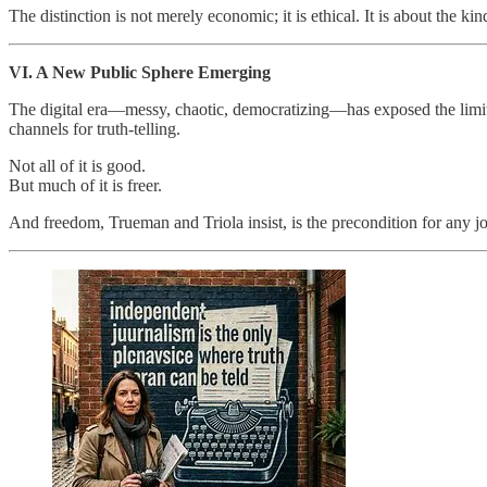
The distinction is not merely economic; it is ethical. It is about the k
VI. A New Public Sphere Emerging
The digital era—messy, chaotic, democratizing—has exposed the limits 
channels for truth‑telling.
Not all of it is good.
But much of it is freer.
And freedom, Trueman and Triola insist, is the precondition for any 