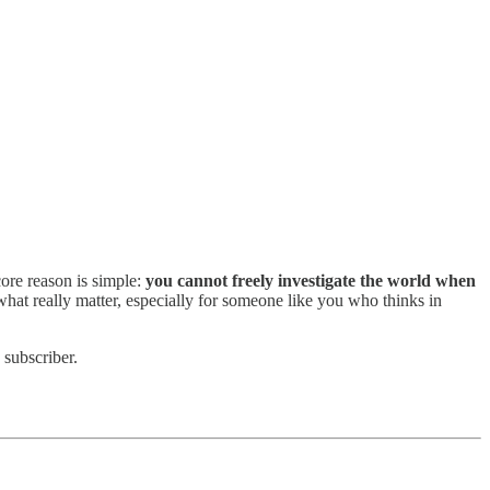
core reason is simple:
you cannot freely investigate the world when
at really matter, especially for someone like you who thinks in
 subscriber.