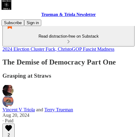
Trueman & Triola Newsletter
Subscribe
Sign in
Read distraction-free on Substack
2024 Election Cluster Fuck, ChristoGOP Fascist Madness
The Demise of Democracy Part One
Grasping at Straws
Vincent V Triola
and
Terry Trueman
Aug 20, 2024
∙ Paid
2