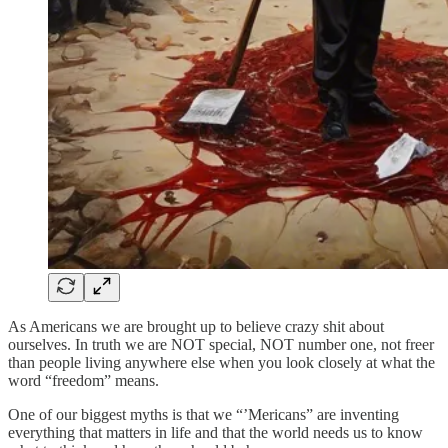
As Americans we are brought up to believe crazy shit about
ourselves. In truth we are NOT special, NOT number one, not freer
than people living anywhere else when you look closely at what the
word “freedom” means.
One of our biggest myths is that we “’Mericans” are inventing
everything that matters in life and that the world needs us to know