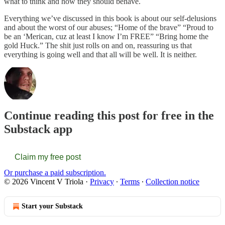
what to think and how they should behave.
Everything we’ve discussed in this book is about our self-delusions
and about the worst of our abuses; “Home of the brave” “Proud to
be an ‘Merican, cuz at least I know I’m FREE” “Bring home the
gold Huck.” The shit just rolls on and on, reassuring us that
everything is going well and that all will be well. It is neither.
Continue reading this post for free in the
Substack app
Claim my free post
Or purchase a paid subscription.
© 2026 Vincent V Triola
·
Privacy
∙
Terms
∙
Collection notice
Start your Substack