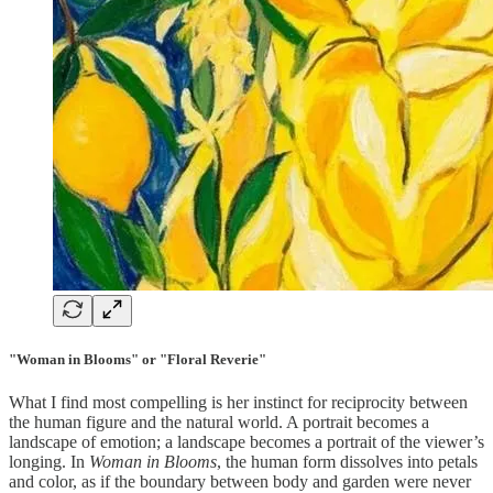
"Woman in Blooms" or "Floral Reverie"
What I find most compelling is her instinct for reciprocity between
the human figure and the natural world. A portrait becomes a
landscape of emotion; a landscape becomes a portrait of the viewer’s
longing. In
Woman in Blooms
, the human form dissolves into petals
and color, as if the boundary between body and garden were never