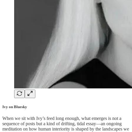
Ivy on Bluesky
When we sit with Ivy’s feed long enough, what emerges is not a
sequence of posts but a kind of drifting, tidal essay—an ongoing
meditation on how human interiority is shaped by the landscapes we