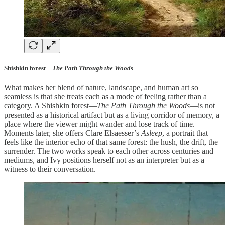
Shishkin forest—
The Path Through the Woods
What makes her blend of nature, landscape, and human art so
seamless is that she treats each as a mode of feeling rather than a
category. A Shishkin forest—
The Path Through the Woods
—is not
presented as a historical artifact but as a living corridor of memory, a
place where the viewer might wander and lose track of time.
Moments later, she offers Clare Elsaesser’s
Asleep
, a portrait that
feels like the interior echo of that same forest: the hush, the drift, the
surrender. The two works speak to each other across centuries and
mediums, and Ivy positions herself not as an interpreter but as a
witness to their conversation.