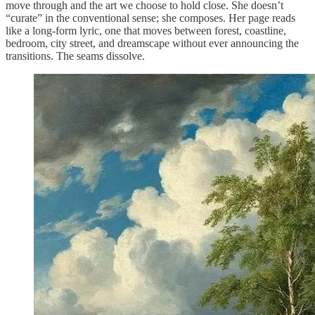
move through and the art we choose to hold close. She doesn’t
“curate” in the conventional sense; she composes. Her page reads
like a long-form lyric, one that moves between forest, coastline,
bedroom, city street, and dreamscape without ever announcing the
transitions. The seams dissolve.