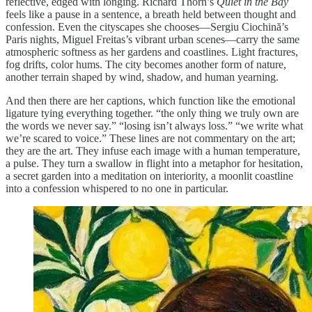
reflective, edged with longing. Richard Thorn’s
Quiet in the Bay
feels like a pause in a sentence, a breath held between thought and
confession. Even the cityscapes she chooses—Sergiu Ciochină’s
Paris nights, Miguel Freitas’s vibrant urban scenes—carry the same
atmospheric softness as her gardens and coastlines. Light fractures,
fog drifts, color hums. The city becomes another form of nature,
another terrain shaped by wind, shadow, and human yearning.
And then there are her captions, which function like the emotional
ligature tying everything together. “the only thing we truly own are
the words we never say.” “losing isn’t always loss.” “we write what
we’re scared to voice.” These lines are not commentary on the art;
they are the art. They infuse each image with a human temperature,
a pulse. They turn a swallow in flight into a metaphor for hesitation,
a secret garden into a meditation on interiority, a moonlit coastline
into a confession whispered to no one in particular.