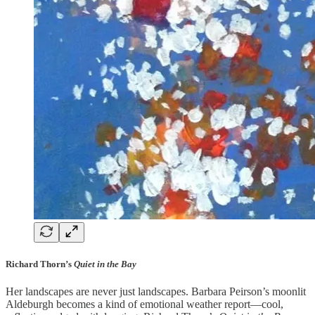
Richard Thorn’s
Quiet in the Bay
Her landscapes are never just landscapes. Barbara Peirson’s moonlit
Aldeburgh becomes a kind of emotional weather report—cool,