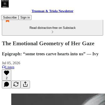
Trueman & Triola Newsletter
Subscribe
Sign in
Read distraction-free on Substack
The Emotional Geometry of Her Gaze
Epigraph: “some trees carve hearts into us” — Ivy
Jul 05, 2026
Listen
2