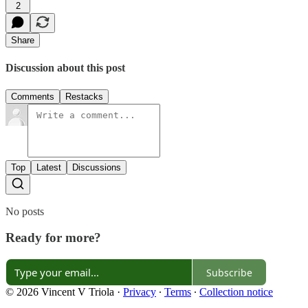
2
Share
Discussion about this post
Comments
Restacks
Top
Latest
Discussions
No posts
Ready for more?
Subscribe
© 2026 Vincent V Triola
·
Privacy
∙
Terms
∙
Collection notice