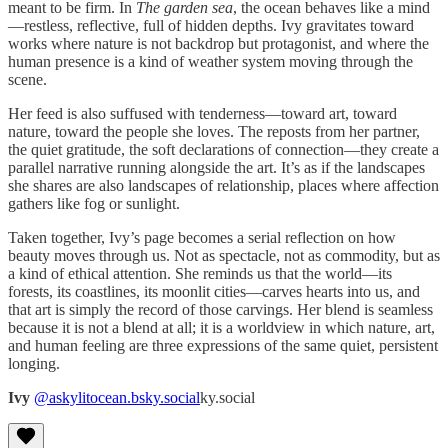
meant to be firm. In
The garden sea
, the ocean behaves like a mind
—restless, reflective, full of hidden depths. Ivy gravitates toward
works where nature is not backdrop but protagonist, and where the
human presence is a kind of weather system moving through the
scene.
Her feed is also suffused with tenderness—toward art, toward
nature, toward the people she loves. The reposts from her partner,
the quiet gratitude, the soft declarations of connection—they create a
parallel narrative running alongside the art. It’s as if the landscapes
she shares are also landscapes of relationship, places where affection
gathers like fog or sunlight.
Taken together, Ivy’s page becomes a serial reflection on how
beauty moves through us. Not as spectacle, not as commodity, but as
a kind of ethical attention. She reminds us that the world—its
forests, its coastlines, its moonlit cities—carves hearts into us, and
that art is simply the record of those carvings. Her blend is seamless
because it is not a blend at all; it is a worldview in which nature, art,
and human feeling are three expressions of the same quiet, persistent
longing.
Ivy
@askylitocean.bsky.social
ky.social