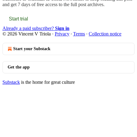
and get 7 days of free access to the full post archives.
Start trial
Already a paid subscriber?
Sign in
© 2026 Vincent V Triola
·
Privacy
∙
Terms
∙
Collection notice
Start your Substack
Get the app
Substack
is the home for great culture