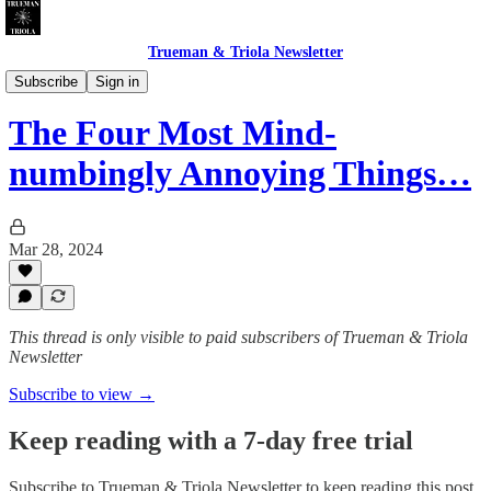
Trueman & Triola Newsletter
Christian Pollution: Polemics & Absurdities
Subscribe
Sign in
The Four Most Mind-
numbingly Annoying Things…
Mar 28, 2024
This thread is only visible to paid subscribers of Trueman & Triola
Newsletter
Subscribe to view →
Keep reading with a 7-day free trial
Subscribe to
Trueman & Triola Newsletter
to keep reading this post