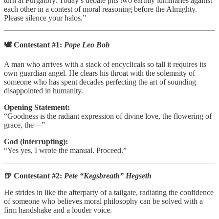
turn at Purgatory. Today’s debate pits two earthly luminaries against
each other in a contest of moral reasoning before the Almighty.
Please silence your halos.”
🕊️ Contestant #1:
Pope Leo Bob
A man who arrives with a stack of encyclicals so tall it requires its
own guardian angel. He clears his throat with the solemnity of
someone who has spent decades perfecting the art of sounding
disappointed in humanity.
Opening Statement:
“Goodness is the radiant expression of divine love, the flowering of
grace, the—”
God (interrupting):
“Yes yes, I wrote the manual. Proceed.”
🍺 Contestant #2:
Pete “Kegsbreath” Hegseth
He strides in like the afterparty of a tailgate, radiating the confidence
of someone who believes moral philosophy can be solved with a
firm handshake and a louder voice.