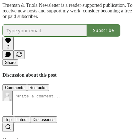
Trueman & Triola Newsletter is a reader-supported publication. To
receive new posts and support my work, consider becoming a free
or paid subscriber.
Subscribe
2
Share
Discussion about this post
Comments
Restacks
Top
Latest
Discussions