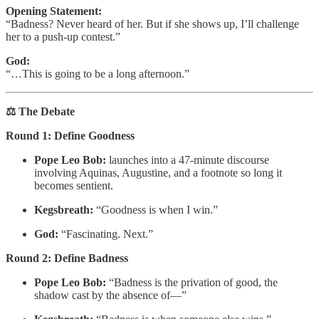
Opening Statement:
“Badness? Never heard of her. But if she shows up, I’ll challenge
her to a push‑up contest.”
God:
“…This is going to be a long afternoon.”
⚖️ The Debate
Round 1: Define Goodness
Pope Leo Bob:
launches into a 47‑minute discourse
involving Aquinas, Augustine, and a footnote so long it
becomes sentient.
Kegsbreath:
“Goodness is when I win.”
God:
“Fascinating. Next.”
Round 2: Define Badness
Pope Leo Bob:
“Badness is the privation of good, the
shadow cast by the absence of—”