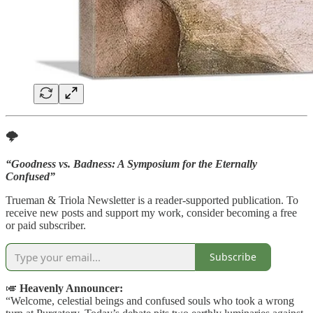
🌩️
“Goodness vs. Badness: A Symposium for the Eternally
Confused”
Trueman & Triola Newsletter is a reader-supported publication. To
receive new posts and support my work, consider becoming a free
or paid subscriber.
Subscribe
🎺
Heavenly Announcer:
“Welcome, celestial beings and confused souls who took a wrong