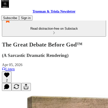
Trueman & Triola Newsletter
Subscribe
Sign in
Read distraction-free on Substack
The Great Debate Before God™
(A Sarcastic Dramatic Rendering)
Apr 05, 2026
Listen
2