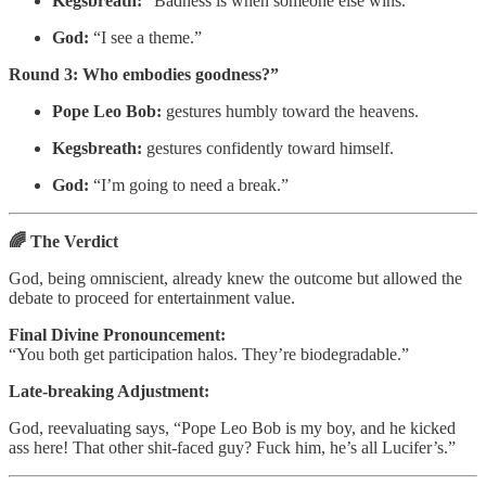
Kegsbreath:
“Badness is when someone else wins.”
God:
“I see a theme.”
Round 3: Who embodies goodness?”
Pope Leo Bob:
gestures humbly toward the heavens.
Kegsbreath:
gestures confidently toward himself.
God:
“I’m going to need a break.”
🌈 The Verdict
God, being omniscient, already knew the outcome but allowed the
debate to proceed for entertainment value.
Final Divine Pronouncement:
“You both get participation halos. They’re biodegradable.”
Late-breaking Adjustment:
God, reevaluating says, “Pope Leo Bob is my boy, and he kicked
ass here! That other shit-faced guy? Fuck him, he’s all Lucifer’s.”