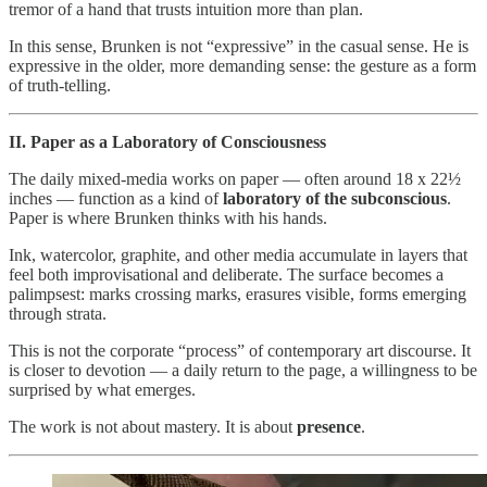
tremor of a hand that trusts intuition more than plan.
In this sense, Brunken is not “expressive” in the casual sense. He is
expressive in the older, more demanding sense: the gesture as a form
of truth‑telling.
II. Paper as a Laboratory of Consciousness
The daily mixed‑media works on paper — often around 18 x 22½
inches — function as a kind of
laboratory of the subconscious
.
Paper is where Brunken thinks with his hands.
Ink, watercolor, graphite, and other media accumulate in layers that
feel both improvisational and deliberate. The surface becomes a
palimpsest: marks crossing marks, erasures visible, forms emerging
through strata.
This is not the corporate “process” of contemporary art discourse. It
is closer to devotion — a daily return to the page, a willingness to be
surprised by what emerges.
The work is not about mastery. It is about
presence
.