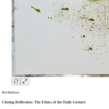
Red Balloon
Closing Reflection: The Ethics of the Daily Gesture