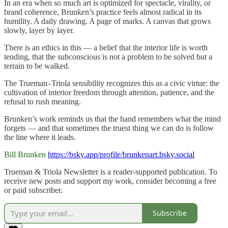
In an era when so much art is optimized for spectacle, virality, or
brand coherence, Brunken’s practice feels almost radical in its
humility. A daily drawing. A page of marks. A canvas that grows
slowly, layer by layer.
There is an ethics in this — a belief that the interior life is worth
tending, that the subconscious is not a problem to be solved but a
terrain to be walked.
The Trueman–Triola sensibility recognizes this as a civic virtue: the
cultivation of interior freedom through attention, patience, and the
refusal to rush meaning.
Brunken’s work reminds us that the hand remembers what the mind
forgets — and that sometimes the truest thing we can do is follow
the line where it leads.
Bill Brunken
https://bsky.app/profile/brunkenart.bsky.social
Trueman & Triola Newsletter is a reader-supported publication. To
receive new posts and support my work, consider becoming a free
or paid subscriber.
Subscribe