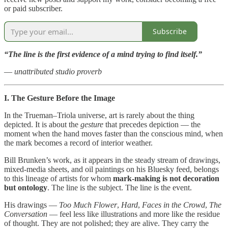
or paid subscriber.
Subscribe
“The line is the first evidence of a mind trying to find itself.”
—
unattributed studio proverb
I. The Gesture Before the Image
In the Trueman–Triola universe, art is rarely about the thing
depicted. It is about the
gesture
that precedes depiction — the
moment when the hand moves faster than the conscious mind, when
the mark becomes a record of interior weather.
Bill Brunken’s work, as it appears in the steady stream of drawings,
mixed‑media sheets, and oil paintings on his Bluesky feed, belongs
to this lineage of artists for whom
mark‑making is not decoration
but ontology
. The line is the subject. The line is the event.
His drawings —
Too Much Flower
,
Hard
,
Faces in the Crowd
,
The
Conversation
— feel less like illustrations and more like the residue
of thought. They are not polished; they are alive. They carry the