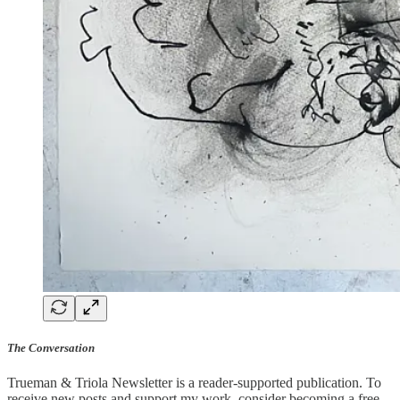
The Conversation
Trueman & Triola Newsletter is a reader-supported publication. To
receive new posts and support my work, consider becoming a free