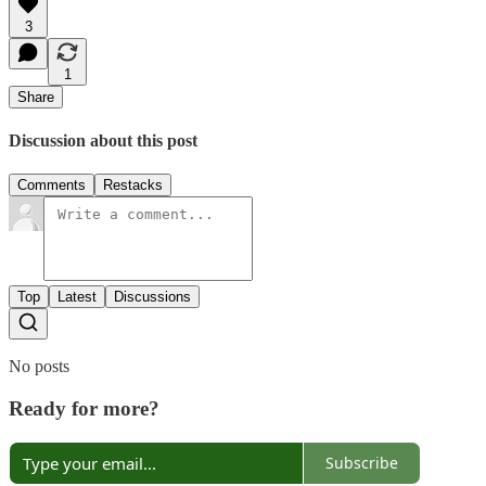
3
1
Share
Discussion about this post
Comments
Restacks
Top
Latest
Discussions
No posts
Ready for more?
Subscribe