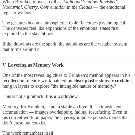
When Brunken moves to oil —
Light and Shadow Revisited
,
Nocturnal
,
Cherry
,
Conversation in the Clouds
— the emotional
register widens.
The gestures become atmospheric. Color becomes psychological.
The canvases feel like expansions of the emotional states first
explored in the sketchbooks.
If the drawings are the spark, the paintings are the weather system
that forms around it.
V. Layering as Memory Work
One of the most revealing clues to Brunken’s method appears in his
recollection of early work painted on
clear plastic shower curtains
,
hung in layers to explore “the intangible nature of memory.”
This is not a gimmick. It is a worldview.
Memory, for Brunken, is not a stable archive. It is a translucent
accumulation — images overlapping, fading, resurfacing. Even in
his current work on paper, the layering impulse persists: marks that
don’t erase but coexist.
The work remembers itself.