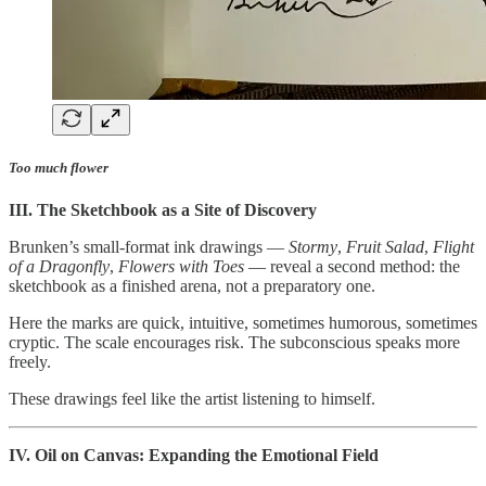
Too much flower
III. The Sketchbook as a Site of Discovery
Brunken’s small-format ink drawings —
Stormy
,
Fruit Salad
,
Flight
of a Dragonfly
,
Flowers with Toes
— reveal a second method: the
sketchbook as a finished arena, not a preparatory one.
Here the marks are quick, intuitive, sometimes humorous, sometimes
cryptic. The scale encourages risk. The subconscious speaks more
freely.
These drawings feel like the artist listening to himself.
IV. Oil on Canvas: Expanding the Emotional Field