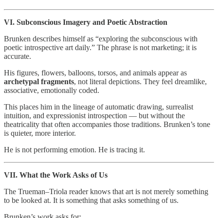
VI. Subconscious Imagery and Poetic Abstraction
Brunken describes himself as “exploring the subconscious with
poetic introspective art daily.” The phrase is not marketing; it is
accurate.
His figures, flowers, balloons, torsos, and animals appear as
archetypal fragments
, not literal depictions. They feel dreamlike,
associative, emotionally coded.
This places him in the lineage of automatic drawing, surrealist
intuition, and expressionist introspection — but without the
theatricality that often accompanies those traditions. Brunken’s tone
is quieter, more interior.
He is not performing emotion. He is tracing it.
VII. What the Work Asks of Us
The Trueman–Triola reader knows that art is not merely something
to be looked at. It is something that asks something of us.
Brunken’s work asks for: