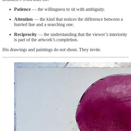
Patience
— the willingness to sit with ambiguity.
Attention
— the kind that notices the difference between a
hurried line and a searching one.
Reciprocity
— the understanding that the viewer’s interiority
is part of the artwork’s completion.
His drawings and paintings do not shout. They invite.