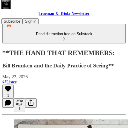
Trueman & Triola Newsletter
Subscribe
Sign in
Read distraction-free on Substack
**THE HAND THAT REMEMBERS:
Bill Brunken and the Daily Practice of Seeing**
May 22, 2026
Listen
3
1