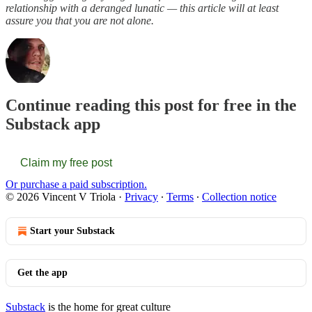
relationship with a deranged lunatic — this article will at least
assure you that you are not alone.
Continue reading this post for free in the
Substack app
Claim my free post
Or purchase a paid subscription.
© 2026 Vincent V Triola
·
Privacy
∙
Terms
∙
Collection notice
Start your Substack
Get the app
Substack
is the home for great culture