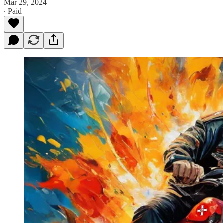
Mar 29, 2024
∙ Paid