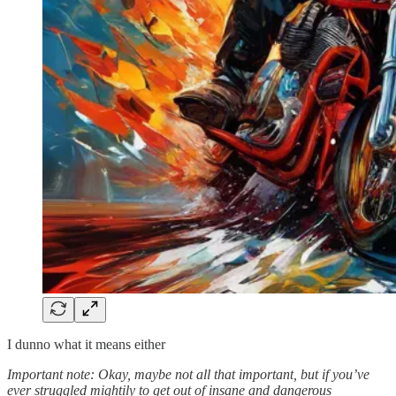
I dunno what it means either
Important note: Okay, maybe not all that important, but if you’ve
ever struggled mightily to get out of insane and dangerous