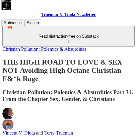
Trueman & Triola Newsletter
Subscribe
Sign in
Read distraction-free on Substack
Christian Pollution: Polemics & Absurdities
THE HIGH ROAD TO LOVE & SEX —
NOT Avoiding High Octane Christian
F&*k Rage
Christian Pollution: Polemics & Absurdities Part 34.
From the Chapter Sex, Gender, & Christians
Vincent V Triola
and
Terry Trueman