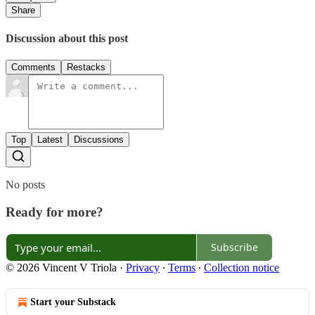
Share
Discussion about this post
Comments
Restacks
Top
Latest
Discussions
No posts
Ready for more?
Subscribe
© 2026 Vincent V Triola
·
Privacy
∙
Terms
∙
Collection notice
Start your Substack