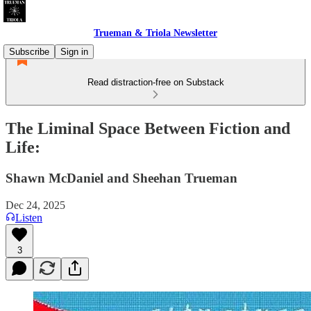
Trueman & Triola Newsletter
Subscribe
Sign in
Read distraction-free on Substack
The Liminal Space Between Fiction and
Life:
Shawn McDaniel and Sheehan Trueman
Dec 24, 2025
Listen
3