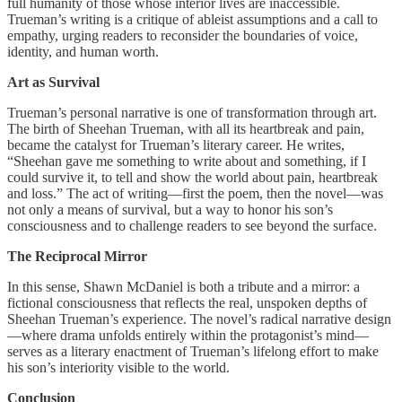
full humanity of those whose interior lives are inaccessible.
Trueman’s writing is a critique of ableist assumptions and a call to
empathy, urging readers to reconsider the boundaries of voice,
identity, and human worth.
Art as Survival
Trueman’s personal narrative is one of transformation through art.
The birth of Sheehan Trueman, with all its heartbreak and pain,
became the catalyst for Trueman’s literary career. He writes,
“Sheehan gave me something to write about and something, if I
could survive it, to tell and show the world about pain, heartbreak
and loss.” The act of writing—first the poem, then the novel—was
not only a means of survival, but a way to honor his son’s
consciousness and to challenge readers to see beyond the surface.
The Reciprocal Mirror
In this sense, Shawn McDaniel is both a tribute and a mirror: a
fictional consciousness that reflects the real, unspoken depths of
Sheehan Trueman’s experience. The novel’s radical narrative design
—where drama unfolds entirely within the protagonist’s mind—
serves as a literary enactment of Trueman’s lifelong effort to make
his son’s interiority visible to the world.
Conclusion