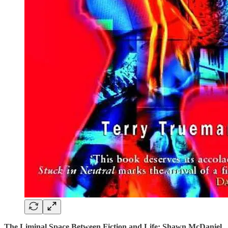
The Liminal Space Between Fiction and Life: Shawn McDaniel