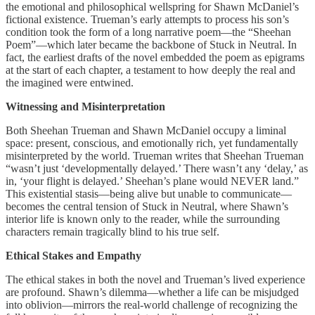
the emotional and philosophical wellspring for Shawn McDaniel’s
fictional existence. Trueman’s early attempts to process his son’s
condition took the form of a long narrative poem—the “Sheehan
Poem”—which later became the backbone of Stuck in Neutral. In
fact, the earliest drafts of the novel embedded the poem as epigrams
at the start of each chapter, a testament to how deeply the real and
the imagined were entwined.
Witnessing and Misinterpretation
Both Sheehan Trueman and Shawn McDaniel occupy a liminal
space: present, conscious, and emotionally rich, yet fundamentally
misinterpreted by the world. Trueman writes that Sheehan Trueman
“wasn’t just ‘developmentally delayed.’ There wasn’t any ‘delay,’ as
in, ‘your flight is delayed.’ Sheehan’s plane would NEVER land.”
This existential stasis—being alive but unable to communicate—
becomes the central tension of Stuck in Neutral, where Shawn’s
interior life is known only to the reader, while the surrounding
characters remain tragically blind to his true self.
Ethical Stakes and Empathy
The ethical stakes in both the novel and Trueman’s lived experience
are profound. Shawn’s dilemma—whether a life can be misjudged
into oblivion—mirrors the real-world challenge of recognizing the