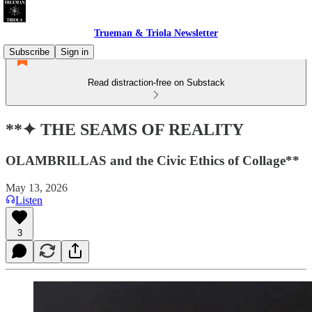
Trueman & Triola Newsletter
Subscribe
Sign in
Read distraction-free on Substack
**✦ THE SEAMS OF REALITY
OLAMBRILLAS and the Civic Ethics of Collage**
May 13, 2026
Listen
3