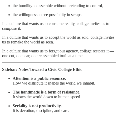
the humility to assemble without pretending to control,
the willingness to see possibility in scraps.
In a culture that wants us to consume reality, collage invites us to
compose
it.
In a culture that wants us to accept the world as sold, collage invites
us to remake the world as seen.
In a culture that wants us to forget our agency, collage restores it —
one cut, one tear, one reassembled truth at a time.
Sidebar: Notes Toward a Civic Collage Ethic
Attention is a public resource.
How we distribute it shapes the world we inhabit.
The handmade is a form of resistance.
It slows the world down to human speed.
Seriality is not productivity.
It is devotion, discipline, and care.