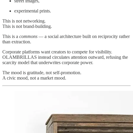
street images,
experimental prints.
This is not networking.
This is not brand‑building.
This is a
commons
— a social architecture built on reciprocity rather
than extraction.
Corporate platforms want creators to compete for visibility.
OLAMBRILLAS instead circulates attention outward, refusing the
scarcity model that underwrites corporate power.
The mood is gratitude, not self‑promotion.
A civic mood, not a market mood.