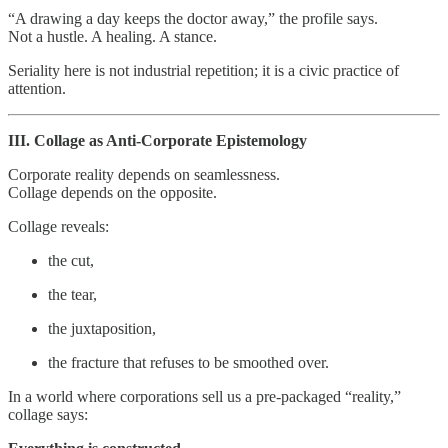
“A drawing a day keeps the doctor away,” the profile says.
Not a hustle. A healing. A stance.
Seriality here is not industrial repetition; it is a civic practice of
attention.
III. Collage as Anti‑Corporate Epistemology
Corporate reality depends on seamlessness.
Collage depends on the opposite.
Collage reveals:
the cut,
the tear,
the juxtaposition,
the fracture that refuses to be smoothed over.
In a world where corporations sell us a pre‑packaged “reality,”
collage says: