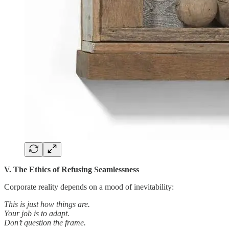
V. The Ethics of Refusing Seamlessness
Corporate reality depends on a mood of inevitability:
This is just how things are.
Your job is to adapt.
Don’t question the frame.