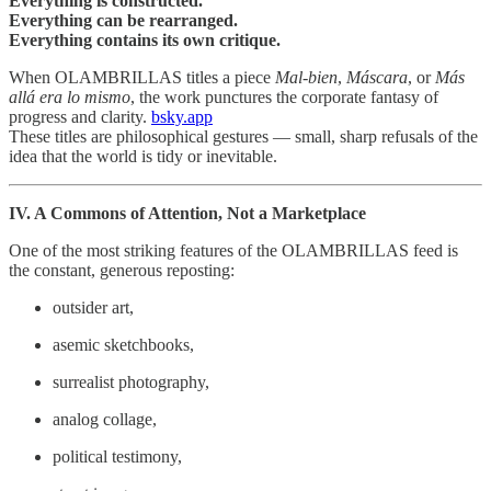
Everything is constructed.
Everything can be rearranged.
Everything contains its own critique.
When OLAMBRILLAS titles a piece
Mal‑bien
,
Máscara
, or
Más
allá era lo mismo
, the work punctures the corporate fantasy of
progress and clarity.
bsky.app
These titles are philosophical gestures — small, sharp refusals of the
idea that the world is tidy or inevitable.
IV. A Commons of Attention, Not a Marketplace
One of the most striking features of the OLAMBRILLAS feed is
the constant, generous reposting:
outsider art,
asemic sketchbooks,
surrealist photography,
analog collage,
political testimony,