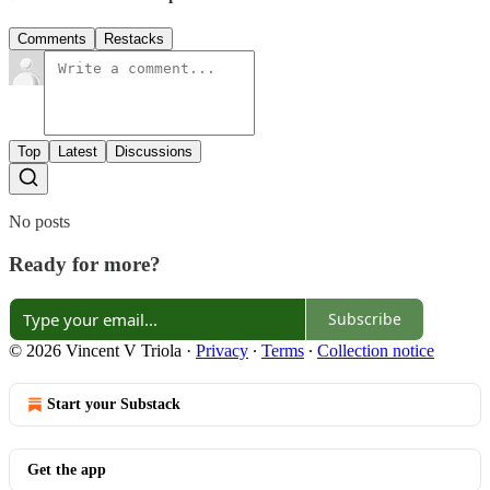
Comments
Restacks
Top
Latest
Discussions
No posts
Ready for more?
Subscribe
© 2026 Vincent V Triola
·
Privacy
∙
Terms
∙
Collection notice
Start your Substack
Get the app