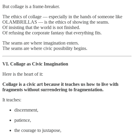
But collage is a frame‑breaker.
The ethics of collage — especially in the hands of someone like
OLAMBRILLAS — is the ethics of showing the seams.
Of insisting that the world is not finished.
Of refusing the corporate fantasy that everything fits.
The seams are where imagination enters.
The seams are where civic possibility begins.
VI. Collage as Civic Imagination
Here is the heart of it:
Collage is a civic art because it teaches us how to live with
fragments without surrendering to fragmentation.
It teaches:
discernment,
patience,
the courage to juxtapose,