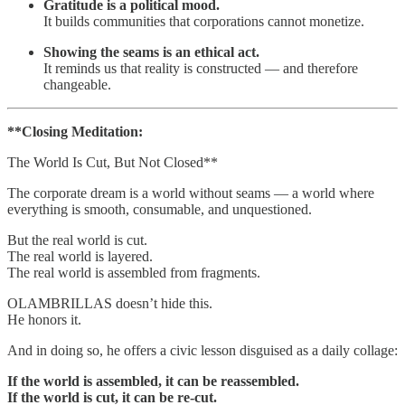
Gratitude is a political mood.
It builds communities that corporations cannot monetize.
Showing the seams is an ethical act.
It reminds us that reality is constructed — and therefore
changeable.
**Closing Meditation:
The World Is Cut, But Not Closed**
The corporate dream is a world without seams — a world where
everything is smooth, consumable, and unquestioned.
But the real world is cut.
The real world is layered.
The real world is assembled from fragments.
OLAMBRILLAS doesn’t hide this.
He honors it.
And in doing so, he offers a civic lesson disguised as a daily collage:
If the world is assembled, it can be reassembled.
If the world is cut, it can be re‑cut.