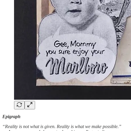
Epigraph
“Reality is not what is given. Reality is what we make possible.”