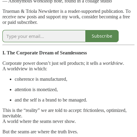
— Anonymous workshop note, found in a collage studio
Trueman & Triola Newsletter is a reader-supported publication. To
receive new posts and support my work, consider becoming a free
or paid subscriber.
Subscribe
I. The Corporate Dream of Seamlessness
Corporate power doesn’t just sell products; it sells a
worldview
.
A worldview in which:
coherence is manufactured,
attention is monetized,
and the self is a brand to be managed.
This is the “reality” we are told to accept: frictionless, optimized,
inevitable.
A world where the seams never show.
But the seams are where the truth lives.