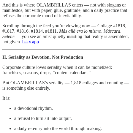
And this is where OLAMBRILLAS enters — not with slogans or
manifestos, but with paper, glue, gratitude, and a daily practice that
refuses the corporate mood of inevitability.
Scrolling through the feed you’re viewing now — Collage #1818,
#1817, #1816, #1814, #1811,
Más allá era lo mismo
,
Máscara
,
Selene
— you see an artist quietly insisting that reality is assembled,
not given.
bsky.app
II. Seriality as Devotion, Not Production
Corporate culture loves seriality when it can be monetized:
franchises, seasons, drops, “content calendars.”
But OLAMBRILLAS’s seriality — 1,818 collages and counting —
is something else entirely.
It is:
a devotional rhythm,
a refusal to turn art into output,
a daily re‑entry into the world through making.