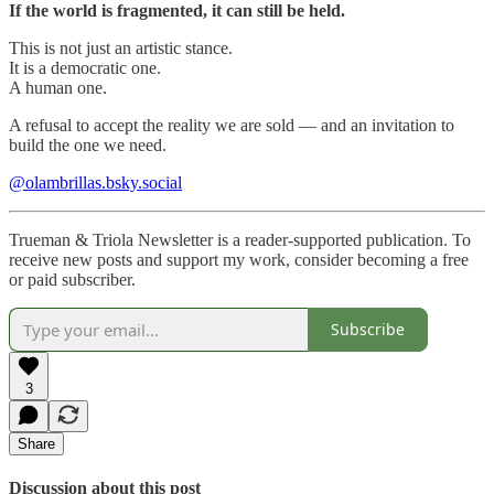
If the world is fragmented, it can still be held.
This is not just an artistic stance.
It is a democratic one.
A human one.
A refusal to accept the reality we are sold — and an invitation to
build the one we need.
@olambrillas.bsky.social
Trueman & Triola Newsletter is a reader-supported publication. To
receive new posts and support my work, consider becoming a free
or paid subscriber.
Subscribe
3
Share
Discussion about this post