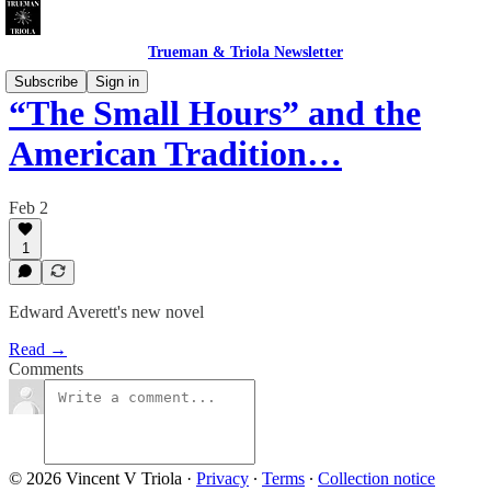
Trueman & Triola Newsletter
Subscribe
Sign in
“The Small Hours” and the
American Tradition…
Feb 2
1
Edward Averett's new novel
Read →
Comments
© 2026 Vincent V Triola
·
Privacy
∙
Terms
∙
Collection notice