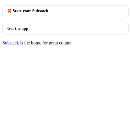
Start your Substack
Get the app
Substack
is the home for great culture