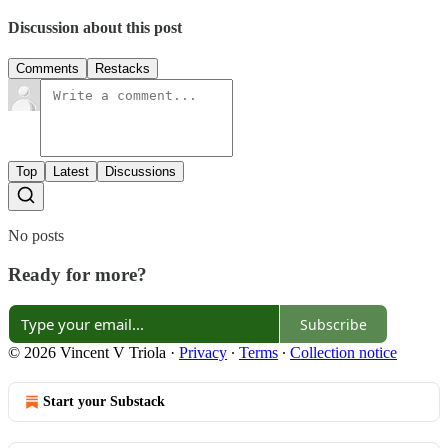
Discussion about this post
Comments
Restacks
Top
Latest
Discussions
No posts
Ready for more?
Subscribe
© 2026 Vincent V Triola
·
Privacy
∙
Terms
∙
Collection notice
Start your Substack