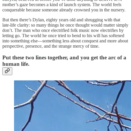
mother’s gaze becomes a kind of launch system. The world feels
conquerable because someone already crowned you in the nursery.
But then there’s Dylan, eighty years old and shrugging with that
late‑life clarity: so many things he once thought would matter simply
don’t. The man who once electrified folk music now electrifies by
letting go. The world he once tried to bend to his will has softened
into something else—something less about conquest and more about
perspective, presence, and the strange mercy of time.
Put these two lines together, and you get the arc of a
human life.