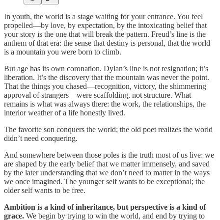
In youth, the world is a stage waiting for your entrance. You feel
propelled—by love, by expectation, by the intoxicating belief that
your story is the one that will break the pattern. Freud’s line is the
anthem of that era: the sense that destiny is personal, that the world
is a mountain you were born to climb.
But age has its own coronation. Dylan’s line is not resignation; it’s
liberation. It’s the discovery that the mountain was never the point.
That the things you chased—recognition, victory, the shimmering
approval of strangers—were scaffolding, not structure. What
remains is what was always there: the work, the relationships, the
interior weather of a life honestly lived.
The favorite son conquers the world; the old poet realizes the world
didn’t need conquering.
And somewhere between those poles is the truth most of us live: we
are shaped by the early belief that we matter immensely, and saved
by the later understanding that we don’t need to matter in the ways
we once imagined. The younger self wants to be exceptional; the
older self wants to be free.
Ambition is a kind of inheritance, but perspective is a kind of
grace.
We begin by trying to win the world, and end by trying to