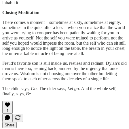
inhabit it.
Closing Meditation
There comes a moment—sometimes at sixty, sometimes at eighty,
sometimes in the quiet after a loss—when you realize that the world
you were trying to conquer has been patiently waiting for you to
arrive as yourself. Not the self you were trained to perform, not the
self you hoped would impress the room, but the self who can sit still
long enough to notice the light on the table, the breath in your chest,
the unremarkable miracle of being here at all.
Freud’s favorite son is still inside us, restless and radiant. Dylan’s old
man is there too, leaning back, amused by the urgency that once
drove us. Wisdom is not choosing one over the other but letting
them speak to each other across the decades of a single life.
The child says,
Go.
The elder says,
Let go.
And the whole self,
finally, says,
Be.
1
Share