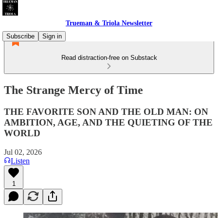
Trueman & Triola Newsletter
Subscribe
Sign in
Read distraction-free on Substack
The Strange Mercy of Time
THE FAVORITE SON AND THE OLD MAN: ON
AMBITION, AGE, AND THE QUIETING OF THE
WORLD
Jul 02, 2026
Listen
1