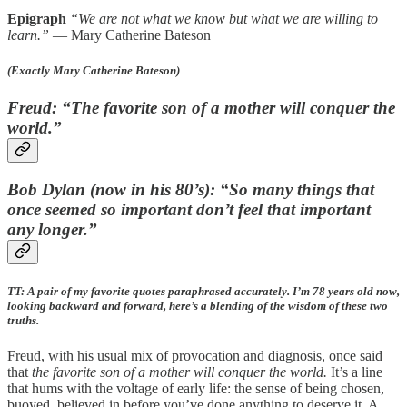
Epigraph
“We are not what we know but what we are willing to
learn.”
— Mary Catherine Bateson
(Exactly Mary Catherine Bateson)
Freud: “The favorite son of a mother will conquer the
world.”
Bob Dylan (now in his 80’s): “So many things that
once seemed so important don’t feel that important
any longer.”
TT: A pair of my favorite quotes paraphrased accurately. I’m 78 years old now,
looking backward and forward, here’s a blending of the wisdom of these two
truths.
Freud, with his usual mix of provocation and diagnosis, once said
that
the favorite son of a mother will conquer the world.
It’s a line
that hums with the voltage of early life: the sense of being chosen,
buoyed, believed in before you’ve done anything to deserve it. A