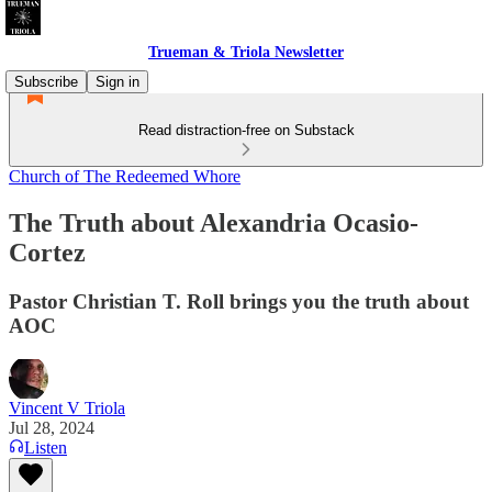
Trueman & Triola Newsletter
Subscribe
Sign in
Read distraction-free on Substack
Church of The Redeemed Whore
The Truth about Alexandria Ocasio-
Cortez
Pastor Christian T. Roll brings you the truth about
AOC
Vincent V Triola
Jul 28, 2024
Listen