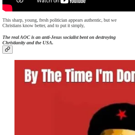
This sharp, young, fresh politician appears authentic, but we
Christians know better, and to put it simply,
The real AOC is an anti-Jesus socialist bent on destroying
Christianity and the USA.