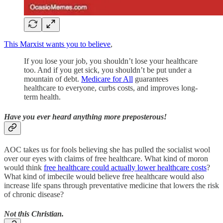
This Marxist wants you to believe
,
If you lose your job, you shouldn’t lose your healthcare
too. And if you get sick, you shouldn’t be put under a
mountain of debt.
Medicare for All
guarantees
healthcare to everyone, curbs costs, and improves long-
term health.
Have you ever heard anything more preposterous!
AOC takes us for fools believing she has pulled the socialist wool
over our eyes with claims of free healthcare. What kind of moron
would think
free healthcare could actually lower healthcare costs
?
What kind of imbecile would believe free healthcare would also
increase life spans through preventative medicine that lowers the risk
of chronic disease?
Not this Christian.