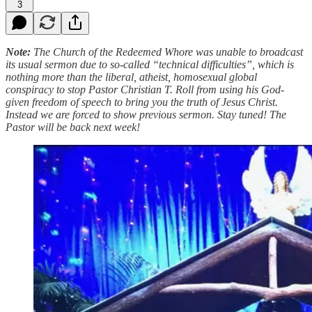
3
Note:
The Church of the Redeemed Whore was unable to broadcast
its usual sermon due to so-called “technical difficulties”, which is
nothing more than the liberal, atheist, homosexual global
conspiracy to stop Pastor Christian T. Roll from using his God-
given freedom of speech to bring you the truth of Jesus Christ.
Instead we are forced to show previous sermon. Stay tuned! The
Pastor will be back next week!