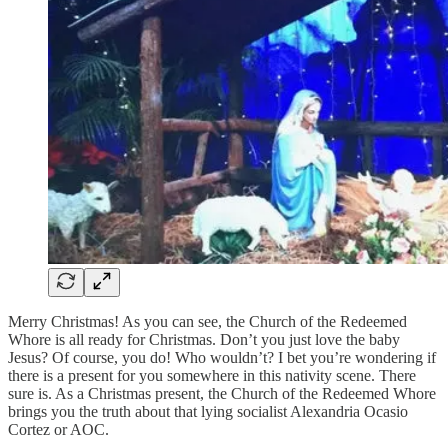
Merry Christmas! As you can see, the Church of the Redeemed
Whore is all ready for Christmas. Don’t you just love the baby
Jesus? Of course, you do! Who wouldn’t? I bet you’re wondering if
there is a present for you somewhere in this nativity scene. There
sure is. As a Christmas present, the Church of the Redeemed Whore
brings you the truth about that lying socialist Alexandria Ocasio
Cortez or AOC.