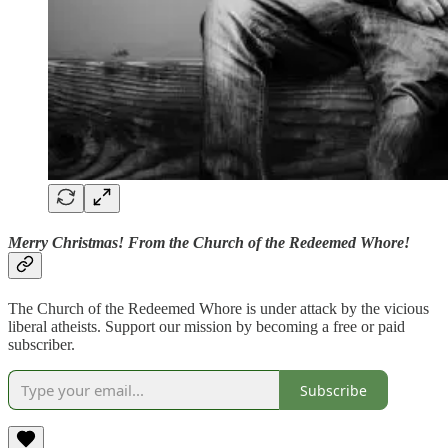
Merry Christmas! From the Church of the Redeemed Whore!
The Church of the Redeemed Whore is under attack by the vicious
liberal atheists. Support our mission by becoming a free or paid
subscriber.
Subscribe