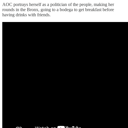
AOC portrays herself as a politician of the people, making her
rounds in the Bronx, going to a bodega to get breakfast before
having drinks with friends.