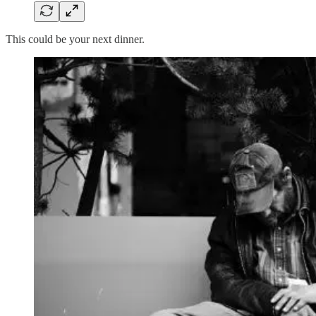
This could be your next dinner.