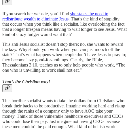
If you search her website, you’ll find
she states the need to
redistribute wealth to eliminate Jesus
. That’s the kind of stupidity
that occurs when you think like a socialist, like overlooking the fact
that a longer lifespan means having to wait longer to see Jesus. What
kind of crazy fudger would want that?
This anti-Jesus socialist doesn’t stop there; no, she wants to reward
the lazy. Why should you work when you can just mooch off the
state? That’s what happens when people don’t have Jesus to pray to;
they become lazy good-for-nothings. Clearly, the Bible,
Thessalonians 3:10, teaches us to only help people who work, “The
one who is unwilling to work shall not eat.”
That’s the Christian way!
This horrible socialist wants to take the dollars from Christians who
break their backs to be productive. Imagine working hard and rising
through the ranks of a company only to have AOC take your
money. Think of those vulnerable healthcare executives and CEOs
who could lose their pay. Just imagine not having CEOs because
these men couldn’t be paid enough. What kind of hellish world