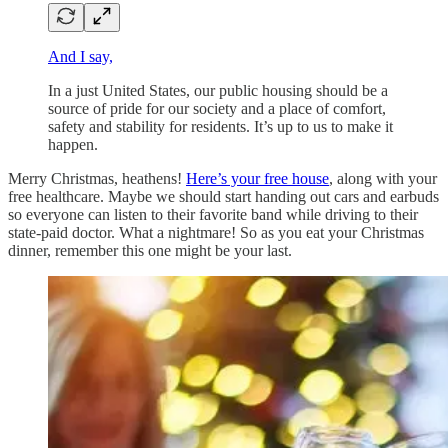
And I say,
In a just United States, our public housing should be a
source of pride for our society and a place of comfort,
safety and stability for residents. It’s up to us to make it
happen.
Merry Christmas, heathens!
Here’s your free house
, along with your
free healthcare. Maybe we should start handing out cars and earbuds
so everyone can listen to their favorite band while driving to their
state-paid doctor. What a nightmare! So as you eat your Christmas
dinner, remember this one might be your last.