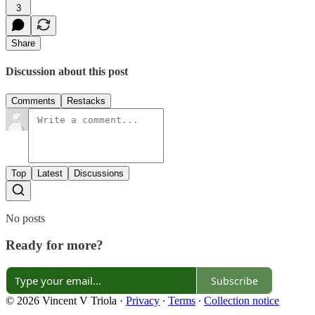
3
Share
Discussion about this post
Comments
Restacks
Top
Latest
Discussions
No posts
Ready for more?
Subscribe
© 2026 Vincent V Triola
·
Privacy
∙
Terms
∙
Collection notice