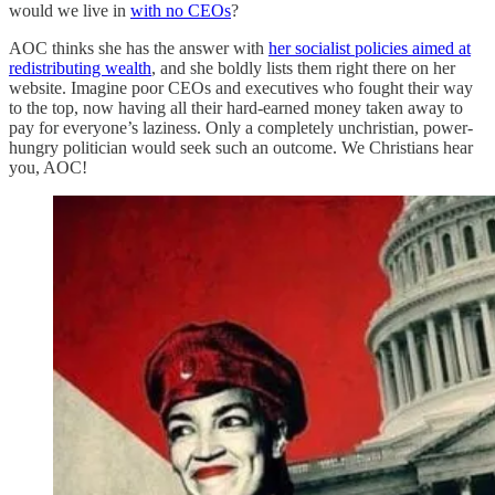
would we live in
with no CEOs
?
AOC thinks she has the answer with
her socialist policies aimed at
redistributing wealth
, and she boldly lists them right there on her
website. Imagine poor CEOs and executives who fought their way
to the top, now having all their hard-earned money taken away to
pay for everyone’s laziness. Only a completely unchristian, power-
hungry politician would seek such an outcome. We Christians hear
you, AOC!