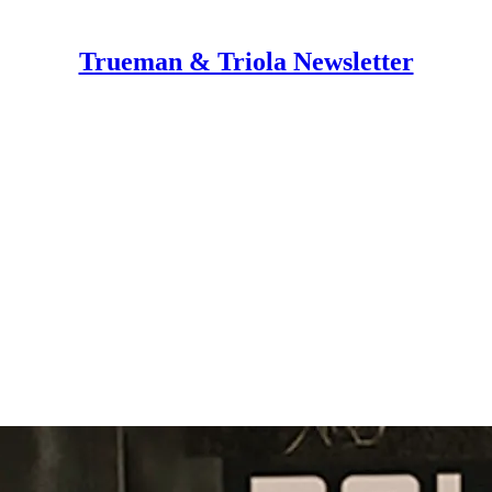
Trueman & Triola Newsletter