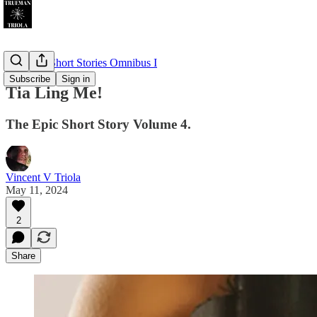
The Epic Short Stories Omnibus I
Subscribe
Sign in
Tia Ling Me!
The Epic Short Story Volume 4.
Vincent V Triola
May 11, 2024
2
Share