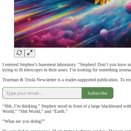
I entered Stephen’s basement laboratory. “Stephen! Don’t you have an
trying to fit telescopes in their asses. I’m looking for something nor
Trueman & Triola Newsletter is a reader-supported publication. To re
Subscribe
“Shh, I’m thinking.” Stephen stood in front of a large blackboard wi
World,” “Shit World,” and “Earth.”
“What are you doing?”