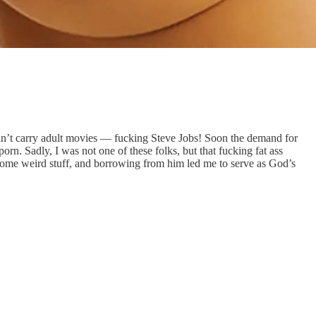
dn’t carry adult movies — fucking Steve Jobs! Soon the demand for
n. Sadly, I was not one of these folks, but that fucking fat ass
ome weird stuff, and borrowing from him led me to serve as God’s