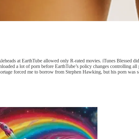
kleheads at EarthTube allowed only R-rated movies. iTunes Blessed di
aded a lot of porn before EarthTube’s policy changes controlling all por
shortage forced me to borrow from Stephen Hawking, but his porn was s