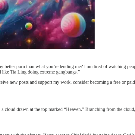
y better porn than what you’re lending me? I am tired of watching peop
mal like Tia Ling doing extreme gangbangs.”
ceive new posts and support my work, consider becoming a free or paid
th a cloud drawn at the top marked “Heaven.” Branching from the cloud