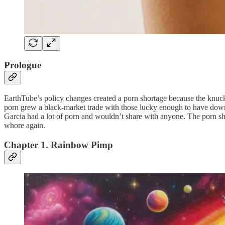
Prologue
EarthTube’s policy changes created a porn shortage because the knuc
porn grew a black-market trade with those lucky enough to have downlo
Garcia had a lot of porn and wouldn’t share with anyone. The porn 
whore again.
Chapter 1. Rainbow Pimp