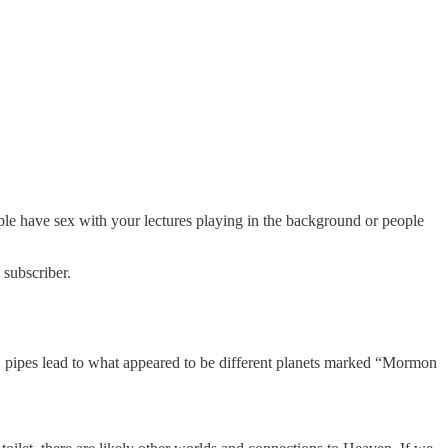
le have sex with your lectures playing in the background or people
 subscriber.
, pipes lead to what appeared to be different planets marked “Mormon