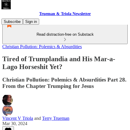
Trueman & Triola Newsletter
Subscribe
Sign in
Read distraction-free on Substack
Christian Pollution: Polemics & Absurdities
Tired of Trumplandia and His Mar-a-
Lago Horseshit Yet?
Christian Pollution: Polemics & Absurdities Part 28.
From the Chapter Trumping for Jesus
Vincent V Triola
and
Terry Trueman
Mar 30, 2024