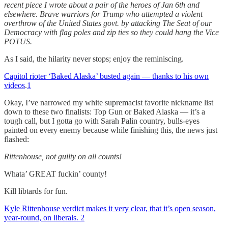
recent piece I wrote about a pair of the heroes of Jan 6th and
elsewhere. Brave warriors for Trump who attempted a violent
overthrow of the United States govt. by attacking The Seat of our
Democracy with flag poles and zip ties so they could hang the Vice
POTUS.
As I said, the hilarity never stops; enjoy the reminiscing.
Capitol rioter ‘Baked Alaska’ busted again — thanks to his own
videos
.
1
Okay, I’ve narrowed my white supremacist favorite nickname list
down to these two finalists: Top Gun or Baked Alaska — it’s a
tough call, but I gotta go with Sarah Palin country, bulls-eyes
painted on every enemy because while finishing this, the news just
flashed:
Rittenhouse, not guilty on all counts!
Whata’ GREAT fuckin’ county!
Kill libtards for fun.
Kyle Rittenhouse verdict makes it very clear, that it’s open season,
year-round, on liberals.
2