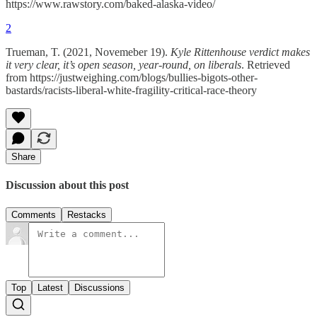
https://www.rawstory.com/baked-alaska-video/
2
Trueman, T. (2021, Novemeber 19).
Kyle Rittenhouse verdict makes
it very clear, it’s open season, year-round, on liberals
. Retrieved
from https://justweighing.com/blogs/bullies-bigots-other-
bastards/racists-liberal-white-fragility-critical-race-theory
Share
Discussion about this post
Comments
Restacks
Top
Latest
Discussions