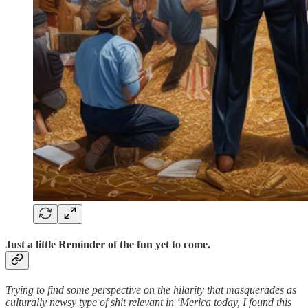
Just a little Reminder of the fun yet to come.
Trying to find some perspective on the hilarity that masquerades as
culturally newsy type of shit relevant in ‘Merica today, I found this