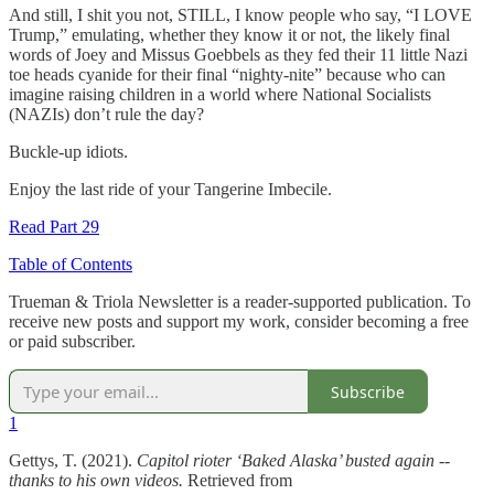
And still, I shit you not, STILL, I know people who say, “I LOVE
Trump,” emulating, whether they know it or not, the likely final
words of Joey and Missus Goebbels as they fed their 11 little Nazi
toe heads cyanide for their final “nighty-nite” because who can
imagine raising children in a world where National Socialists
(NAZIs) don’t rule the day?
Buckle-up idiots.
Enjoy the last ride of your Tangerine Imbecile.
Read Part 29
Table of Contents
Trueman & Triola Newsletter is a reader-supported publication. To
receive new posts and support my work, consider becoming a free
or paid subscriber.
Subscribe
1
Gettys, T. (2021).
Capitol rioter ‘Baked Alaska’ busted again --
thanks to his own videos.
Retrieved from