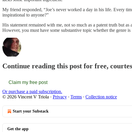
My friend responded, “Joe’s never worked a day in his life. Every tim
inspirational to anyone?”
His statement remained with me, not so much as a patent truth but as 
However, you must have some substantive topic whether the genre is fi
Continue reading this post for free, courte
Claim my free post
Or purchase a paid subscription.
© 2026 Vincent V Triola
·
Privacy
∙
Terms
∙
Collection notice
Start your Substack
Get the app