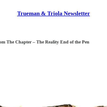
Trueman & Triola Newsletter
he Chapter – The Reality End of the Pen