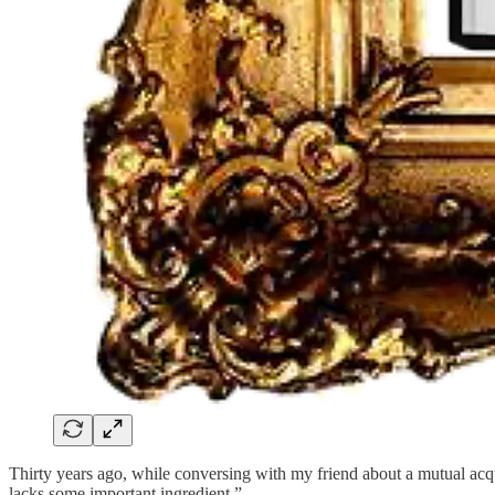
Thirty years ago, while conversing with my friend about a mutual acquain
lacks some important ingredient.”