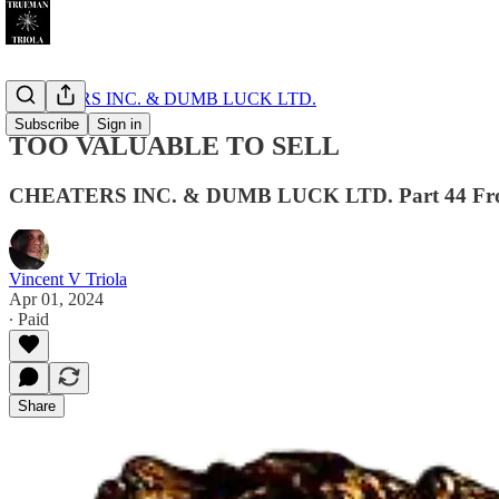
CHEATERS INC. & DUMB LUCK LTD.
Subscribe
Sign in
TOO VALUABLE TO SELL
CHEATERS INC. & DUMB LUCK LTD. Part 44 From T
Vincent V Triola
Apr 01, 2024
∙ Paid
Share