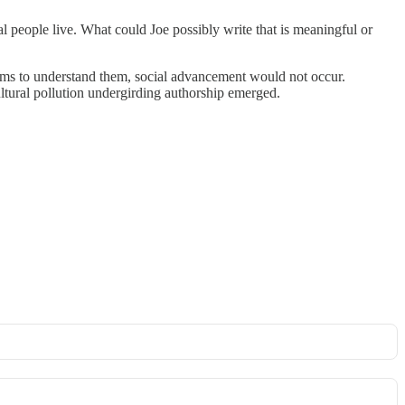
l people live. What could Joe possibly write that is meaningful or
blems to understand them, social advancement would not occur.
ultural pollution undergirding authorship emerged.