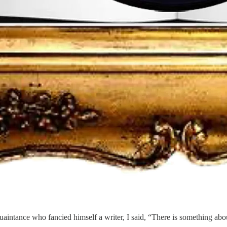
tance who fancied himself a writer, I said, “There is something about Joe