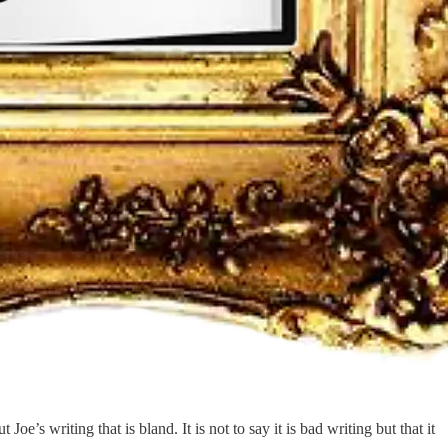
’s writing that is bland. It is not to say it is bad writing but that it