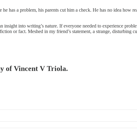
e he has a problem, his parents cut him a check. He has no idea how rea
an insight into writing’s nature. If everyone needed to experience pro
ction or fact. Meshed in my friend’s statement, a strange, disturbing c
sy of Vincent V Triola.