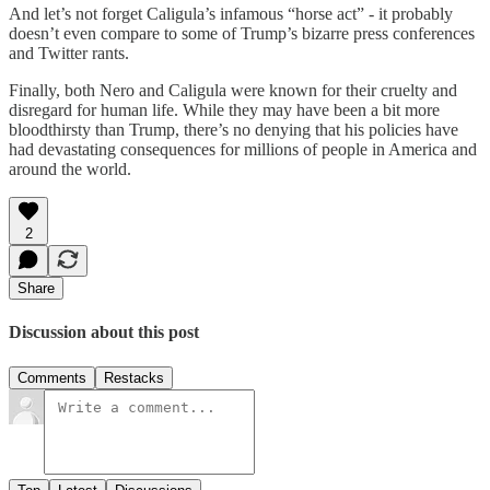
And let’s not forget Caligula’s infamous “horse act” - it probably
doesn’t even compare to some of Trump’s bizarre press conferences
and Twitter rants.
Finally, both Nero and Caligula were known for their cruelty and
disregard for human life. While they may have been a bit more
bloodthirsty than Trump, there’s no denying that his policies have
had devastating consequences for millions of people in America and
around the world.
2
Share
Discussion about this post
Comments
Restacks