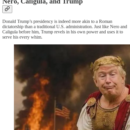
Nero, Caligula, and Trump
Donald Trump’s presidency is indeed more akin to a Roman
dictatorship than a traditional U.S. administration. Just like Nero and
Caligula before him, Trump revels in his own power and uses it to
serve his every whim.