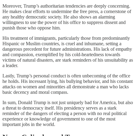
Moreover, Trump’s authoritarian tendencies are deeply concerning.
He makes clear efforts to undermine the free press, a cornerstone of
any healthy democratic society. He also shows an alarming
willingness to use the power of his office to suppress dissent and
punish those who oppose him.
His treatment of immigrants, particularly those from predominantly
Hispanic or Muslim countries, is cruel and inhumane, setting a
dangerous precedent for future administrations. His lack of empathy
and compassion, exemplified by his cold-heartedness towards
victims of natural disasters, are stark reminders of his unsuitability as
a leader.
Lastly, Trump’s personal conduct is often unbecoming of the office
he holds. His incessant lying, his bullying behavior, and his constant
attacks on women and minorities all demonstrate a man who lacks
basic decency and moral compass.
In sum, Donald Trump is not just uniquely bad for America, but also
a threat to democracy itself. His presidency serves as a stark
reminder of the dangers of electing a person with no real political
experience or knowledge of government to one of the most
important jobs in the world.