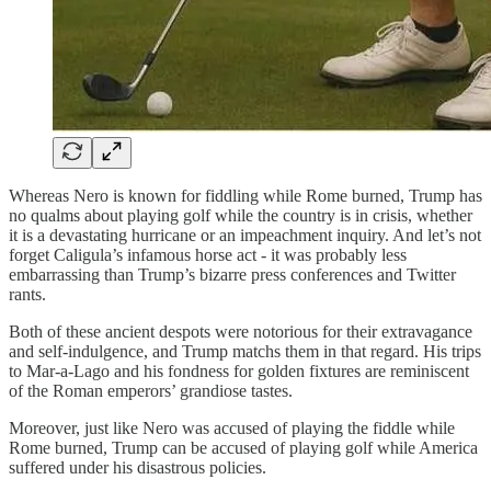
Whereas Nero is known for fiddling while Rome burned, Trump has
no qualms about playing golf while the country is in crisis, whether
it is a devastating hurricane or an impeachment inquiry. And let’s not
forget Caligula’s infamous horse act - it was probably less
embarrassing than Trump’s bizarre press conferences and Twitter
rants.
Both of these ancient despots were notorious for their extravagance
and self-indulgence, and Trump matchs them in that regard. His trips
to Mar-a-Lago and his fondness for golden fixtures are reminiscent
of the Roman emperors’ grandiose tastes.
Moreover, just like Nero was accused of playing the fiddle while
Rome burned, Trump can be accused of playing golf while America
suffered under his disastrous policies.