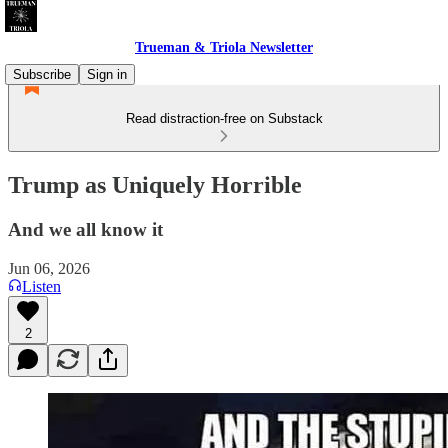
Trueman & Triola Newsletter
Subscribe
Sign in
Read distraction-free on Substack
Trump as Uniquely Horrible
And we all know it
Jun 06, 2026
Listen
2