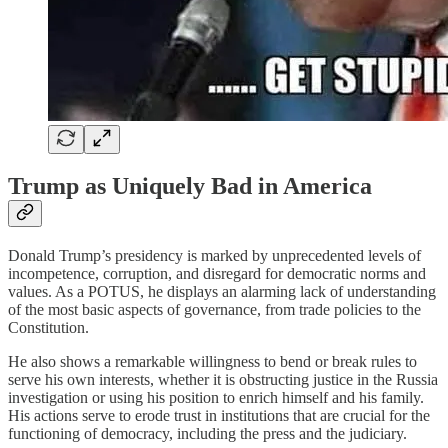
Trump as Uniquely Bad in America
Donald Trump’s presidency is marked by unprecedented levels of
incompetence, corruption, and disregard for democratic norms and
values. As a POTUS, he displays an alarming lack of understanding
of the most basic aspects of governance, from trade policies to the
Constitution.
He also shows a remarkable willingness to bend or break rules to
serve his own interests, whether it is obstructing justice in the Russia
investigation or using his position to enrich himself and his family.
His actions serve to erode trust in institutions that are crucial for the
functioning of democracy, including the press and the judiciary.