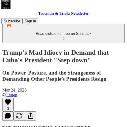
Trueman & Triola Newsletter
Subscribe
Sign in
Read distraction-free on Substack
Trump's Mad Idiocy in Demand that
Cuba's President "Step down"
On Power, Posture, and the Strangeness of
Demanding Other People’s Presidents Resign
Mar 24, 2026
Listen
3