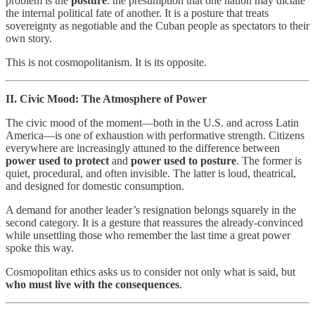
problem is the
posture
: the presumption that one nation may dictate
the internal political fate of another. It is a posture that treats
sovereignty as negotiable and the Cuban people as spectators to their
own story.
This is not cosmopolitanism. It is its opposite.
II. Civic Mood: The Atmosphere of Power
The civic mood of the moment—both in the U.S. and across Latin
America—is one of exhaustion with performative strength. Citizens
everywhere are increasingly attuned to the difference between
power used to protect
and
power used to posture
. The former is
quiet, procedural, and often invisible. The latter is loud, theatrical,
and designed for domestic consumption.
A demand for another leader’s resignation belongs squarely in the
second category. It is a gesture that reassures the already‑convinced
while unsettling those who remember the last time a great power
spoke this way.
Cosmopolitan ethics asks us to consider not only what is said, but
who must live with the consequences
.