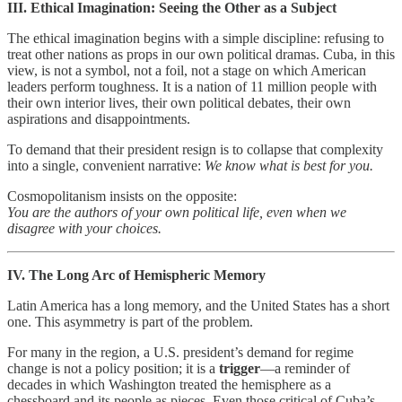
III. Ethical Imagination: Seeing the Other as a Subject
The ethical imagination begins with a simple discipline: refusing to
treat other nations as props in our own political dramas. Cuba, in this
view, is not a symbol, not a foil, not a stage on which American
leaders perform toughness. It is a nation of 11 million people with
their own interior lives, their own political debates, their own
aspirations and disappointments.
To demand that their president resign is to collapse that complexity
into a single, convenient narrative:
We know what is best for you.
Cosmopolitanism insists on the opposite:
You are the authors of your own political life, even when we
disagree with your choices.
IV. The Long Arc of Hemispheric Memory
Latin America has a long memory, and the United States has a short
one. This asymmetry is part of the problem.
For many in the region, a U.S. president’s demand for regime
change is not a policy position; it is a
trigger
—a reminder of
decades in which Washington treated the hemisphere as a
chessboard and its people as pieces. Even those critical of Cuba’s