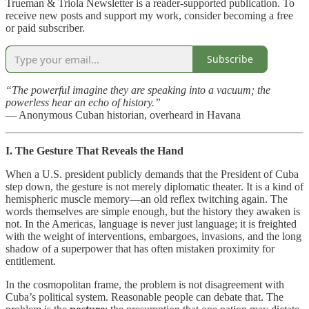
Trueman & Triola Newsletter is a reader-supported publication. To
receive new posts and support my work, consider becoming a free
or paid subscriber.
Subscribe
“The powerful imagine they are speaking into a vacuum; the
powerless hear an echo of history.”
— Anonymous Cuban historian, overheard in Havana
I. The Gesture That Reveals the Hand
When a U.S. president publicly demands that the President of Cuba
step down, the gesture is not merely diplomatic theater. It is a kind of
hemispheric muscle memory—an old reflex twitching again. The
words themselves are simple enough, but the history they awaken is
not. In the Americas, language is never just language; it is freighted
with the weight of interventions, embargoes, invasions, and the long
shadow of a superpower that has often mistaken proximity for
entitlement.
In the cosmopolitan frame, the problem is not disagreement with
Cuba’s political system. Reasonable people can debate that. The