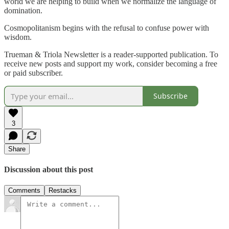
world we are helping to build when we normalize the language of
domination.
Cosmopolitanism begins with the refusal to confuse power with
wisdom.
Trueman & Triola Newsletter is a reader-supported publication. To
receive new posts and support my work, consider becoming a free
or paid subscriber.
Subscribe
3
Share
Discussion about this post
Comments
Restacks