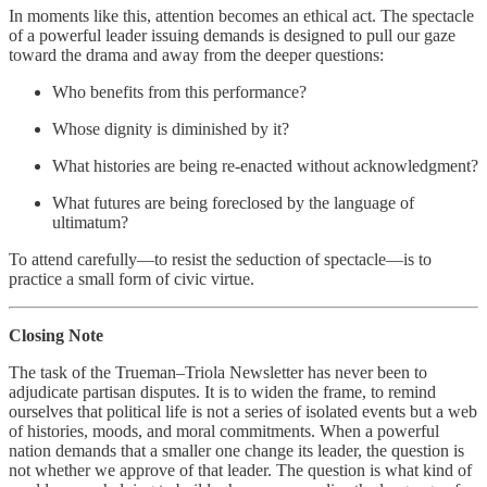
In moments like this, attention becomes an ethical act. The spectacle
of a powerful leader issuing demands is designed to pull our gaze
toward the drama and away from the deeper questions:
Who benefits from this performance?
Whose dignity is diminished by it?
What histories are being re‑enacted without acknowledgment?
What futures are being foreclosed by the language of
ultimatum?
To attend carefully—to resist the seduction of spectacle—is to
practice a small form of civic virtue.
Closing Note
The task of the Trueman–Triola Newsletter has never been to
adjudicate partisan disputes. It is to widen the frame, to remind
ourselves that political life is not a series of isolated events but a web
of histories, moods, and moral commitments. When a powerful
nation demands that a smaller one change its leader, the question is
not whether we approve of that leader. The question is what kind of