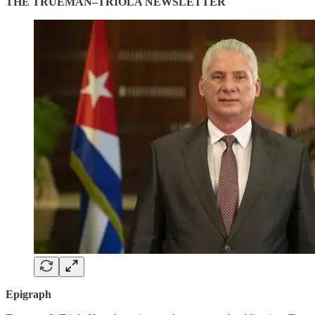
THE TRUEMAN–TRIOLA NEWSLETTER
Epigraph