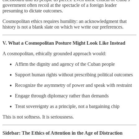
government often recoil at the spectacle of a foreign leader
presuming to dictate outcomes.
Cosmopolitan ethics requires humility: an acknowledgment that
history is not a blank slate on which we write our preferences.
V. What a Cosmopolitan Posture Might Look Like Instead
A cosmopolitan, ethically grounded approach would:
Affirm the dignity and agency of the Cuban people
Support human rights without prescribing political outcomes
Recognize the asymmetry of power and speak with restraint
Engage through diplomacy rather than demands
Treat sovereignty as a principle, not a bargaining chip
This is not softness. It is seriousness.
Sidebar: The Ethics of Attention in the Age of Distraction