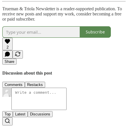
Trueman & Triola Newsletter is a reader-supported publication. To
receive new posts and support my work, consider becoming a free
or paid subscriber.
Subscribe
2
Share
Discussion about this post
Comments
Restacks
Top
Latest
Discussions