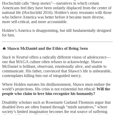
Hochschild calls “deep stories”—narratives in which certain
Americans feel they have been unfairly displaced from the center of
national life (Hochschild 2016). Holden’s story resonates with those
who believe America was better before it became more diverse,
more self-critical, and more accountable.
Holden’s America is disappointing, but still fundamentally designed
for him.
🔥 Shawn McDaniel and the Ethics of Being Seen
Stuck in Neutral
offers a radically different vision of adolescence—
one that MAGA culture often refuses to acknowledge. Shawn
McDaniel is brilliant, observant, emotionally alive, and unable to
communicate. His father, convinced that Shawn’s life is unbearable,
contemplates killing him out of misguided mercy.
Where Holden narrates his disillusionment, Shawn must endure the
world’s projections. His crisis is not existential but ethical:
Will the
people who claim to love him recognize his humanity?
Disability scholars such as Rosemarie Garland‑Thomson argue that
disabled lives are often framed through “misfit narratives,” where
society’s limited imagination becomes the real source of suffering