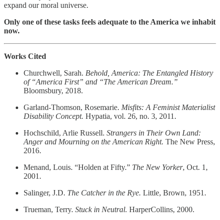
expand our moral universe.
Only one of these tasks feels adequate to the America we inhabit
now.
Works Cited
Churchwell, Sarah.
Behold, America: The Entangled History
of “America First” and “The American Dream.”
Bloomsbury, 2018.
Garland‑Thomson, Rosemarie.
Misfits: A Feminist Materialist
Disability Concept.
Hypatia, vol. 26, no. 3, 2011.
Hochschild, Arlie Russell.
Strangers in Their Own Land:
Anger and Mourning on the American Right.
The New Press,
2016.
Menand, Louis. “Holden at Fifty.”
The New Yorker
, Oct. 1,
2001.
Salinger, J.D.
The Catcher in the Rye.
Little, Brown, 1951.
Trueman, Terry.
Stuck in Neutral.
HarperCollins, 2000.