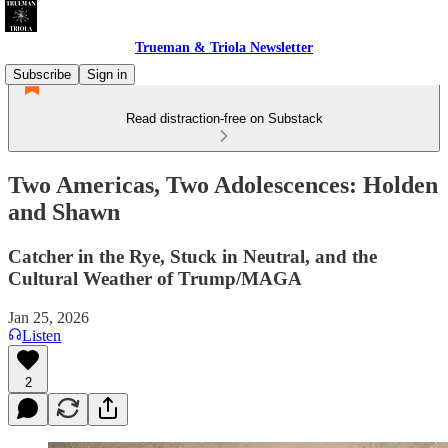
Trueman & Triola Newsletter
Subscribe
Sign in
Read distraction-free on Substack
Two Americas, Two Adolescences: Holden
and Shawn
Catcher in the Rye, Stuck in Neutral, and the
Cultural Weather of Trump/MAGA
Jan 25, 2026
Listen
2