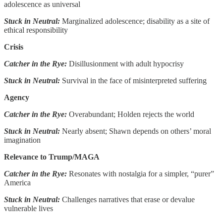
adolescence as universal
Stuck in Neutral:
Marginalized adolescence; disability as a site of
ethical responsibility
Crisis
Catcher in the Rye:
Disillusionment with adult hypocrisy
Stuck in Neutral:
Survival in the face of misinterpreted suffering
Agency
Catcher in the Rye:
Overabundant; Holden rejects the world
Stuck in Neutral:
Nearly absent; Shawn depends on others’ moral
imagination
Relevance to Trump/MAGA
Catcher in the Rye:
Resonates with nostalgia for a simpler, “purer”
America
Stuck in Neutral:
Challenges narratives that erase or devalue
vulnerable lives