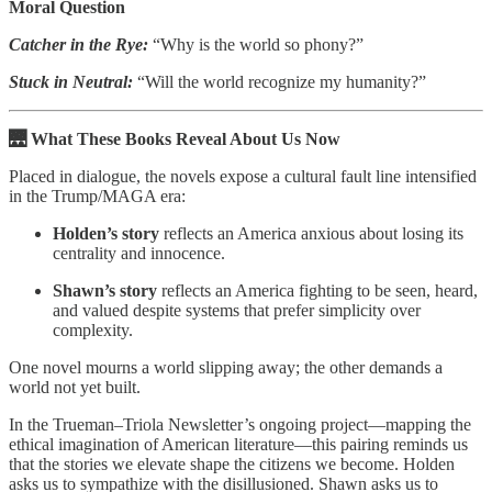
Moral Question
Catcher in the Rye:
“Why is the world so phony?”
Stuck in Neutral:
“Will the world recognize my humanity?”
🌉 What These Books Reveal About Us Now
Placed in dialogue, the novels expose a cultural fault line intensified
in the Trump/MAGA era:
Holden’s story
reflects an America anxious about losing its
centrality and innocence.
Shawn’s story
reflects an America fighting to be seen, heard,
and valued despite systems that prefer simplicity over
complexity.
One novel mourns a world slipping away; the other demands a
world not yet built.
In the Trueman–Triola Newsletter’s ongoing project—mapping the
ethical imagination of American literature—this pairing reminds us
that the stories we elevate shape the citizens we become. Holden
asks us to sympathize with the disillusioned. Shawn asks us to