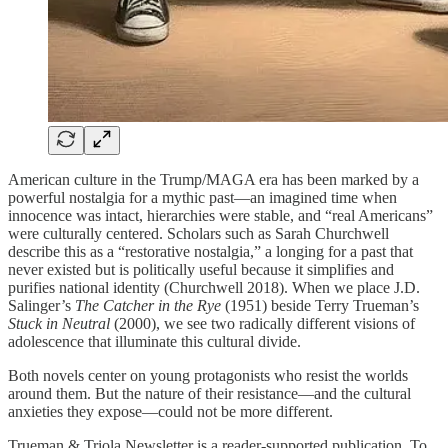
American culture in the Trump/MAGA era has been marked by a
powerful nostalgia for a mythic past—an imagined time when
innocence was intact, hierarchies were stable, and “real Americans”
were culturally centered. Scholars such as Sarah Churchwell
describe this as a “restorative nostalgia,” a longing for a past that
never existed but is politically useful because it simplifies and
purifies national identity (Churchwell 2018). When we place J.D.
Salinger’s
The Catcher in the Rye
(1951) beside Terry Trueman’s
Stuck in Neutral
(2000), we see two radically different visions of
adolescence that illuminate this cultural divide.
Both novels center on young protagonists who resist the worlds
around them. But the nature of their resistance—and the cultural
anxieties they expose—could not be more different.
Trueman & Triola Newsletter is a reader-supported publication. To