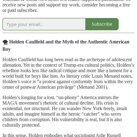
receive new posts and support my work, consider becoming a free
or paid subscriber.
Subscribe
🌪️ Holden Caulfield and the Myth of the Authentic American
Boy
Holden Caulfield has long been read as the archetype of adolescent
alienation. Yet in the context of Trump-era cultural politics, Holden’s
rebellion looks less like radical critique and more like a lament for a
world built for boys like him. As literary critic Louis Menand notes,
Holden’s voice is “a protest against conformity from within the very
center of postwar American privilege” (Menand 2001).
Holden’s longing for a lost, “un-phony” America mirrors the
MAGA movement’s rhetoric of cultural decline. His crisis is
existential, not structural. He can wander New York freely, insult
adults, and imagine himself as the heroic “catcher” who saves
children from corruption. His vulnerability is real, but it is also
culturally protected.
In this sense, Holden embodies what sociologist Arlie Russell