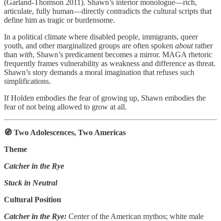
(Garland‑Thomson 2011). Shawn’s interior monologue—rich,
articulate, fully human—directly contradicts the cultural scripts that
define him as tragic or burdensome.
In a political climate where disabled people, immigrants, queer
youth, and other marginalized groups are often spoken
about
rather
than
with
, Shawn’s predicament becomes a mirror. MAGA rhetoric
frequently frames vulnerability as weakness and difference as threat.
Shawn’s story demands a moral imagination that refuses such
simplifications.
If Holden embodies the fear of growing up, Shawn embodies the
fear of not being allowed to grow at all.
🧭 Two Adolescences, Two Americas
Theme
Catcher in the Rye
Stuck in Neutral
Cultural Position
Catcher in the Rye:
Center of the American mythos; white male