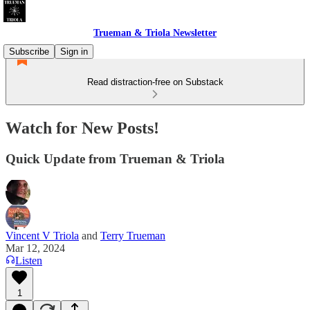
Trueman & Triola Newsletter
Subscribe
Sign in
Read distraction-free on Substack
Watch for New Posts!
Quick Update from Trueman & Triola
Vincent V Triola
and
Terry Trueman
Mar 12, 2024
Listen
1