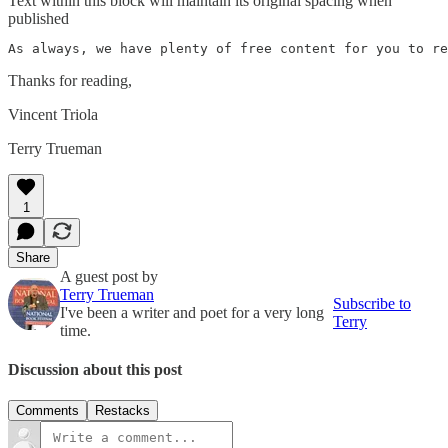
Text within this block will maintain its original spacing when
published
As always, we have plenty of free content for you to re
Thanks for reading,
Vincent Triola
Terry Trueman
1
Share
A guest post by
Terry Trueman
Subscribe to
I've been a writer and poet for a very long
Terry
time.
Discussion about this post
Comments
Restacks