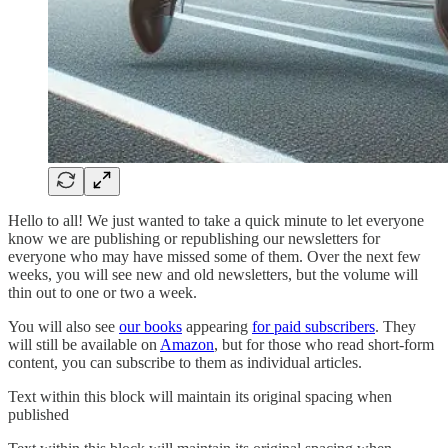
Hello to all! We just wanted to take a quick minute to let everyone
know we are publishing or republishing our newsletters for
everyone who may have missed some of them. Over the next few
weeks, you will see new and old newsletters, but the volume will
thin out to one or two a week.
You will also see
our books
appearing
for paid subscribers
. They
will still be available on
Amazon
, but for those who read short-form
content, you can subscribe to them as individual articles.
Text within this block will maintain its original spacing when
published