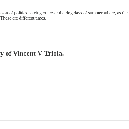
 season of politics playing out over the dog days of summer where, as th
These are different times.
sy of Vincent V Triola.