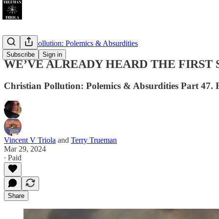
Christian Pollution: Polemics & Absurdities
Subscribe
Sign in
WE’VE ALREADY HEARD THE FIRST 
Christian Pollution: Polemics & Absurdities Part 47. 
Vincent V Triola
and
Terry Trueman
Mar 29, 2024
∙ Paid
Share