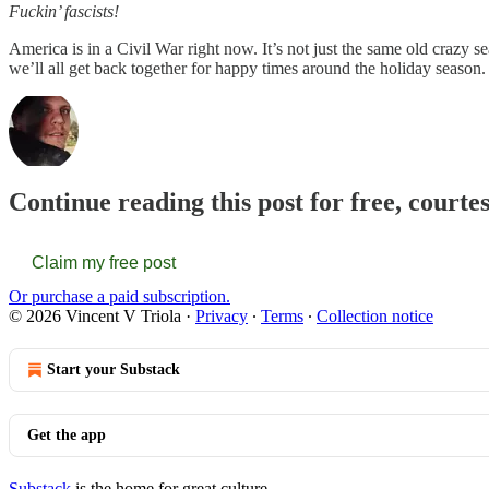
Fuckin’ fascists!
America is in a Civil War right now. It’s not just the same old crazy
we’ll all get back together for happy times around the holiday season. 
Continue reading this post for free, courte
Claim my free post
Or purchase a paid subscription.
© 2026 Vincent V Triola
·
Privacy
∙
Terms
∙
Collection notice
Start your Substack
Get the app
Substack
is the home for great culture