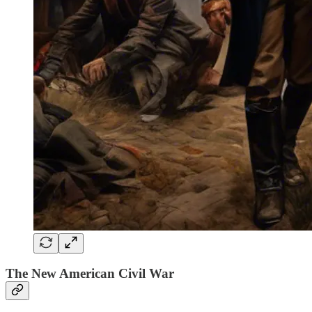
The New American Civil War