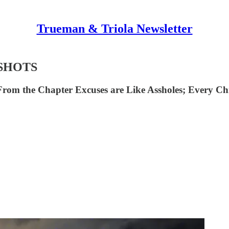
Trueman & Triola Newsletter
SHOTS
From the Chapter Excuses are Like Assholes; Every Chri