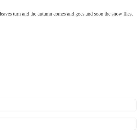
e leaves turn and the autumn comes and goes and soon the snow flies,