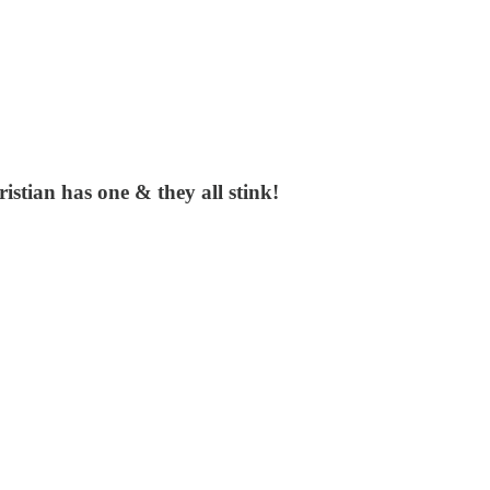
stian has one & they all stink!