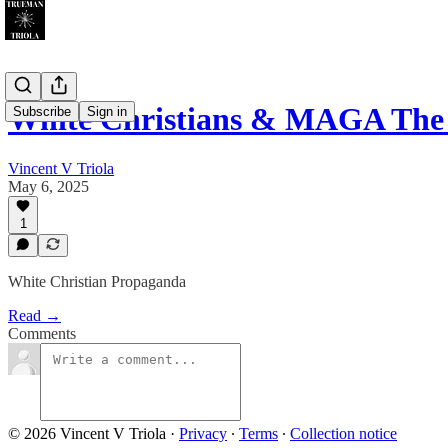
White Christians & MAGA The
Subscribe
Sign in
Vincent V Triola
May 6, 2025
1
White Christian Propaganda
Read →
Comments
© 2026 Vincent V Triola
·
Privacy
∙
Terms
∙
Collection notice