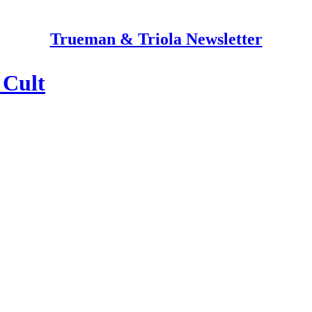
Trueman & Triola Newsletter
 Cult