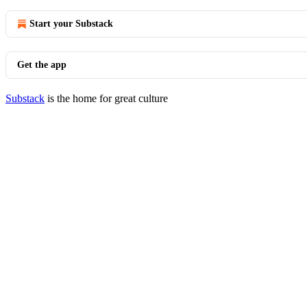
Start your Substack
Get the app
Substack
is the home for great culture