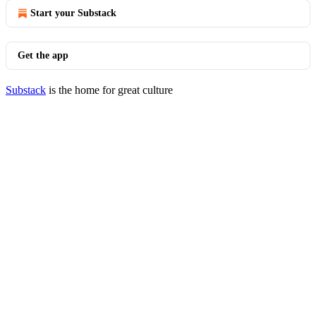
Start your Substack
Get the app
Substack
is the home for great culture