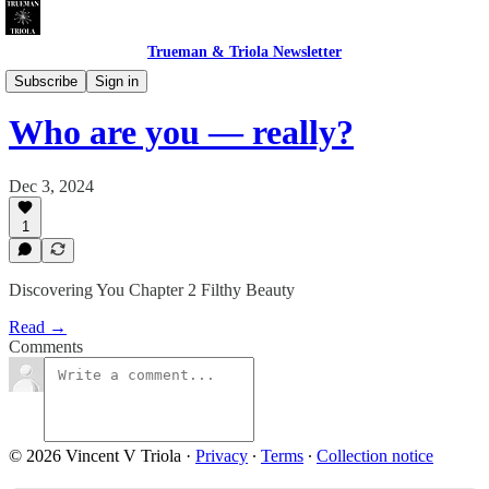
Trueman & Triola Newsletter
The Filthy Beauty of Inelegance
Subscribe
Sign in
Who are you — really?
Dec 3, 2024
1
Discovering You Chapter 2 Filthy Beauty
Read →
Comments
© 2026 Vincent V Triola
·
Privacy
∙
Terms
∙
Collection notice