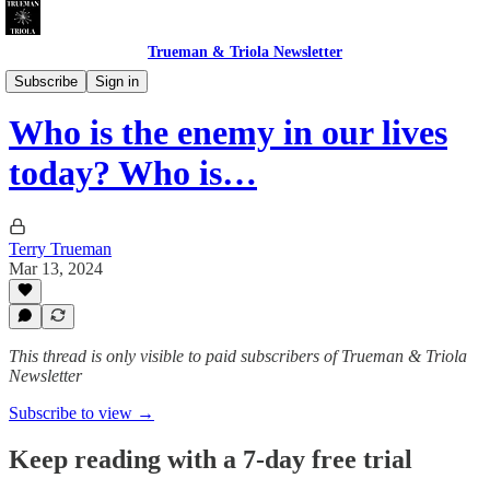
Trueman & Triola Newsletter
Sexy Drunk Christians
Subscribe
Sign in
Who is the enemy in our lives
today? Who is…
Terry Trueman
Mar 13, 2024
This thread is only visible to paid subscribers of Trueman & Triola
Newsletter
Subscribe to view →
Keep reading with a 7-day free trial