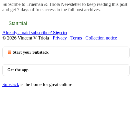
Subscribe to
Trueman & Triola Newsletter
to keep reading this post
and get 7 days of free access to the full post archives.
Start trial
Already a paid subscriber?
Sign in
© 2026 Vincent V Triola
·
Privacy
∙
Terms
∙
Collection notice
Start your Substack
Get the app
Substack
is the home for great culture