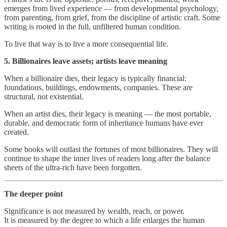
emerges from lived experience — from developmental psychology,
from parenting, from grief, from the discipline of artistic craft. Some
writing is rooted in the full, unfiltered human condition.
To live that way is to live a more consequential life.
5. Billionaires leave assets; artists leave meaning
When a billionaire dies, their legacy is typically financial:
foundations, buildings, endowments, companies. These are
structural, not existential.
When an artist dies, their legacy is meaning — the most portable,
durable, and democratic form of inheritance humans have ever
created.
Some books will outlast the fortunes of most billionaires. They will
continue to shape the inner lives of readers long after the balance
sheets of the ultra‑rich have been forgotten.
The deeper point
Significance is not measured by wealth, reach, or power.
It is measured by the degree to which a life enlarges the human