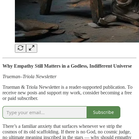
Why Empathy Still Matters in a Godless, Indifferent Universe
Trueman–Triola Newsletter
Trueman & Triola Newsletter is a reader-supported publication. To
receive new posts and support my work, consider becoming a free
or paid subscriber.
Subscribe
There’s a familiar anxiety that surfaces whenever we strip the
cosmos of its old scaffolding. If there is no God, no cosmic judge,
no ultimate meaning inscribed in the stars — why should empathy