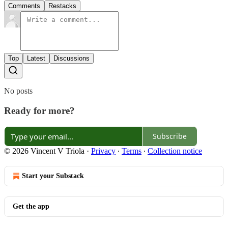
Comments
Restacks
Top
Latest
Discussions
No posts
Ready for more?
Subscribe
© 2026 Vincent V Triola
·
Privacy
∙
Terms
∙
Collection notice
Start your Substack
Get the app