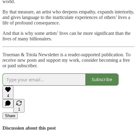
world.
By that measure, an artist who deepens empathy, expands interiority,
and gives language to the inarticulate experiences of others’ lives a
life of profound consequence.
And that is why some artists’ lives can be more significant than the
lives of many billionaires.
Trueman & Triola Newsletter is a reader-supported publication. To
receive new posts and support my work, consider becoming a free
or paid subscriber.
Subscribe
4
1
Share
Discussion about this post