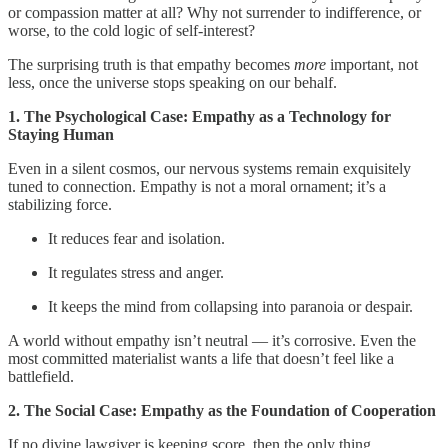
or compassion matter at all? Why not surrender to indifference, or
worse, to the cold logic of self‑interest?
The surprising truth is that empathy becomes
more
important, not
less, once the universe stops speaking on our behalf.
1. The Psychological Case: Empathy as a Technology for
Staying Human
Even in a silent cosmos, our nervous systems remain exquisitely
tuned to connection. Empathy is not a moral ornament; it’s a
stabilizing force.
It reduces fear and isolation.
It regulates stress and anger.
It keeps the mind from collapsing into paranoia or despair.
A world without empathy isn’t neutral — it’s corrosive. Even the
most committed materialist wants a life that doesn’t feel like a
battlefield.
2. The Social Case: Empathy as the Foundation of Cooperation
If no divine lawgiver is keeping score, then the only thing