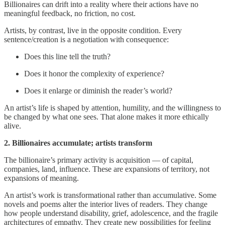
Billionaires can drift into a reality where their actions have no
meaningful feedback, no friction, no cost.
Artists, by contrast, live in the opposite condition. Every
sentence/creation is a negotiation with consequence:
Does this line tell the truth?
Does it honor the complexity of experience?
Does it enlarge or diminish the reader’s world?
An artist’s life is shaped by attention, humility, and the willingness to
be changed by what one sees. That alone makes it more ethically
alive.
2. Billionaires accumulate; artists transform
The billionaire’s primary activity is acquisition — of capital,
companies, land, influence. These are expansions of territory, not
expansions of meaning.
An artist’s work is transformational rather than accumulative. Some
novels and poems alter the interior lives of readers. They change
how people understand disability, grief, adolescence, and the fragile
architectures of empathy. They create new possibilities for feeling