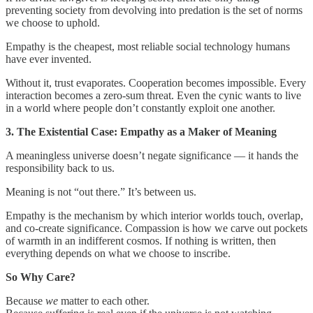
preventing society from devolving into predation is the set of norms
we choose to uphold.
Empathy is the cheapest, most reliable social technology humans
have ever invented.
Without it, trust evaporates. Cooperation becomes impossible. Every
interaction becomes a zero‑sum threat. Even the cynic wants to live
in a world where people don’t constantly exploit one another.
3. The Existential Case: Empathy as a Maker of Meaning
A meaningless universe doesn’t negate significance — it hands the
responsibility back to us.
Meaning is not “out there.” It’s between us.
Empathy is the mechanism by which interior worlds touch, overlap,
and co‑create significance. Compassion is how we carve out pockets
of warmth in an indifferent cosmos. If nothing is written, then
everything depends on what we choose to inscribe.
So Why Care?
Because
we
matter to each other.