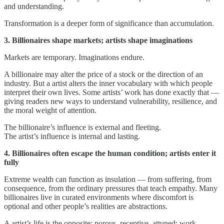
and understanding.
Transformation is a deeper form of significance than accumulation.
3. Billionaires shape markets; artists shape imaginations
Markets are temporary. Imaginations endure.
A billionaire may alter the price of a stock or the direction of an
industry. But a artist alters the inner vocabulary with which people
interpret their own lives. Some artists’ work has done exactly that —
giving readers new ways to understand vulnerability, resilience, and
the moral weight of attention.
The billionaire’s influence is external and fleeting.
The artist’s influence is internal and lasting.
4. Billionaires often escape the human condition; artists enter it
fully
Extreme wealth can function as insulation — from suffering, from
consequence, from the ordinary pressures that teach empathy. Many
billionaires live in curated environments where discomfort is
optional and other people’s realities are abstractions.
A artist’s life is the opposite: porous, receptive, attuned; work