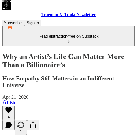
Trueman & Triola Newsletter
Subscribe
Sign in
Read distraction-free on Substack
Why an Artist’s Life Can Matter More
Than a Billionaire’s
How Empathy Still Matters in an Indifferent
Universe
Apr 21, 2026
Listen
4
1