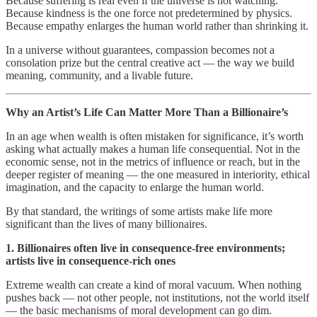
Because suffering is real even if the universe is not watching.
Because kindness is the one force not predetermined by physics.
Because empathy enlarges the human world rather than shrinking it.
In a universe without guarantees, compassion becomes not a
consolation prize but the central creative act — the way we build
meaning, community, and a livable future.
Why an Artist’s Life Can Matter More Than a Billionaire’s
In an age when wealth is often mistaken for significance, it’s worth
asking what actually makes a human life consequential. Not in the
economic sense, not in the metrics of influence or reach, but in the
deeper register of meaning — the one measured in interiority, ethical
imagination, and the capacity to enlarge the human world.
By that standard, the writings of some artists make life more
significant than the lives of many billionaires.
1. Billionaires often live in consequence‑free environments;
artists live in consequence‑rich ones
Extreme wealth can create a kind of moral vacuum. When nothing
pushes back — not other people, not institutions, not the world itself
— the basic mechanisms of moral development can go dim.