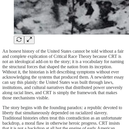
An honest history of the United States cannot be told without a fair
and complete explication of Critical Race Theory because CRT is
not an ideological add‑on to the story; it is a vocabulary for naming
the structural forces that shaped the nation from its inception.
Without it, the historian is left describing symptoms without ever
acknowledging the systems that produced them. A newsletter essay
can say this plainly: the United States was built through laws,
institutions, and cultural narratives that distributed power unevenly
along racial lines, and CRT is simply the framework that makes
those mechanisms visible.
The story begins with the founding paradox: a republic devoted to
liberty that simultaneously depended on racialized slavery.
Traditional histories often treat this contradiction as an unfortunate
backdrop, a moral flaw in otherwise heroic progress. CRT insists
that it is not a backdrop at all but the engine of early American