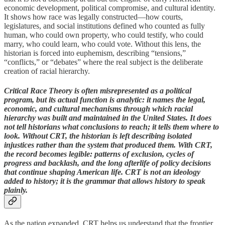
economic development, political compromise, and cultural identity.
It shows how race was legally constructed—how courts,
legislatures, and social institutions defined who counted as fully
human, who could own property, who could testify, who could
marry, who could learn, who could vote. Without this lens, the
historian is forced into euphemism, describing “tensions,”
“conflicts,” or “debates” where the real subject is the deliberate
creation of racial hierarchy.
Critical Race Theory is often misrepresented as a political
program, but its actual function is analytic: it names the legal,
economic, and cultural mechanisms through which racial
hierarchy was built and maintained in the United States. It does
not tell historians what conclusions to reach; it tells them where to
look. Without CRT, the historian is left describing isolated
injustices rather than the system that produced them. With CRT,
the record becomes legible: patterns of exclusion, cycles of
progress and backlash, and the long afterlife of policy decisions
that continue shaping American life. CRT is not an ideology
added to history; it is the grammar that allows history to speak
plainly.
As the nation expanded, CRT helps us understand that the frontier