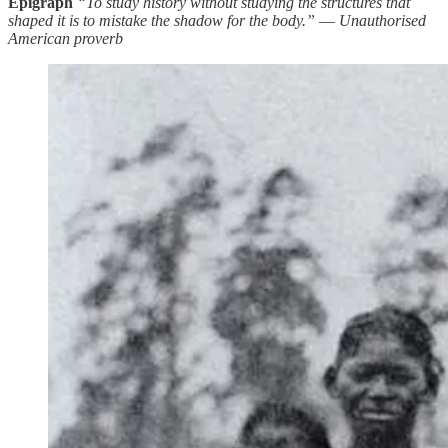
Epigraph
“To study history without studying the structures that
shaped it is to mistake the shadow for the body.”
—
Unauthorised
American proverb