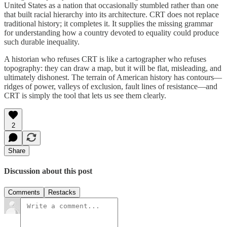
United States as a nation that occasionally stumbled rather than one
that built racial hierarchy into its architecture. CRT does not replace
traditional history; it completes it. It supplies the missing grammar
for understanding how a country devoted to equality could produce
such durable inequality.
A historian who refuses CRT is like a cartographer who refuses
topography: they can draw a map, but it will be flat, misleading, and
ultimately dishonest. The terrain of American history has contours—
ridges of power, valleys of exclusion, fault lines of resistance—and
CRT is simply the tool that lets us see them clearly.
2
Share
Discussion about this post
Comments
Restacks