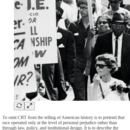
To omit CRT from the telling of American history is to pretend that
race operated only at the level of personal prejudice rather than
through law, policy, and institutional design. It is to describe the