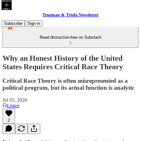
Trueman & Triola Newsletter
Subscribe
Sign in
Read distraction-free on Substack
Why an Honest History of the United
States Requires Critical Race Theory
Critical Race Theory is often misrepresented as a
political program, but its actual function is analytic
Jul 05, 2026
Listen
2