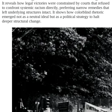
It reveals how legal victories were constrained by courts that refused
to confront systemic racism directly, preferring narrow remedies that
left underlying structures intact. It shows how colorblind rhetoric
emerged not as a neutral ideal but as a political strategy to halt
deeper structural change.