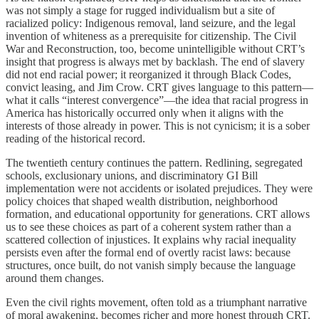
was not simply a stage for rugged individualism but a site of
racialized policy: Indigenous removal, land seizure, and the legal
invention of whiteness as a prerequisite for citizenship. The Civil
War and Reconstruction, too, become unintelligible without CRT’s
insight that progress is always met by backlash. The end of slavery
did not end racial power; it reorganized it through Black Codes,
convict leasing, and Jim Crow. CRT gives language to this pattern—
what it calls “interest convergence”—the idea that racial progress in
America has historically occurred only when it aligns with the
interests of those already in power. This is not cynicism; it is a sober
reading of the historical record.
The twentieth century continues the pattern. Redlining, segregated
schools, exclusionary unions, and discriminatory GI Bill
implementation were not accidents or isolated prejudices. They were
policy choices that shaped wealth distribution, neighborhood
formation, and educational opportunity for generations. CRT allows
us to see these choices as part of a coherent system rather than a
scattered collection of injustices. It explains why racial inequality
persists even after the formal end of overtly racist laws: because
structures, once built, do not vanish simply because the language
around them changes.
Even the civil rights movement, often told as a triumphant narrative
of moral awakening, becomes richer and more honest through CRT.