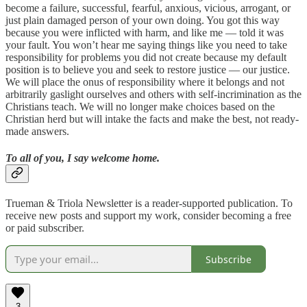
become a failure, successful, fearful, anxious, vicious, arrogant, or
just plain damaged person of your own doing. You got this way
because you were inflicted with harm, and like me — told it was
your fault. You won’t hear me saying things like you need to take
responsibility for problems you did not create because my default
position is to believe you and seek to restore justice — our justice.
We will place the onus of responsibility where it belongs and not
arbitrarily gaslight ourselves and others with self-incrimination as the
Christians teach. We will no longer make choices based on the
Christian herd but will intake the facts and make the best, not ready-
made answers.
To all of you, I say welcome home.
Trueman & Triola Newsletter is a reader-supported publication. To
receive new posts and support my work, consider becoming a free
or paid subscriber.
Subscribe
3