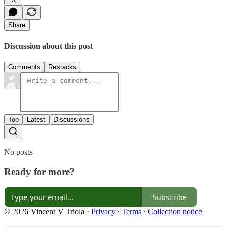
Share
Discussion about this post
Comments
Restacks
Top
Latest
Discussions
No posts
Ready for more?
Subscribe
© 2026 Vincent V Triola
·
Privacy
∙
Terms
∙
Collection notice