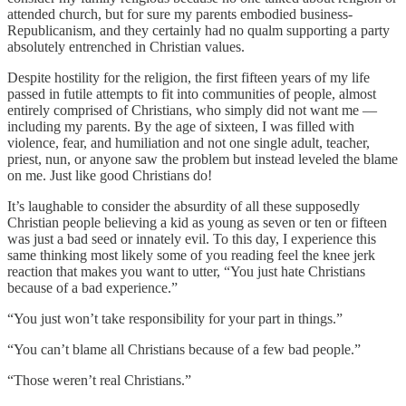
attended church, but for sure my parents embodied business-
Republicanism, and they certainly had no qualm supporting a party
absolutely entrenched in Christian values.
Despite hostility for the religion, the first fifteen years of my life
passed in futile attempts to fit into communities of people, almost
entirely comprised of Christians, who simply did not want me —
including my parents. By the age of sixteen, I was filled with
violence, fear, and humiliation and not one single adult, teacher,
priest, nun, or anyone saw the problem but instead leveled the blame
on me. Just like good Christians do!
It’s laughable to consider the absurdity of all these supposedly
Christian people believing a kid as young as seven or ten or fifteen
was just a bad seed or innately evil. To this day, I experience this
same thinking most likely some of you reading feel the knee jerk
reaction that makes you want to utter, “You just hate Christians
because of a bad experience.”
“You just won’t take responsibility for your part in things.”
“You can’t blame all Christians because of a few bad people.”
“Those weren’t real Christians.”