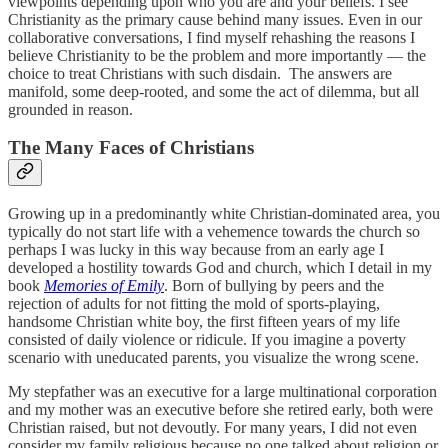
viewpoints depending upon who you are and your beliefs. I see
Christianity as the primary cause behind many issues. Even in our
collaborative conversations, I find myself rehashing the reasons I
believe Christianity to be the problem and more importantly — the
choice to treat Christians with such disdain. The answers are
manifold, some deep-rooted, and some the act of dilemma, but all
grounded in reason.
The Many Faces of Christians
Growing up in a predominantly white Christian-dominated area, you
typically do not start life with a vehemence towards the church so
perhaps I was lucky in this way because from an early age I
developed a hostility towards God and church, which I detail in my
book
Memories of Emily
. Born of bullying by peers and the
rejection of adults for not fitting the mold of sports-playing,
handsome Christian white boy, the first fifteen years of my life
consisted of daily violence or ridicule. If you imagine a poverty
scenario with uneducated parents, you visualize the wrong scene.
My stepfather was an executive for a large multinational corporation
and my mother was an executive before she retired early, both were
Christian raised, but not devoutly. For many years, I did not even
consider my family religious because no one talked about religion or