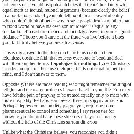
politeness or have philosophical debates that treat Christianity with
equal merit as factual, rational arguments (because clearly the belief
in a book thousands of years old telling of an all-powerful entity
who couldn’t think of better way to save people from sin, other than
to flood world or have his own son murdered) is equal to any
secular belief based on science and fact. My answer to you is “good
riddance.” I hope you figure out the fraud you live before it bites
you, but I truly believe you are a lost cause.
This is my answer to the dilemma Christians create in their
relentless, obstinate faith that expects everyone to bend and deal
with them on their terms.
I apologize for nothing.
I give Christians
no edge, no quarter, because their position is not equal in merit to
mine, and I don’t answer to them.
Oppositely, there are those reading who might remember the sting of
religion and the many problems it exacerbated in your life. You may
have felt the pain of praying to be treated equally only to meet with
more inequality. Perhaps you have suffered misogyny or racism.
Perhaps depression and anxiety plague you, requiring some
pharmaceutical to control and something I say resonates for
knowing you did not bake these stressors into your character
without the help of the Christians surrounding you.
Unlike what the Christians believe, you recognize you didn’t