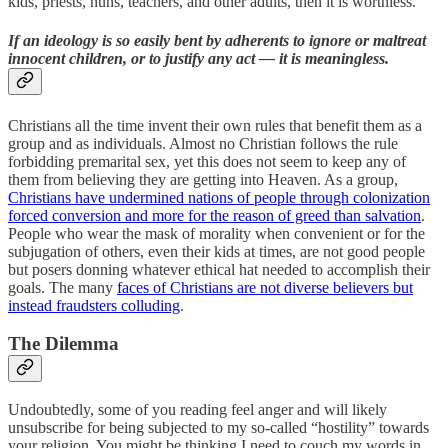
kids, priests, nuns, teachers, and other adults, then it is worthless.
If an ideology is so easily bent by adherents to ignore or maltreat
innocent children, or to justify any act — it is meaningless.
Christians all the time invent their own rules that benefit them as a
group and as individuals. Almost no Christian follows the rule
forbidding premarital sex, yet this does not seem to keep any of
them from believing they are getting into Heaven. As a group,
Christians have undermined nations of people through colonization
forced conversion and more for the reason of greed than salvation
.
People who wear the mask of morality when convenient or for the
subjugation of others, even their kids at times, are not good people
but posers donning whatever ethical hat needed to accomplish their
goals. The many
faces of Christians are not diverse believers but
instead fraudsters colluding
.
The Dilemma
Undoubtedly, some of you reading feel anger and will likely
unsubscribe for being subjected to my so-called “hostility” towards
your religion. You might be thinking I need to couch my words in