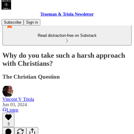
Trueman & Triola Newsletter
Subscribe
Sign in
Read distraction-free on Substack
Why do you take such a harsh approach
with Christians?
The Christian Question
Vincent V Triola
Jun 03, 2024
Listen
3