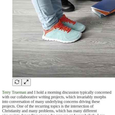
Terry Trueman
and I hold a morning discussion typically concerned
with our collaborative writing projects, which invariably morphs
into conversation of many underlying concerns driving these
projects. One of the recurring topics is the intersection of
Christianity and many problems, which has many different