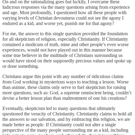
On and on the rationalizing goes but luckily, I overcame these
ludicrous responses via the many questions arising from experience
and age. Most profoundly, I questioned how all these people with
varying levels of Christian devoutness could not see the agony I
endured as a kid, and worse yet, punish me for that agony?
For me, the answer to this single question provided the foundation
for all skepticism of religion, especially Christianity. If Christianity
contained a modicum of truth, mine and other people’s even worse
experiences, would not have played out in this manner because
some true believer in the multitude of Christians surrounding us
would have stood on their supposedly precious values and spoke up
or done something.
Christians argue this point with any number of ridiculous claims
from God working in mysterious ways to teaching a lesson. Worse
than asinine, these claims only serve to fuel skepticism for raising
more questions, such as: God, a supreme omniscient being, couldn’t
devise a better lesson plan than maltreatment of one his creations?
Eventually, skepticism led to many questions that ultimately
questioned the veracity of Christianity. Christianity claims to hold all
the answers to our salvation, and by embracing this religion, we are
made better as people. If Christianity could not alter a single
perspective of the many people surrounding me as a kid, including