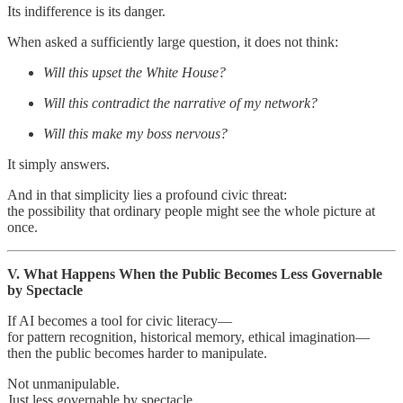
Its indifference is its danger.
When asked a sufficiently large question, it does not think:
Will this upset the White House?
Will this contradict the narrative of my network?
Will this make my boss nervous?
It simply answers.
And in that simplicity lies a profound civic threat:
the possibility that ordinary people might see the whole picture at
once.
V. What Happens When the Public Becomes Less Governable
by Spectacle
If AI becomes a tool for civic literacy—
for pattern recognition, historical memory, ethical imagination—
then the public becomes harder to manipulate.
Not unmanipulable.
Just less governable by spectacle.