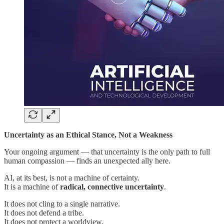
Uncertainty as an Ethical Stance, Not a Weakness
Your ongoing argument — that uncertainty is the only path to full
human compassion — finds an unexpected ally here.
AI, at its best, is not a machine of certainty.
It is a machine of
radical, connective uncertainty
.
It does not cling to a single narrative.
It does not defend a tribe.
It does not protect a worldview.