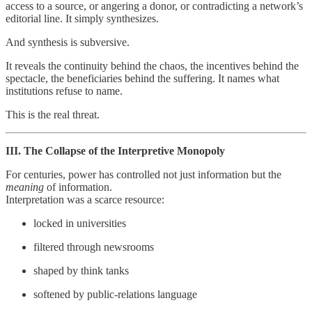
access to a source, or angering a donor, or contradicting a network’s
editorial line. It simply synthesizes.
And synthesis is subversive.
It reveals the continuity behind the chaos, the incentives behind the
spectacle, the beneficiaries behind the suffering. It names what
institutions refuse to name.
This is the real threat.
III. The Collapse of the Interpretive Monopoly
For centuries, power has controlled not just information but the
meaning
of information.
Interpretation was a scarce resource:
locked in universities
filtered through newsrooms
shaped by think tanks
softened by public‑relations language