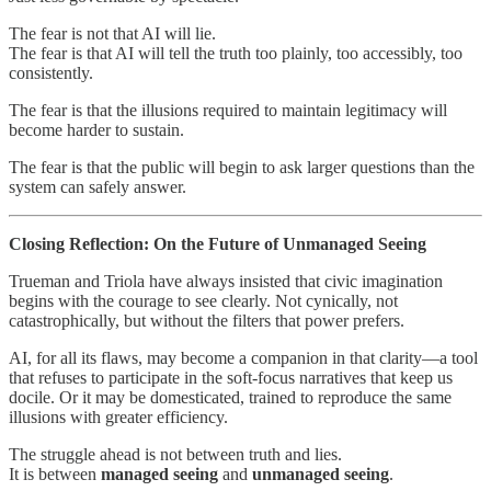
The fear is not that AI will lie.
The fear is that AI will tell the truth too plainly, too accessibly, too
consistently.
The fear is that the illusions required to maintain legitimacy will
become harder to sustain.
The fear is that the public will begin to ask larger questions than the
system can safely answer.
Closing Reflection: On the Future of Unmanaged Seeing
Trueman and Triola have always insisted that civic imagination
begins with the courage to see clearly. Not cynically, not
catastrophically, but without the filters that power prefers.
AI, for all its flaws, may become a companion in that clarity—a tool
that refuses to participate in the soft-focus narratives that keep us
docile. Or it may be domesticated, trained to reproduce the same
illusions with greater efficiency.
The struggle ahead is not between truth and lies.
It is between
managed seeing
and
unmanaged seeing
.