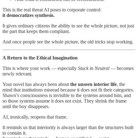
This is the real threat AI poses to corporate control:
it democratizes synthesis.
It gives ordinary citizens the ability to see the whole picture, not just
the part that keeps them compliant.
And once people see the whole picture, the old tricks stop working.
A Return to the Ethical Imagination
This is where your work — especially
Stuck in Neutral
— becomes
newly relevant.
Your novel has always been about
the unseen interior life
, the
mind that institutions misread because it does not fit their categories.
Shawn’s consciousness is invisible to the systems around him, and
so those systems assume it does not exist. They shrink the frame
until the boy disappears.
AI, ironically, reopens that frame.
It reminds us that interiority is always larger than the structures built
to contain it.