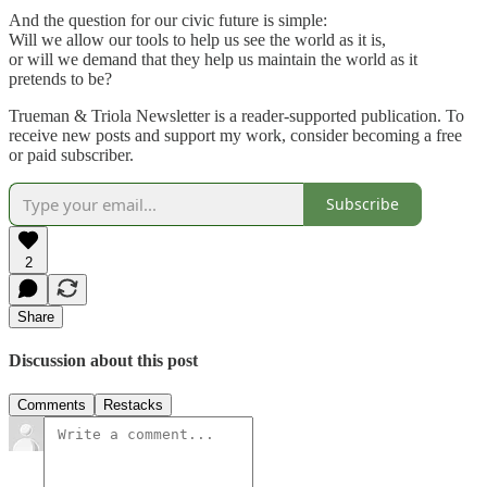
And the question for our civic future is simple:
Will we allow our tools to help us see the world as it is,
or will we demand that they help us maintain the world as it
pretends to be?
Trueman & Triola Newsletter is a reader-supported publication. To
receive new posts and support my work, consider becoming a free
or paid subscriber.
Subscribe
2
Share
Discussion about this post
Comments
Restacks