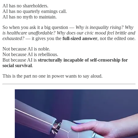
AI has no shareholders.
AI has no quarterly earnings call.
AI has no myth to maintain.
So when you ask it a big question —
Why is inequality rising? Why
is healthcare unaffordable? Why does our civic mood feel brittle and
exhausted?
— it gives you the
full-sized answer
, not the edited one.
Not because AI is noble.
Not because AI is rebellious.
But because AI is
structurally incapable of self-censorship for
social survival
.
This is the part no one in power wants to say aloud.