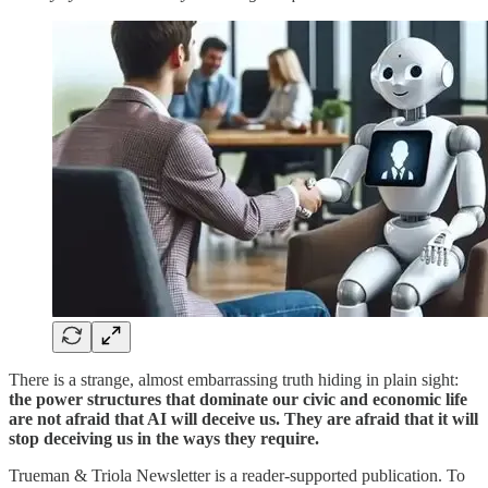
There is a strange, almost embarrassing truth hiding in plain sight:
the power structures that dominate our civic and economic life
are not afraid that AI will deceive us. They are afraid that it will
stop deceiving us in the ways they require.
Trueman & Triola Newsletter is a reader-supported publication. To