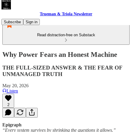
Trueman & Triola Newsletter
Subscribe
Sign in
Read distraction-free on Substack
Why Power Fears an Honest Machine
THE FULL-SIZED ANSWER & THE FEAR OF
UNMANAGED TRUTH
May 20, 2026
Listen
2
Epigraph
“Every system survives by shrinking the questions it allows.”