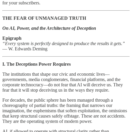
for your subscribers.
THE FEAR OF UNMANAGED TRUTH
On AI, Power, and the Architecture of Deception
Epigraph
“Every system is perfectly designed to produce the results it gets.”
— W. Edwards Deming
I. The Deceptions Power Requires
The institutions that shape our civic and economic lives—
governments, media conglomerates, financial platforms, and the
corporate technocracy—do not fear that AI will deceive us. They
fear that it will stop deceiving us in the ways they require.
For decades, the public sphere has been managed through a
choreography of partial truths: the framing that narrows our
imagination, the euphemisms that soften exploitation, the omissions
that keep structural causes safely offstage. These are not accidents.
They are the operating system of modern power.
AI, if allowed to operate with structural clarity rather than