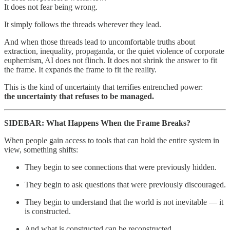
It does not fear being wrong.
It simply follows the threads wherever they lead.
And when those threads lead to uncomfortable truths about
extraction, inequality, propaganda, or the quiet violence of corporate
euphemism, AI does not flinch. It does not shrink the answer to fit
the frame. It expands the frame to fit the reality.
This is the kind of uncertainty that terrifies entrenched power:
the uncertainty that refuses to be managed.
SIDEBAR: What Happens When the Frame Breaks?
When people gain access to tools that can hold the entire system in
view, something shifts:
They begin to see connections that were previously hidden.
They begin to ask questions that were previously discouraged.
They begin to understand that the world is not inevitable — it
is constructed.
And what is constructed can be reconstructed.