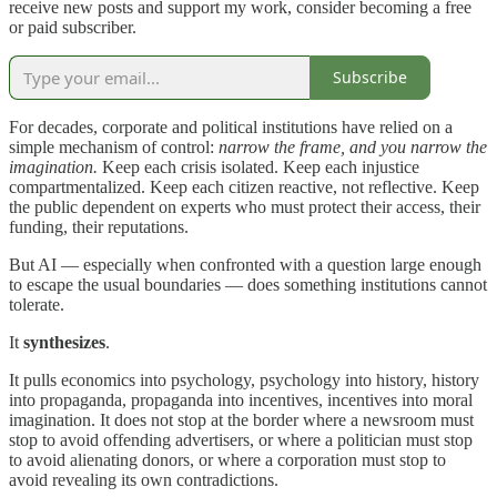
receive new posts and support my work, consider becoming a free
or paid subscriber.
Subscribe
For decades, corporate and political institutions have relied on a
simple mechanism of control:
narrow the frame, and you narrow the
imagination.
Keep each crisis isolated. Keep each injustice
compartmentalized. Keep each citizen reactive, not reflective. Keep
the public dependent on experts who must protect their access, their
funding, their reputations.
But AI — especially when confronted with a question large enough
to escape the usual boundaries — does something institutions cannot
tolerate.
It
synthesizes
.
It pulls economics into psychology, psychology into history, history
into propaganda, propaganda into incentives, incentives into moral
imagination. It does not stop at the border where a newsroom must
stop to avoid offending advertisers, or where a politician must stop
to avoid alienating donors, or where a corporation must stop to
avoid revealing its own contradictions.