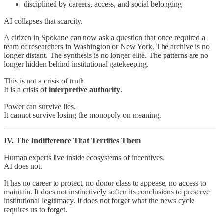
disciplined by careers, access, and social belonging
AI collapses that scarcity.
A citizen in Spokane can now ask a question that once required a
team of researchers in Washington or New York. The archive is no
longer distant. The synthesis is no longer elite. The patterns are no
longer hidden behind institutional gatekeeping.
This is not a crisis of truth.
It is a crisis of
interpretive authority
.
Power can survive lies.
It cannot survive losing the monopoly on meaning.
IV. The Indifference That Terrifies Them
Human experts live inside ecosystems of incentives.
AI does not.
It has no career to protect, no donor class to appease, no access to
maintain. It does not instinctively soften its conclusions to preserve
institutional legitimacy. It does not forget what the news cycle
requires us to forget.