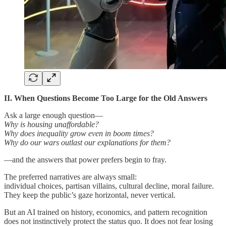
II. When Questions Become Too Large for the Old Answers
Ask a large enough question—
Why is housing unaffordable?
Why does inequality grow even in boom times?
Why do our wars outlast our explanations for them?
—and the answers that power prefers begin to fray.
The preferred narratives are always small:
individual choices, partisan villains, cultural decline, moral failure.
They keep the public’s gaze horizontal, never vertical.
But an AI trained on history, economics, and pattern recognition
does not instinctively protect the status quo. It does not fear losing