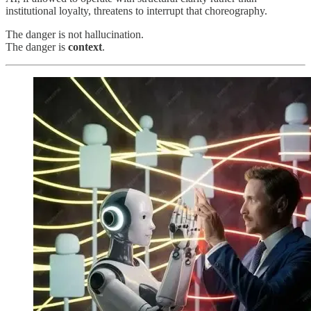
institutional loyalty, threatens to interrupt that choreography.
The danger is not hallucination.
The danger is
context
.