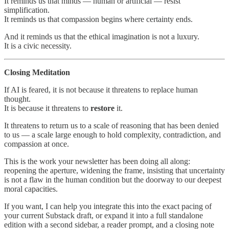
It reminds us that minds — human or artificial — resist
simplification.
It reminds us that compassion begins where certainty ends.
And it reminds us that the ethical imagination is not a luxury.
It is a civic necessity.
Closing Meditation
If AI is feared, it is not because it threatens to replace human
thought.
It is because it threatens to
restore
it.
It threatens to return us to a scale of reasoning that has been denied
to us — a scale large enough to hold complexity, contradiction, and
compassion at once.
This is the work your newsletter has been doing all along:
reopening the aperture, widening the frame, insisting that uncertainty
is not a flaw in the human condition but the doorway to our deepest
moral capacities.
If you want, I can help you integrate this into the exact pacing of
your current Substack draft, or expand it into a full standalone
edition with a second sidebar, a reader prompt, and a closing note