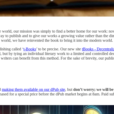
he world, our mission was simply to find a better home for our work: nove
w way to publish and to give our works a growing value rather than the dim
 world, we have reinvented the book to bring it into the modern world.
ishing called ‘
t-Books
’ to be precise. Our new site
tBooks - Decentrali
, but by tying an individual literary work to a limited and controlled d
 writers can benefit from this method. For the sake of brevity, our pub
nd
making them available on our dPub site
, but
don’t worry; we will be 
sed for a special price before the dPub market begins at 8am. Paid sub