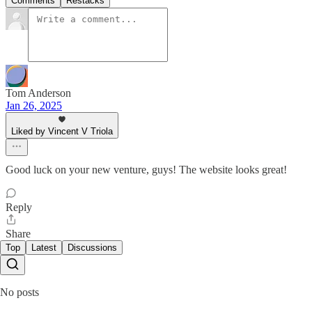
Comments
Restacks
Tom Anderson
Jan 26, 2025
Liked by Vincent V Triola
Good luck on your new venture, guys! The website looks great!
Reply
Share
Top
Latest
Discussions
No posts