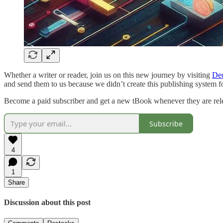
Whether a writer or reader, join us on this new journey by visiting
Dec
and send them to us because we didn’t create this publishing system f
Become a paid subscriber and get a new tBook whenever they are rel
Subscribe
4
1
Share
Discussion about this post