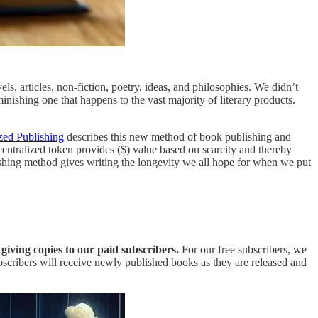
ls, articles, non-fiction, poetry, ideas, and philosophies. We didn’t
inishing one that happens to the vast majority of literary products.
zed Publishing
describes this new method of book publishing and
ecentralized token provides ($) value based on scarcity and thereby
lishing method gives writing the longevity we all hope for when we put
giving copies to our paid subscribers.
For our free subscribers, we
scribers will receive newly published books as they are released and