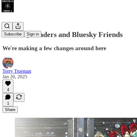
Writers, Readers and Bluesky Friends
Subscribe
Sign in
We're making a few changes around here
Terry Trueman
Jan 26, 2025
4
1
Share