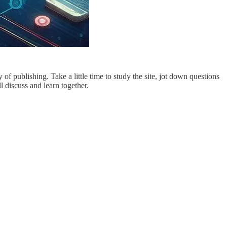
f publishing. Take a little time to study the site, jot down questions
 discuss and learn together.