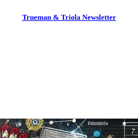
Trueman & Triola Newsletter