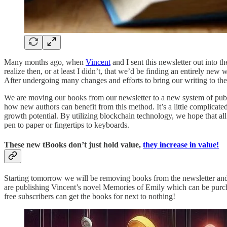
Many months ago, when
Vincent
and I sent this newsletter out into t
realize then, or at least I didn’t, that we’d be finding an entirely ne
After undergoing many changes and efforts to bring our writing to the
We are moving our books from our newsletter to a new system of publ
how new authors can benefit from this method. It’s a little complicated
growth potential. By utilizing blockchain technology, we hope that all
pen to paper or fingertips to keyboards.
These new tBooks don’t just hold value,
they increase in value!
Starting tomorrow we will be removing books from the newsletter a
are publishing Vincent’s novel Memories of Emily which can be purcha
free subscribers can get the books for next to nothing!