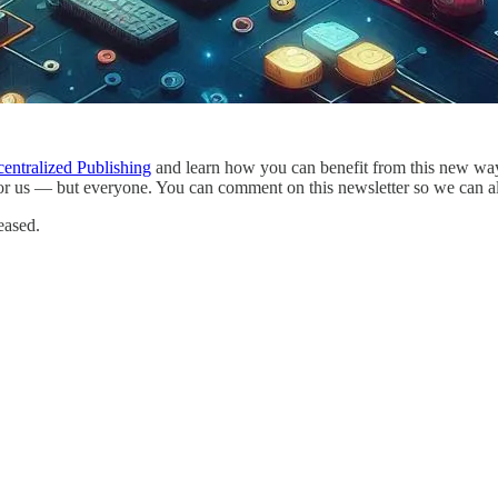
entralized Publishing
and learn how you can benefit from this new way o
or us — but everyone. You can comment on this newsletter so we can all
eased.