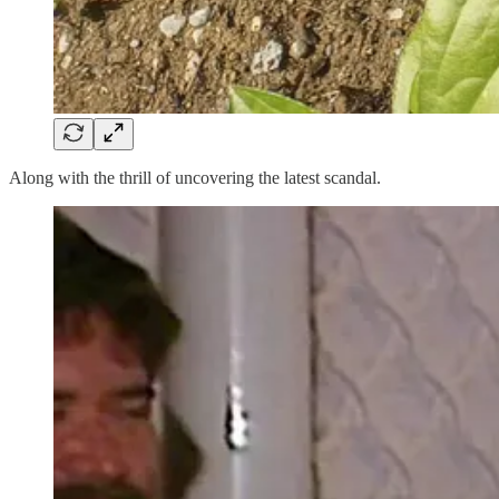
Along with the thrill of uncovering the latest scandal.