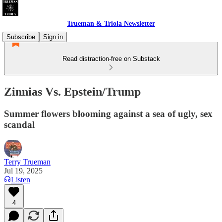
Trueman & Triola Newsletter
Subscribe
Sign in
Read distraction-free on Substack
Zinnias Vs. Epstein/Trump
Summer flowers blooming against a sea of ugly, sex
scandal
Terry Trueman
Jul 19, 2025
Listen
4