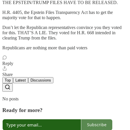
THE EPSTEIN/TRUMP FILES HAVE TO BE RELEASED.
H.R. 4405, the Epstein Files Transparency Act has to get the
majority vote for that to happen.
Don’t let the Republican representatives convince you they voted
for this. THAT’S A LIE. They voted for H.R. 668 intended in
clearing Trump from the files.
Republicans are nothing more than paid voters
Reply
Share
Top
Latest
Discussions
No posts
Ready for more?
Subscribe