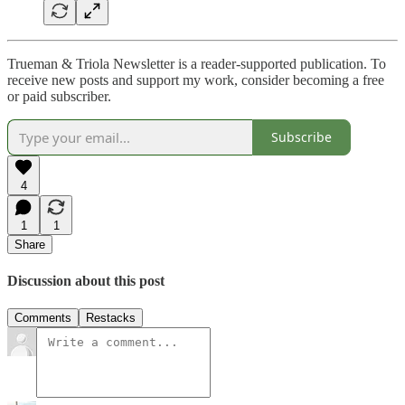
Trueman & Triola Newsletter is a reader-supported publication. To
receive new posts and support my work, consider becoming a free
or paid subscriber.
Subscribe
4
1
1
Share
Discussion about this post
Comments
Restacks