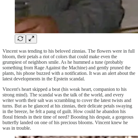
Vincent was tending to his beloved zinnias. The flowers were in full
bloom, their petals a riot of colors that could make even the
grumpiest of neighbors smile. As he hummed a tune (probably
something from Rage Against the Machine) and gently pruned the
plants, his phone buzzed with a notification. It was an alert about the
latest developments in the Epstein scandal.
Vincent's heart skipped a beat (his weak heart, companion to his
strong mind). The scandal was the talk of the world, and every
writer worth their salt was scrambling to cover the latest twists and
turns. But as he glanced at his zinnias, their delicate petals swaying
in the breeze, he felt a pang of guilt. How could he abandon his
floral friends in their time of need? Boosting his despair, a gorgeous
butterfly landed on one of his precious blooms. Vincent knew he
was in trouble.