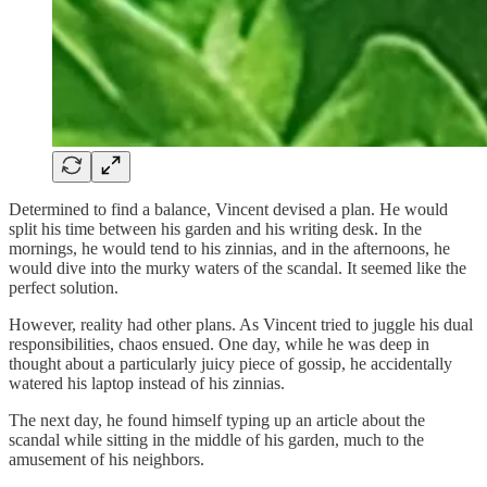
Determined to find a balance, Vincent devised a plan. He would
split his time between his garden and his writing desk. In the
mornings, he would tend to his zinnias, and in the afternoons, he
would dive into the murky waters of the scandal. It seemed like the
perfect solution.
However, reality had other plans. As Vincent tried to juggle his dual
responsibilities, chaos ensued. One day, while he was deep in
thought about a particularly juicy piece of gossip, he accidentally
watered his laptop instead of his zinnias.
The next day, he found himself typing up an article about the
scandal while sitting in the middle of his garden, much to the
amusement of his neighbors.