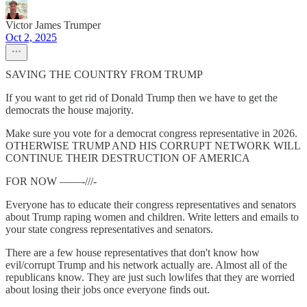
Victor James Trumper
Oct 2, 2025
SAVING THE COUNTRY FROM TRUMP
If you want to get rid of Donald Trump then we have to get the
democrats the house majority.
Make sure you vote for a democrat congress representative in 2026.
OTHERWISE TRUMP AND HIS CORRUPT NETWORK WILL
CONTINUE THEIR DESTRUCTION OF AMERICA
FOR NOW ——-///-
Everyone has to educate their congress representatives and senators
about Trump raping women and children. Write letters and emails to
your state congress representatives and senators.
There are a few house representatives that don't know how
evil/corrupt Trump and his network actually are. Almost all of the
republicans know. They are just such lowlifes that they are worried
about losing their jobs once everyone finds out.