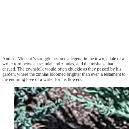
And so, Vincent 's struggle became a legend in the town, a tale of a
writer torn between scandal and zinnias, and the mishaps that
ensued. The townsfolk would often chuckle as they passed by his
garden, where the zinnias bloomed brighter than ever, a testament to
the enduring love of a writer for his flowers.