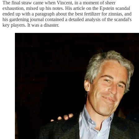
The final straw came when Vincent, in a moment of sheer
exhaustion, mixed up his notes. His article on the Epstein scandal
ended up with a paragraph about the best fertilizer for zinnias, and
his gardening journal contained a detailed analysis of the scandal's
key players. It was a disaster.