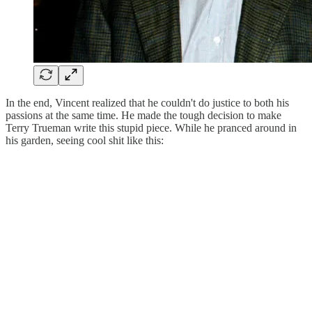
In the end, Vincent realized that he couldn't do justice to both his
passions at the same time. He made the tough decision to make
Terry Trueman write this stupid piece. While he pranced around in
his garden, seeing cool shit like this: