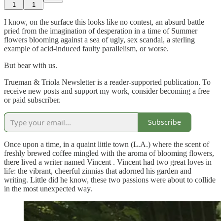
1
1
I know, on the surface this looks like no contest, an absurd battle
pried from the imagination of desperation in a time of Summer
flowers blooming against a sea of ugly, sex scandal, a sterling
example of acid-induced faulty parallelism, or worse.
But bear with us.
Trueman & Triola Newsletter is a reader-supported publication. To
receive new posts and support my work, consider becoming a free
or paid subscriber.
Subscribe
Once upon a time, in a quaint little town (L.A.) where the scent of
freshly brewed coffee mingled with the aroma of blooming flowers,
there lived a writer named Vincent . Vincent had two great loves in
life: the vibrant, cheerful zinnias that adorned his garden and
writing. Little did he know, these two passions were about to collide
in the most unexpected way.