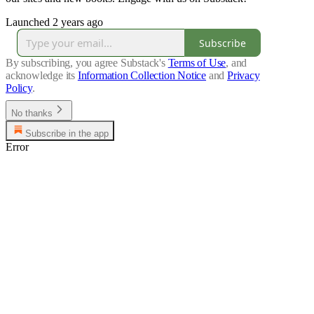
Launched 2 years ago
Subscribe
By subscribing, you agree Substack's
Terms of Use
, and
acknowledge its
Information Collection Notice
and
Privacy
Policy
.
No thanks
Subscribe in the app
Error