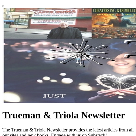
Trueman & Triola Newsletter
The Trueman & Triola Newsletter provides the latest articles from all
our sites and new books. Engage with us on Substack!