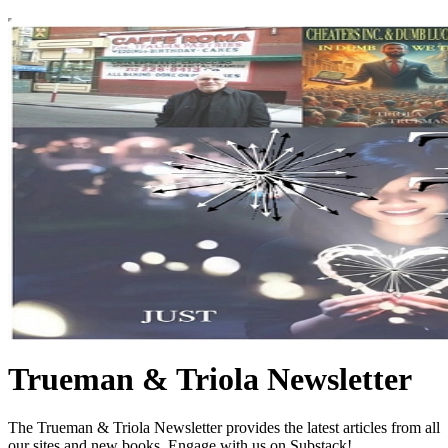
Trueman & Triola Newsletter
The Trueman & Triola Newsletter provides the latest articles from all
our sites and new books. Engage with us on Substack!