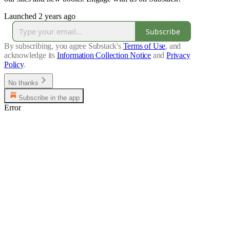
Launched 2 years ago
Subscribe
By subscribing, you agree Substack's
Terms of Use
, and
acknowledge its
Information Collection Notice
and
Privacy
Policy
.
No thanks
Subscribe in the app
Error