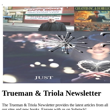
Trueman & Triola Newsletter
The Trueman & Triola Newsletter provides the latest articles from all
our sites and new books. Engage with us on Substack!