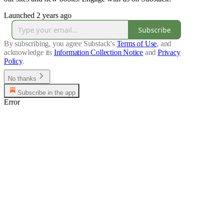
Launched 2 years ago
Subscribe
By subscribing, you agree Substack's
Terms of Use
, and
acknowledge its
Information Collection Notice
and
Privacy
Policy
.
No thanks
Subscribe in the app
Error