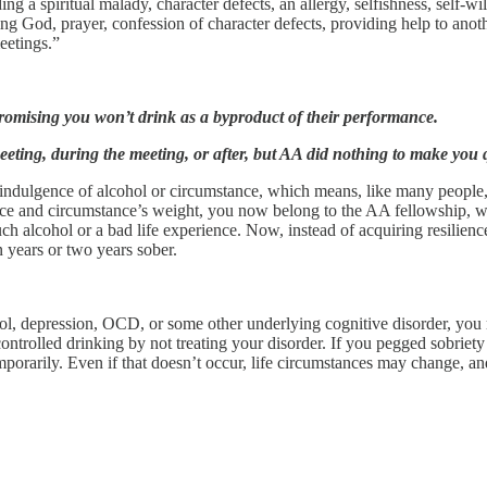
g a spiritual malady, character defects, an allergy, selfishness, self-wil
 God, prayer, confession of character defects, providing help to anothe
 meetings.”
promising you won’t drink as a byproduct of their performance.
eting, during the meeting, or after, but AA did nothing to make you q
rindulgence of alcohol or circumstance, which means, like many people
ce and circumstance’s weight, you now belong to the AA fellowship, whi
h alcohol or a bad life experience. Now, instead of acquiring resilienc
 years or two years sober.
rol, depression, OCD, or some other underlying cognitive disorder, you
controlled drinking by not treating your disorder. If you pegged sobriety
orarily. Even if that doesn’t occur, life circumstances may change, and