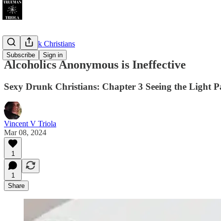
Sexy Drunk Christians
Subscribe
Sign in
Alcoholics Anonymous is Ineffective
Sexy Drunk Christians: Chapter 3 Seeing the Light P
Vincent V Triola
Mar 08, 2024
1
1
Share