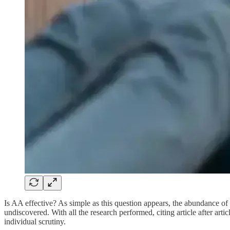
Is AA effective? As simple as this question appears, the abundance 
undiscovered. With all the research performed, citing article after art
individual scrutiny.