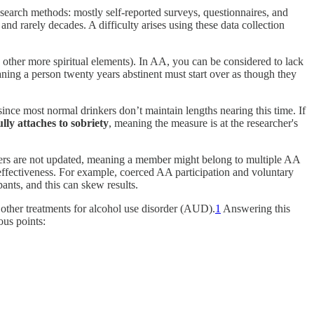
esearch methods: mostly self-reported surveys, questionnaires, and
d rarely decades. A difficulty arises using these data collection
 other more spiritual elements). In AA, you can be considered to lack
ing a person twenty years abstinent must start over as though they
ince most normal drinkers don’t maintain lengths nearing this time. If
lly attaches to sobriety
, meaning the measure is at the researcher's
tters are not updated, meaning a member might belong to multiple AA
 effectiveness. For example, coerced AA participation and voluntary
ants, and this can skew results.
other treatments for alcohol use disorder (AUD).
1
Answering this
us points: