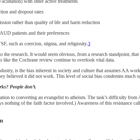
ilitation) with other active treatments
ction and dropout rates
sion rather than quality of life and harm reduction
f AUD patients and their preferences
SF, such as coercion, stigma, and religiosity.
3
nto the research. It would seem obvious, from a research standpoint, tha
rts like the Cochrane review continue to overlook vital data.
dustry, is the bias inherent in society and culture that assumes AA work
ey believed it did not work. This level of social bias condemns much o
rks? People don’t.
 to converting an evangelist to atheism. The task’s difficulty from AA’s
s nothing of the faith factor involved.) Awareness of this resistance ca
lem