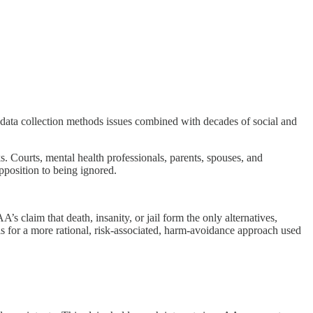
t data collection methods issues combined with decades of social and
s. Courts, mental health professionals, parents, spouses, and
pposition to being ignored.
 claim that death, insanity, or jail form the only alternatives,
lls for a more rational, risk-associated, harm-avoidance approach used