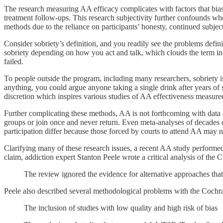
The research measuring AA efficacy complicates with factors that bias 
treatment follow-ups. This research subjectivity further confounds whe
methods due to the reliance on participants’ honesty, continued subjec
Consider sobriety’s definition, and you readily see the problems defi
sobriety depending on how you act and talk, which clouds the term in
failed.
To people outside the program, including many researchers, sobriety is
anything, you could argue anyone taking a single drink after years of
discretion which inspires various studies of AA effectiveness measure
Further complicating these methods, AA is not forthcoming with data 
groups or join once and never return. Even meta-analyses of decades o
participation differ because those forced by courts to attend AA may n
Clarifying many of these research issues, a recent AA study perform
claim, addiction expert Stanton Peele wrote a critical analysis of the
The review ignored the evidence for alternative approaches that
Peele also described several methodological problems with the Cochr
The inclusion of studies with low quality and high risk of bias