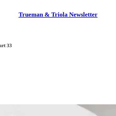
Trueman & Triola Newsletter
art 33