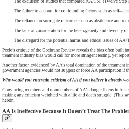
The exclusion of studies that compared AA/TSF (Twelve Step Fac
The failure to account for confounding factors such as self-sele
The reliance on surrogate outcomes such as abstinence and remis
The lack of consideration for the heterogeneity and diversity o
The disregard for the potential harms and ethical issues of AA/T
Peele’s critique of the Cochrane Review reveals the bias often built i
treatment industry bias would call for more stringent testing, yet repo
Another factor, evidenced by AA’s total domination of the treatment in
government agencies would not suggest or force AA participation if th
Why would you entertain criticism of AA if you believe it already wo
Convincing members and nonmembers of AA’s danger likens in frustration
making any criticism weighted with a life and death struggle. (This say
herein.
AA Is Ineffective Because It Doesn’t Treat The Prob