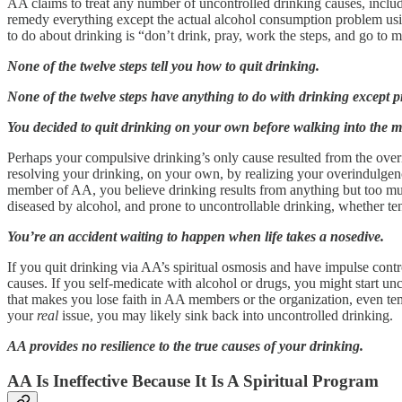
AA claims to treat any number of uncontrolled drinking causes, includin
remedy everything except the actual alcohol consumption problem using
to do about drinking is “don’t drink, pray, work the steps, and go to
None of the twelve steps tell you how to quit drinking.
None of the twelve steps have anything to do with drinking except 
You decided to quit drinking on your own before walking into the me
Perhaps your compulsive drinking’s only cause resulted from the ove
resolving your drinking, on your own, by realizing your overindulgen
member of AA, you believe drinking results from anything but too muc
diseased by alcohol, and prone to uncontrollable drinking, whether ten
You’re an accident waiting to happen when life takes a nosedive.
If you quit drinking via AA’s spiritual osmosis and have impulse cont
causes. If you self-medicate with alcohol or drugs, you might start un
that makes you lose faith in AA members or the organization, even temp
your
real
issue, you may likely sink back into uncontrolled drinking.
AA provides no resilience to the true causes of your drinking.
AA Is Ineffective Because It Is A Spiritual Program