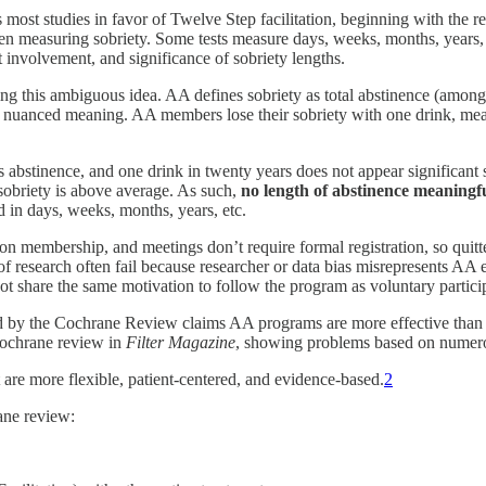
most studies in favor of Twelve Step facilitation, beginning with the r
n measuring sobriety. Some tests measure days, weeks, months, years, an
t involvement, and significance of sobriety lengths.
ning this ambiguous idea. AA defines sobriety as total abstinence (among
 nuanced meaning. AA members lose their sobriety with one drink, mean
 abstinence, and one drink in twenty years does not appear significant s
 sobriety is above average. As such,
no length of abstinence meaningfu
d in days, weeks, months, years, etc.
on membership, and meetings don’t require formal registration, so qui
f research often fail because researcher or data bias misrepresents AA
ot share the same motivation to follow the program as voluntary particip
ed by the Cochrane Review claims AA programs are more effective than 
 Cochrane review in
Filter Magazine
, showing problems based on numero
 are more flexible, patient-centered, and evidence-based.
2
ane review: