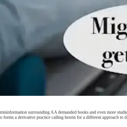
of misinformation surrounding AA demanded books and even more studies 
icle forms a derivative practice calling herein for a different approach 