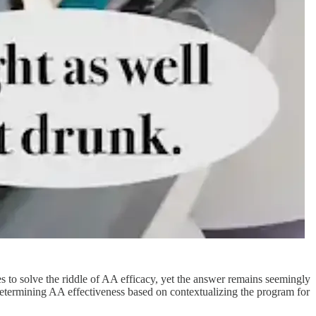
to solve the riddle of AA efficacy, yet the answer remains seemingly
to determining AA effectiveness based on contextualizing the program for