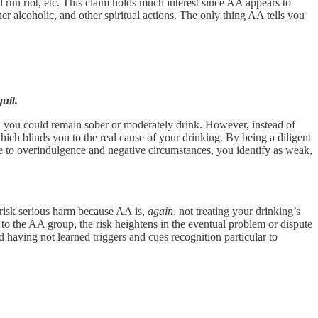
l run riot, etc. This claim holds much interest since AA appears to
r alcoholic, and other spiritual actions. The only thing AA tells you
uit.
, you could remain sober or moderately drink. However, instead of
ch blinds you to the real cause of your drinking. By being a diligent
e to overindulgence and negative circumstances, you identify as weak,
 risk serious harm because AA is,
again
, not treating your drinking’s
 to the AA group, the risk heightens in the eventual problem or dispute
 having not learned triggers and cues recognition particular to