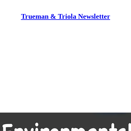
Trueman & Triola Newsletter