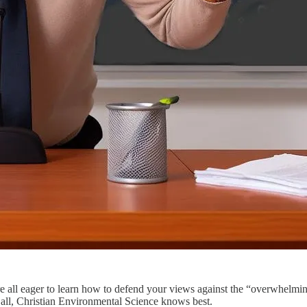
 all eager to learn how to defend your views against the “overwhelming
 all, Christian Environmental Science knows best.