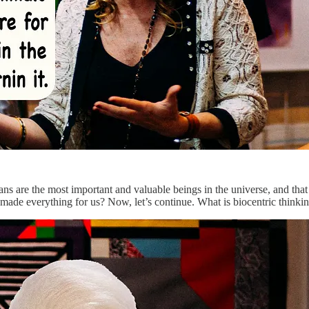
ans are the most important and valuable beings in the universe, and that
d made everything for us? Now, let’s continue. What is biocentric thinki