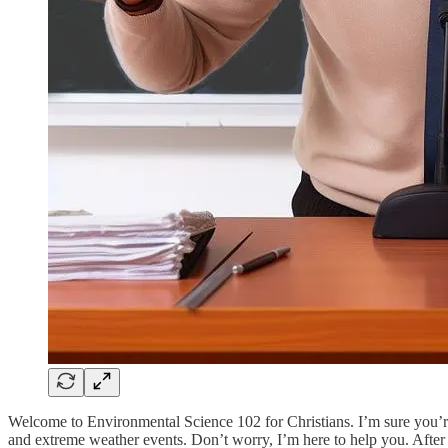
Welcome to Environmental Science 102 for Christians. I’m sure you’re
and extreme weather events. Don’t worry, I’m here to help you. After