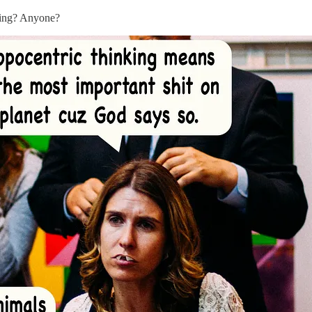
nking? Anyone?