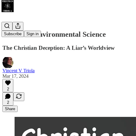
Christian Environmental Science
Subscribe
Sign in
The Christian Deception: A Liar’s Worldview
Vincent V Triola
Mar 17, 2024
2
2
Share