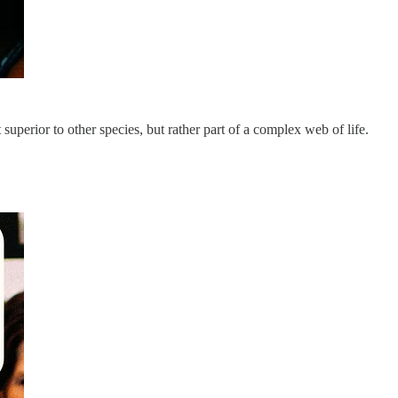
 superior to other species, but rather part of a complex web of life.