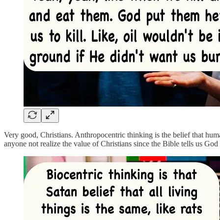
Very good, Christians. Anthropocentric thinking is the belief that hum
anyone not realize the value of Christians since the Bible tells us Go