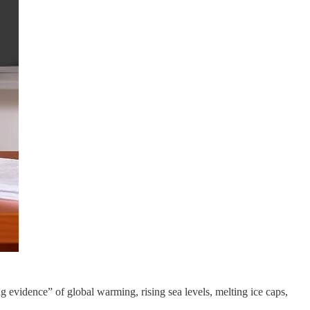
 evidence” of global warming, rising sea levels, melting ice caps,