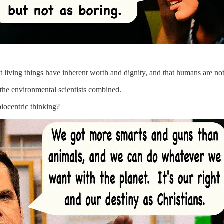
hat living things have inherent worth and dignity, and that humans are not
 the environmental scientists combined.
iocentric thinking?