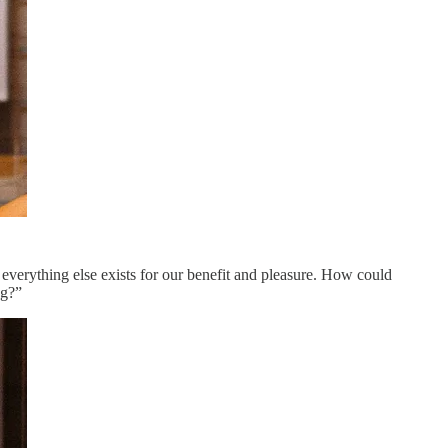
 everything else exists for our benefit and pleasure. How could
ng?”