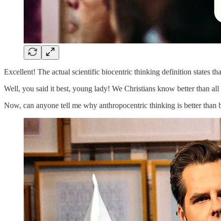
Excellent! The actual scientific biocentric thinking definition states t
Well, you said it best, young lady! We Christians know better than all
Now, can anyone tell me why anthropocentric thinking is better than b