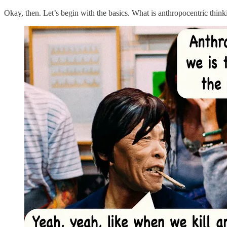
Okay, then. Let’s begin with the basics. What is anthropocentric thi