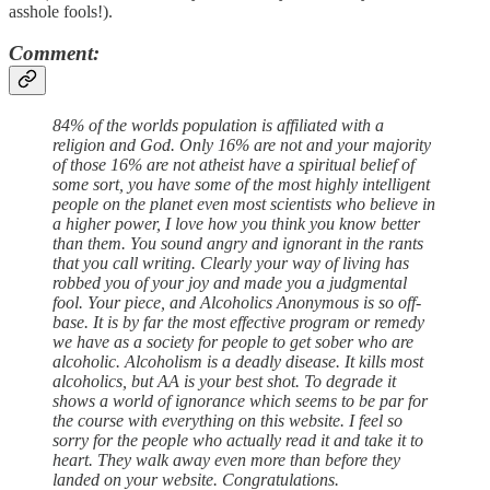
asshole fools!).
Comment:
84% of the worlds population is affiliated with a
religion and God. Only 16% are not and your majority
of those 16% are not atheist have a spiritual belief of
some sort, you have some of the most highly intelligent
people on the planet even most scientists who believe in
a higher power, I love how you think you know better
than them. You sound angry and ignorant in the rants
that you call writing. Clearly your way of living has
robbed you of your joy and made you a judgmental
fool. Your piece, and Alcoholics Anonymous is so off-
base. It is by far the most effective program or remedy
we have as a society for people to get sober who are
alcoholic. Alcoholism is a deadly disease. It kills most
alcoholics, but AA is your best shot. To degrade it
shows a world of ignorance which seems to be par for
the course with everything on this website. I feel so
sorry for the people who actually read it and take it to
heart. They walk away even more than before they
landed on your website. Congratulations.