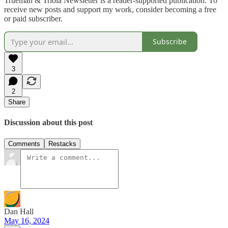
Trueman & Triola Newsletter is a reader-supported publication. To
receive new posts and support my work, consider becoming a free
or paid subscriber.
Subscribe
3
2
Share
Discussion about this post
Comments
Restacks
Dan Hall
May 16, 2024