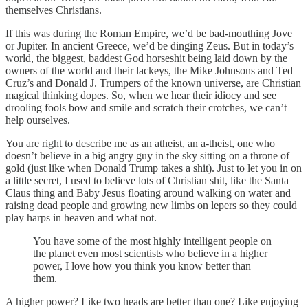
themselves Christians.
If this was during the Roman Empire, we’d be bad-mouthing Jove
or Jupiter. In ancient Greece, we’d be dinging Zeus. But in today’s
world, the biggest, baddest God horseshit being laid down by the
owners of the world and their lackeys, the Mike Johnsons and Ted
Cruz’s and Donald J. Trumpers of the known universe, are Christian
magical thinking dopes. So, when we hear their idiocy and see
drooling fools bow and smile and scratch their crotches, we can’t
help ourselves.
You are right to describe me as an atheist, an a-theist, one who
doesn’t believe in a big angry guy in the sky sitting on a throne of
gold (just like when Donald Trump takes a shit). Just to let you in on
a little secret, I used to believe lots of Christian shit, like the Santa
Claus thing and Baby Jesus floating around walking on water and
raising dead people and growing new limbs on lepers so they could
play harps in heaven and what not.
You have some of the most highly intelligent people on
the planet even most scientists who believe in a higher
power, I love how you think you know better than
them.
A higher power? Like two heads are better than one? Like enjoying