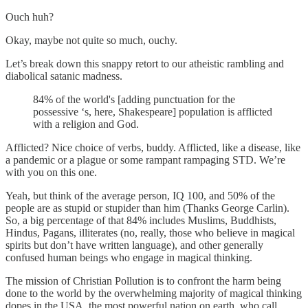
Ouch huh?
Okay, maybe not quite so much, ouchy.
Let’s break down this snappy retort to our atheistic rambling and
diabolical satanic madness.
84% of the world's [adding punctuation for the
possessive ‘s, here, Shakespeare] population is afflicted
with a religion and God.
Afflicted? Nice choice of verbs, buddy. Afflicted, like a disease, like
a pandemic or a plague or some rampant rampaging STD. We’re
with you on this one.
Yeah, but think of the average person, IQ 100, and 50% of the
people are as stupid or stupider than him (Thanks George Carlin).
So, a big percentage of that 84% includes Muslims, Buddhists,
Hindus, Pagans, illiterates (no, really, those who believe in magical
spirits but don’t have written language), and other generally
confused human beings who engage in magical thinking.
The mission of Christian Pollution is to confront the harm being
done to the world by the overwhelming majority of magical thinking
dopes in the USA, the most powerful nation on earth, who call