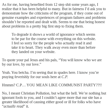
As for me, having benefited from 12 step shit some years ago, I
realize that it has been helpful to many. But in fairness I’d ask you to
demonstrate how the criticisms of the program, if they come out of
genuine examples and experiences of program failures and problems
shouldn’t be reported and dealt with. Seems to me that being honest
about problems is a pretty big first step to fixing them.
To degrade it shows a world of ignorance which seems
to be par for the course with everything on this website.
I feel so sorry for the people who actually read it and
take it to heart. They walk away even more than before
they landed on your website.
To quote your pal Jesus and his pals, “You will know who we are
by our love, by our love.”
Yeah. You betcha. I’m seeing that in spades here. I know you’re
praying feverishly for our souls here at
C.P.
Hmmm? C.P… YOU MEAN LIKE COMMUNIST PARTY??!!
No, I meant Christian Pollution, but what the hell. We’re nothing but
ignorant fools to you, and I couldn’t agree more that our site has a
greater likelihood of causing either good or ill for folks who have
“
actually read
” it.