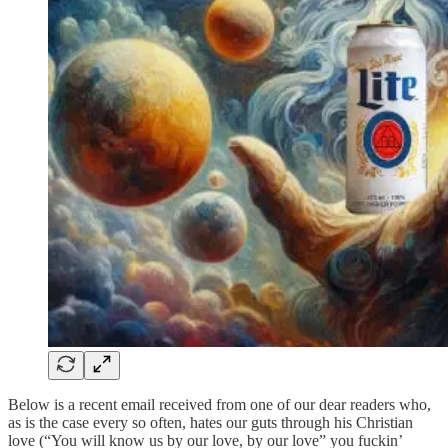
Below is a recent email received from one of our dear readers who,
as is the case every so often, hates our guts through his Christian
love (“You will know us by our love, by our love” you fuckin’