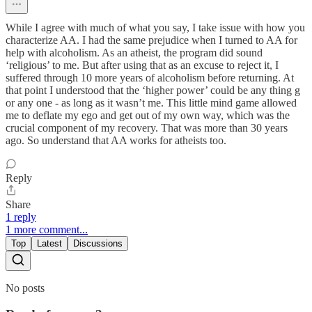
While I agree with much of what you say, I take issue with how you
characterize AA. I had the same prejudice when I turned to AA for
help with alcoholism. As an atheist, the program did sound
‘religious’ to me. But after using that as an excuse to reject it, I
suffered through 10 more years of alcoholism before returning. At
that point I understood that the ‘higher power’ could be any thing g
or any one - as long as it wasn’t me. This little mind game allowed
me to deflate my ego and get out of my own way, which was the
crucial component of my recovery. That was more than 30 years
ago. So understand that AA works for atheists too.
Reply
Share
1 reply
1 more comment...
Top
Latest
Discussions
No posts