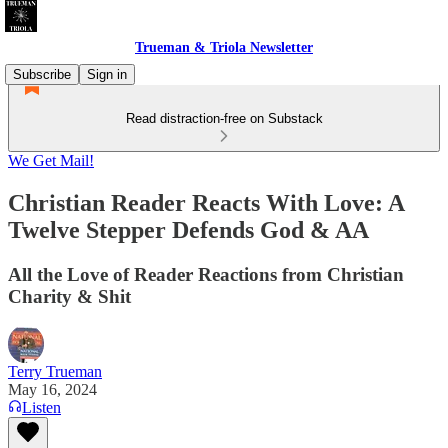
Trueman & Triola Newsletter
Subscribe
Sign in
Read distraction-free on Substack
We Get Mail!
Christian Reader Reacts With Love: A
Twelve Stepper Defends God & AA
All the Love of Reader Reactions from Christian
Charity & Shit
Terry Trueman
May 16, 2024
Listen