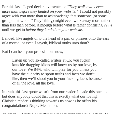
For this last alleged declarative sentence “
They walk away even
more than before they landed on your website.”
I could not possibly
agree with you more than to acknowledge that someone (or some
group, that whole “They” thing) might even walk away more rather
than less than before. Although before what is rather confusing(???))
until we get to
before they landed on your website
.
Landed, like angels onto the head of a pin, or phrases onto the ears
of a moron, or even I sayeth, biblical truths unto thou?
But I can hear your protestations now,
Listen up you so-called writers at CP, you fuckin’
knuckle dragging idiots will know us by our love, by
our love. We 84%, who will pray for you unless you
have the audacity to spout truths and facts we don’t
like, then we’ll shoot you in your fucking faces because
of all the love, all the love.
In truth, this last quote wasn’t from our reader. I made this one up—
but does anybody doubt that this is exactly what our loving
Christian reader is thinking towards us now as he offers his
congratulations? Nope. Me neither.