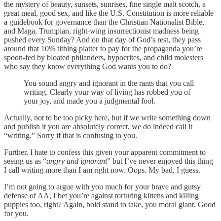
the mystery of beauty, sunsets, sunrises, fine single malt scotch, a
great meal, good sex, and like the U.S. Constitution is more reliable
a guidebook for governance than the Christian Nationalist Bible,
and Maga, Trumpian, right-wing insurrectionist madness being
pushed every Sunday? And on that day of God’s rest, they pass
around that 10% tithing platter to pay for the propaganda you’re
spoon-fed by bloated philanders, hypocrites, and child molesters
who say they know everything God wants you to do?
You sound angry and ignorant in the rants that you call
writing. Clearly your way of living has robbed you of
your joy, and made you a judgmental fool.
Actually, not to be too picky here, but if we write something down
and publish it you are absolutely correct, we do indeed call it
“writing.” Sorry if that is confusing to you.
Further, I hate to confess this given your apparent commitment to
seeing us as “
angry and ignorant
” but I’ve never enjoyed this thing
I call writing more than I am right now. Oops. My bad, I guess.
I’m not going to argue with you much for your brave and gutsy
defense of AA, I bet you’re against torturing kittens and killing
puppies too, right? Again, bold stand to take, you moral giant. Good
for you.