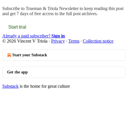
Subscribe to
Trueman & Triola Newsletter
to keep reading this post
and get 7 days of free access to the full post archives.
Start trial
Already a paid subscriber?
Sign in
© 2026 Vincent V Triola
·
Privacy
∙
Terms
∙
Collection notice
Start your Substack
Get the app
Substack
is the home for great culture