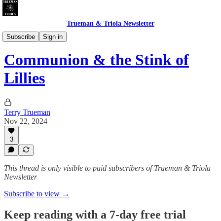
Trueman & Triola Newsletter
Gettin' Weird
Subscribe
Sign in
Communion & the Stink of
Lillies
Terry Trueman
Nov 22, 2024
3
This thread is only visible to paid subscribers of Trueman & Triola
Newsletter
Subscribe to view →
Keep reading with a 7-day free trial