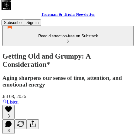
Trueman & Triola Newsletter
Subscribe
Sign in
Read distraction-free on Substack
Getting Old and Grumpy: A
Consideration*
Aging sharpens our sense of time, attention, and
emotional energy
Jul 08, 2026
Listen
3
3