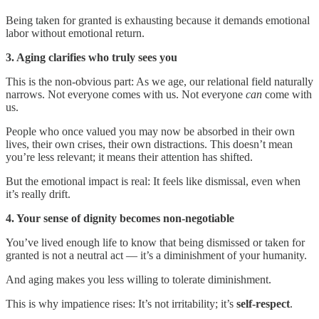
Being taken for granted is exhausting because it demands emotional
labor without emotional return.
3. Aging clarifies who truly sees you
This is the non-obvious part: As we age, our relational field naturally
narrows. Not everyone comes with us. Not everyone
can
come with
us.
People who once valued you may now be absorbed in their own
lives, their own crises, their own distractions. This doesn’t mean
you’re less relevant; it means their attention has shifted.
But the emotional impact is real: It feels like dismissal, even when
it’s really drift.
4. Your sense of dignity becomes non-negotiable
You’ve lived enough life to know that being dismissed or taken for
granted is not a neutral act — it’s a diminishment of your humanity.
And aging makes you less willing to tolerate diminishment.
This is why impatience rises: It’s not irritability; it’s
self-respect
.