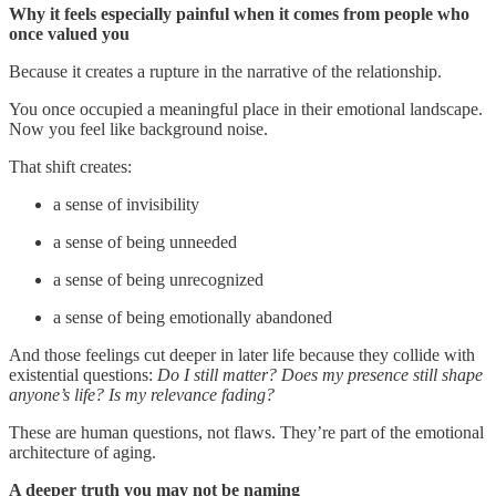
Why it feels especially painful when it comes from people who
once valued you
Because it creates a rupture in the narrative of the relationship.
You once occupied a meaningful place in their emotional landscape.
Now you feel like background noise.
That shift creates:
a sense of invisibility
a sense of being unneeded
a sense of being unrecognized
a sense of being emotionally abandoned
And those feelings cut deeper in later life because they collide with
existential questions:
Do I still matter?
Does my presence still shape
anyone’s life?
Is my relevance fading?
These are human questions, not flaws. They’re part of the emotional
architecture of aging.
A deeper truth you may not be naming