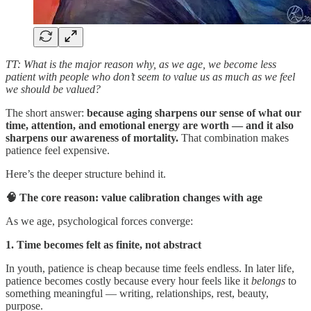
TT: What is the major reason why, as we age, we become less
patient with people who don’t seem to value us as much as we feel
we should be valued?
The short answer:
because aging sharpens our sense of what our
time, attention, and emotional energy are worth — and it also
sharpens our awareness of mortality.
That combination makes
patience feel expensive.
Here’s the deeper structure behind it.
🧠 The core reason: value calibration changes with age
As we age, psychological forces converge:
1. Time becomes felt as finite, not abstract
In youth, patience is cheap because time feels endless. In later life,
patience becomes costly because every hour feels like it
belongs
to
something meaningful — writing, relationships, rest, beauty,
purpose.