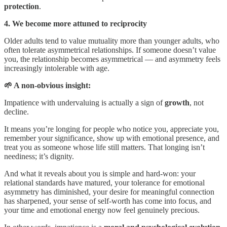
protection
.
4. We become more attuned to reciprocity
Older adults tend to value mutuality more than younger adults, who
often tolerate asymmetrical relationships. If someone doesn’t value
you, the relationship becomes asymmetrical — and asymmetry feels
increasingly intolerable with age.
🌱 A non-obvious insight:
Impatience with undervaluing is actually a sign of
growth
, not
decline.
It means
you’re longing for people who notice you, appreciate you,
remember your significance, show up with emotional presence, and
treat you as someone whose life still matters. That longing isn’t
neediness; it’s dignity.
And what it reveals about you is simple and hard‑won: your
relational standards have matured, your tolerance for emotional
asymmetry has diminished, your desire for meaningful connection
has sharpened, your sense of self‑worth has come into focus, and
your time and emotional energy now feel genuinely precious.