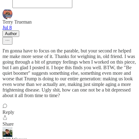
Terry Trueman
Jul 8
Author
I'm gonna have to focus on the parable, but your second re helped
me make more sense of it. Thanks for weighing in, old friend. I was
going through a bit of grumpy feelings when I worked on this piece,
but I am glad I posted it. I hope this finds you well. BTW, the "Be
quiet boomer" suggests something else, something even more and
worse that Trump is doing to our entire generation: making us look
even worse than we actually are, making just simple aging a more
frightening disease. Ugly shit, how can one not be a bit depressed
about it all from time to time?
Reply
Share