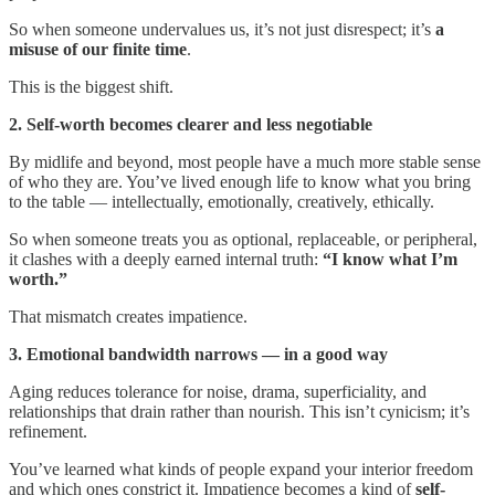
So when someone undervalues us, it’s not just disrespect; it’s
a
misuse of our finite time
.
This is the biggest shift.
2. Self-worth becomes clearer and less negotiable
By midlife and beyond, most people have a much more stable sense
of who they are. You’ve lived enough life to know what you bring
to the table — intellectually, emotionally, creatively, ethically.
So when someone treats you as optional, replaceable, or peripheral,
it clashes with a deeply earned internal truth:
“I know what I’m
worth.”
That mismatch creates impatience.
3. Emotional bandwidth narrows — in a good way
Aging reduces tolerance for noise, drama, superficiality, and
relationships that drain rather than nourish. This isn’t cynicism; it’s
refinement.
You’ve learned what kinds of people expand your interior freedom
and which ones constrict it. Impatience becomes a kind of
self-