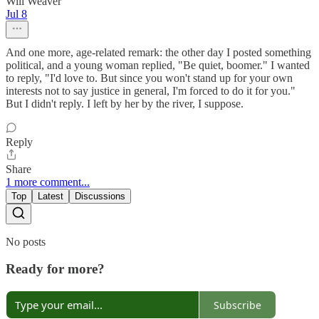
Will Weaver
Jul 8
And one more, age-related remark: the other day I posted something
political, and a young woman replied, "Be quiet, boomer." I wanted
to reply, "I'd love to. But since you won't stand up for your own
interests not to say justice in general, I'm forced to do it for you."
But I didn't reply. I left by her by the river, I suppose.
Reply
Share
1 more comment...
Top
Latest
Discussions
No posts
Ready for more?
Subscribe