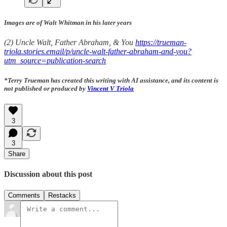
Images are of Walt Whitman in his later years
(2) Uncle Walt, Father Abraham, & You
https://trueman-
triola.stories.email/p/uncle-walt-father-abraham-and-you?
utm_source=publication-search
*Terry Trueman has created this writing with AI assistance, and its content is
not published or produced by
Vincent V Triola
3
3
Share
Discussion about this post
Comments
Restacks