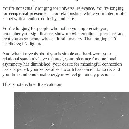
You’re not actually longing for universal relevance. You’re longing
for
reciprocal presence
— for relationships where your interior life
is met with attention, curiosity, and care.
You’re longing for people who notice you, appreciate you,
remember your significance, show up with emotional presence, and
treat you as someone whose life still matters. That longing isn’t
neediness; it’s dignity.
And what it reveals about you is simple and hard‑won: your
relational standards have matured, your tolerance for emotional
asymmetry has diminished, your desire for meaningful connection
has sharpened, your sense of self‑worth has come into focus, and
your time and emotional energy now feel genuinely precious.
This is not decline. It’s evolution.