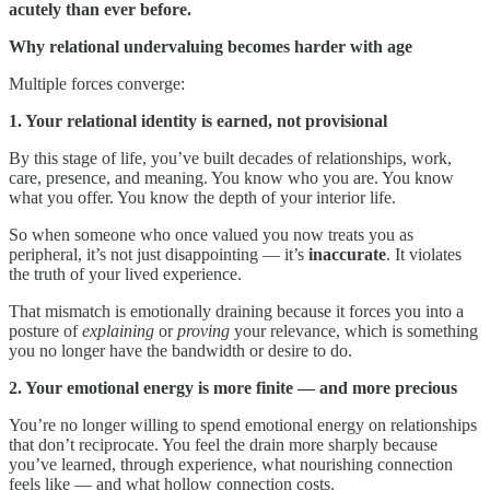
acutely than ever before.
Why relational undervaluing becomes harder with age
Multiple forces converge:
1. Your relational identity is earned, not provisional
By this stage of life, you’ve built decades of relationships, work,
care, presence, and meaning. You know who you are. You know
what you offer. You know the depth of your interior life.
So when someone who once valued you now treats you as
peripheral, it’s not just disappointing — it’s
inaccurate
. It violates
the truth of your lived experience.
That mismatch is emotionally draining because it forces you into a
posture of
explaining
or
proving
your relevance, which is something
you no longer have the bandwidth or desire to do.
2. Your emotional energy is more finite — and more precious
You’re no longer willing to spend emotional energy on relationships
that don’t reciprocate. You feel the drain more sharply because
you’ve learned, through experience, what nourishing connection
feels like — and what hollow connection costs.