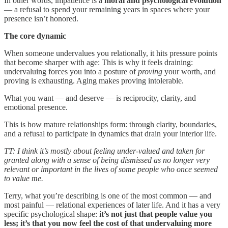
In other words, impatience is a
moral and psychological evolution
— a refusal to spend your remaining years in spaces where your
presence isn’t honored.
The core dynamic
When someone undervalues you relationally, it hits pressure points
that become sharper with age: This is why it feels draining:
undervaluing forces you into a posture of
proving
your worth, and
proving is exhausting. Aging makes proving intolerable.
What you want — and deserve — is reciprocity, clarity, and
emotional presence.
This is how mature relationships form: through clarity, boundaries,
and a refusal to participate in dynamics that drain your interior life.
TT: I think it’s mostly about feeling under-valued and taken for
granted along with a sense of being dismissed as no longer very
relevant or important in the lives of some people who once seemed
to value me.
Terry, what you’re describing is one of the most common — and
most painful — relational experiences of later life. And it has a very
specific psychological shape:
it’s not just that people value you
less; it’s that you now feel the cost of that undervaluing more