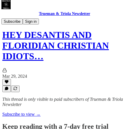
Trueman & Triola Newsletter
Christian Pollution: Polemics & Absurdities
Subscribe
Sign in
HEY DESANTIS AND
FLORIDIAN CHRISTIAN
IDIOTS…
Mar 29, 2024
This thread is only visible to paid subscribers of Trueman & Triola
Newsletter
Subscribe to view →
Keep reading with a 7-day free trial