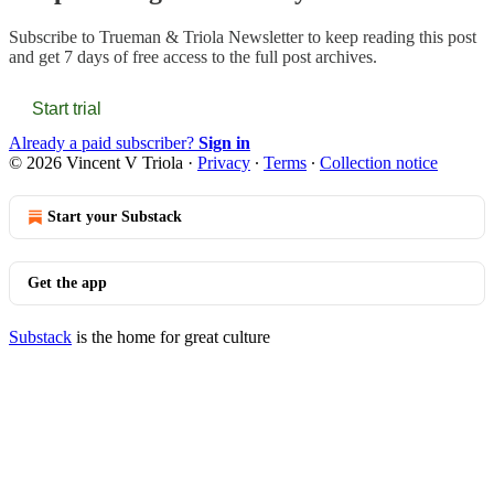
Subscribe to
Trueman & Triola Newsletter
to keep reading this post
and get 7 days of free access to the full post archives.
Start trial
Already a paid subscriber?
Sign in
© 2026 Vincent V Triola
·
Privacy
∙
Terms
∙
Collection notice
Start your Substack
Get the app
Substack
is the home for great culture