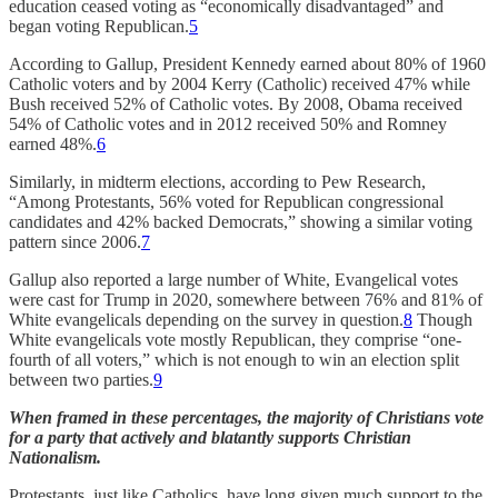
education ceased voting as “economically disadvantaged” and
began voting Republican.
5
According to Gallup, President Kennedy earned about 80% of 1960
Catholic voters and by 2004 Kerry (Catholic) received 47% while
Bush received 52% of Catholic votes. By 2008, Obama received
54% of Catholic votes and in 2012 received 50% and Romney
earned 48%.
6
Similarly, in midterm elections, according to Pew Research,
“Among Protestants, 56% voted for Republican congressional
candidates and 42% backed Democrats,” showing a similar voting
pattern since 2006.
7
Gallup also reported a large number of White, Evangelical votes
were cast for Trump in 2020, somewhere between 76% and 81% of
White evangelicals depending on the survey in question.
8
Though
White evangelicals vote mostly Republican, they comprise “one-
fourth of all voters,” which is not enough to win an election split
between two parties.
9
When framed in these percentages, the majority of Christians vote
for a party that actively and blatantly supports Christian
Nationalism.
Protestants, just like Catholics, have long given much support to the