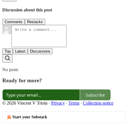
Discussion about this post
Comments
Restacks
Top
Latest
Discussions
No posts
Ready for more?
Subscribe
© 2026 Vincent V Triola
·
Privacy
∙
Terms
∙
Collection notice
Start your Substack