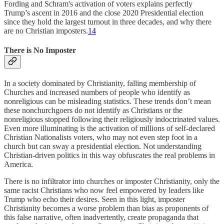
Fording and Schram's activation of voters explains perfectly
Trump’s ascent in 2016 and the close 2020 Presidential election
since they hold the largest turnout in three decades, and why there
are no Christian imposters.
14
There is No Imposter
In a society dominated by Christianity, falling membership of
Churches and increased numbers of people who identify as
nonreligious can be misleading statistics. These trends don’t mean
these nonchurchgoers do not identify as Christians or the
nonreligious stopped following their religiously indoctrinated values.
Even more illuminating is the activation of millions of self-declared
Christian Nationalists voters, who may not even step foot in a
church but can sway a presidential election. Not understanding
Christian-driven politics in this way obfuscates the real problems in
America.
There is no infiltrator into churches or imposter Christianity, only the
same racist Christians who now feel empowered by leaders like
Trump who echo their desires. Seen in this light, imposter
Christianity becomes a worse problem than bias as proponents of
this false narrative, often inadvertently, create propaganda that