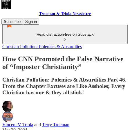
Trueman & Triola Newsletter
Subscribe
Sign in
Read distraction-free on Substack
Christian Pollution: Polemics & Absurdities
How CNN Promoted the False Narrative
of “Imposter Christianity”
Christian Pollution: Polemics & Absurdities Part 46.
From the Chapter Excuses are Like Assholes; Every
Christian has one & they all stink!
Vincent V Triola
and
Terry Trueman
Mar 29, 2024