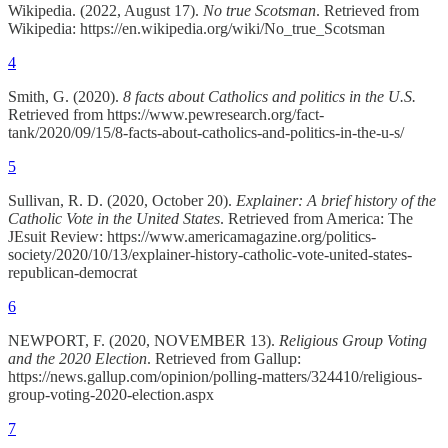
Wikipedia. (2022, August 17).
No true Scotsman
. Retrieved from
Wikipedia: https://en.wikipedia.org/wiki/No_true_Scotsman
4
Smith, G. (2020).
8 facts about Catholics and politics in the U.S.
Retrieved from https://www.pewresearch.org/fact-
tank/2020/09/15/8-facts-about-catholics-and-politics-in-the-u-s/
5
Sullivan, R. D. (2020, October 20).
Explainer: A brief history of the
Catholic Vote in the United States
. Retrieved from America: The
JEsuit Review: https://www.americamagazine.org/politics-
society/2020/10/13/explainer-history-catholic-vote-united-states-
republican-democrat
6
NEWPORT, F. (2020, NOVEMBER 13).
Religious Group Voting
and the 2020 Election
. Retrieved from Gallup:
https://news.gallup.com/opinion/polling-matters/324410/religious-
group-voting-2020-election.aspx
7