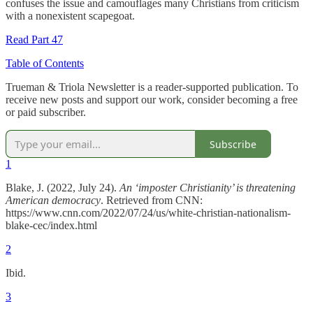
confuses the issue and camouflages many Christians from criticism
with a nonexistent scapegoat.
Read Part 47
Table of Contents
Trueman & Triola Newsletter is a reader-supported publication. To
receive new posts and support our work, consider becoming a free
or paid subscriber.
Subscribe
1
Blake, J. (2022, July 24).
An ‘imposter Christianity’ is threatening
American democracy
. Retrieved from CNN:
https://www.cnn.com/2022/07/24/us/white-christian-nationalism-
blake-cec/index.html
2
Ibid.
3