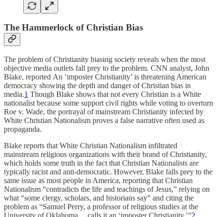
The Hammerlock of Christian Bias
The problem of Christianity biasing society reveals when the most
objective media outlets fall prey to the problem. CNN analyst, John
Blake, reported An ‘imposter Christianity’ is threatening American
democracy showing the depth and danger of Christian bias in
media.
1
Though Blake shows that not every Christian is a White
nationalist because some support civil rights while voting to overturn
Roe v. Wade, the portrayal of mainstream Christianity infected by
White Christian Nationalism proves a false narrative often used as
propaganda.
Blake reports that White Christian Nationalism infiltrated
mainstream religious organizations with their brand of Christianity,
which holds some truth in the fact that Christian Nationalists are
typically racist and anti-democratic. However, Blake falls prey to the
same issue as most people in America, reporting that Christian
Nationalism “contradicts the life and teachings of Jesus,” relying on
what “some clergy, scholars, and historians say” and citing the
problem as “Samuel Perry, a professor of religious studies at the
University of Oklahoma… calls it an ‘imposter Christianity.’”
2