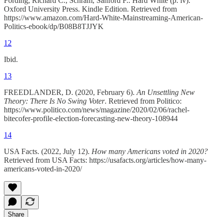
Fording, Richard C.; Schram, Sanford F.. Hard White (p. iv).
Oxford University Press. Kindle Edition. Retrieved from
https://www.amazon.com/Hard-White-Mainstreaming-American-
Politics-ebook/dp/B08B8TJJYK
12
Ibid.
13
FREEDLANDER, D. (2020, February 6).
An Unsettling New
Theory: There Is No Swing Voter
. Retrieved from Politico:
https://www.politico.com/news/magazine/2020/02/06/rachel-
bitecofer-profile-election-forecasting-new-theory-108944
14
USA Facts. (2022, July 12).
How many Americans voted in 2020?
Retrieved from USA Facts: https://usafacts.org/articles/how-many-
americans-voted-in-2020/
Share