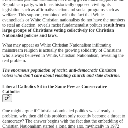
Republican party, which has historically opposed civil rights
legislation such as affirmative action and social programs such as
welfare. This support, combined with the fact that White
evangelicals or White Christian nationalists do not have the numbers
to steal an election, reveals racist fundamentalist politics
result from
large groups of Christians voting collectively for Christian
Nationalist policies and laws.
What may appear as White Christian Nationalism infiltrating
mainstream religion is actually the growing solidarity of Christians
who always believed in White, Christian Nationalism, revealing the
real problem:
The enormous population of racist, anti-democratic Christian
voters who don’t care about violating church and state doctrine.
Liberal Catholics Sit in the Same Pew as Conservative
Catholics
One might argue if Christian-dominated politics was already a
problem, why then did this problem only recently become a threat to
democracy? The answer begins with the fact that the embedding of
Christian Nationalism started a long time ago, mythically in 1972