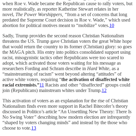
when Roe v. Wade became the Republican cause to rally voters, but
more realistically, as reporter Katherine Stewart relates in her
novel,
The Power Worshippers, “
from a set of concerns that long
predated the Supreme Court decision in Roe v. Wade,” which used
abortion for political motives meant to “mobilize” votes.
10
Sadly, Trump provides the second reason Christian Nationalism
threatens the US. Trump gave Christian voters the great White hope
that would return the country to its former (Christian) glory: so goes
the MAGA pitch. His entry into politics consolidated support using
racist, misogynistic tactics other Republicans were too scared to
adopt, which activated those voters waiting for his message as
researchers Fording and Schram describe in
Hard White
, as a
“mainstreaming of racism” went beyond altering “attitudes” of
active white voters, requiring “
the activation of disaffected white
racial extremists.”
11
Racists and other “disaffected” groups could
join (Republicans) mainstream whites under Trump.
12
This activation of voters as an explanation for the rise of Christian
Nationalism finds even more support in Rachel Bitecofer’s theory
discussed in Politico’s article “An Unsettling New Theory: There Is
No Swing Voter
”
describing how modern election are infrequently
“shaped by voters changing minds” and instead by the those who
choose to vote.
13