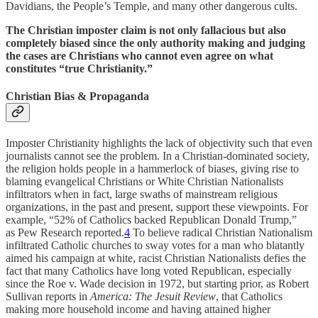
Davidians, the People’s Temple, and many other dangerous cults.
The Christian imposter claim is not only fallacious but also
completely biased since the only authority making and judging
the cases are Christians who cannot even agree on what
constitutes “true Christianity.”
Christian Bias & Propaganda
Imposter Christianity highlights the lack of objectivity such that even
journalists cannot see the problem. In a Christian-dominated society,
the religion holds people in a hammerlock of biases, giving rise to
blaming evangelical Christians or White Christian Nationalists
infiltrators when in fact, large swaths of mainstream religious
organizations, in the past and present, support these viewpoints. For
example, “52% of Catholics backed Republican Donald Trump,”
as Pew Research reported.
4
To believe radical Christian Nationalism
infiltrated Catholic churches to sway votes for a man who blatantly
aimed his campaign at white, racist Christian Nationalists defies the
fact that many Catholics have long voted Republican, especially
since the Roe v. Wade decision in 1972, but starting prior, as Robert
Sullivan reports in
America: The Jesuit Review
, that Catholics
making more household income and having attained higher