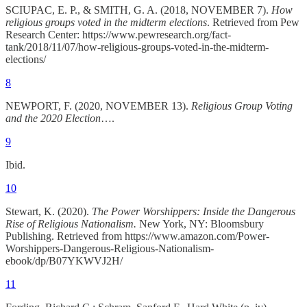
SCIUPAC, E. P., & SMITH, G. A. (2018, NOVEMBER 7).
How
religious groups voted in the midterm elections
. Retrieved from Pew
Research Center: https://www.pewresearch.org/fact-
tank/2018/11/07/how-religious-groups-voted-in-the-midterm-
elections/
8
NEWPORT, F. (2020, NOVEMBER 13).
Religious Group Voting
and the 2020 Election
….
9
Ibid.
10
Stewart, K. (2020).
The Power Worshippers: Inside the Dangerous
Rise of Religious Nationalism.
New York, NY: Bloomsbury
Publishing. Retrieved from https://www.amazon.com/Power-
Worshippers-Dangerous-Religious-Nationalism-
ebook/dp/B07YKWVJ2H/
11