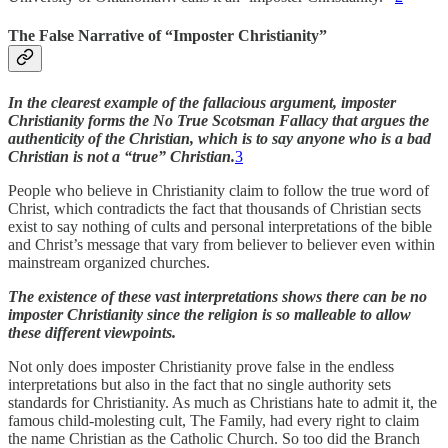
The False Narrative of “Imposter Christianity”
In the clearest example of the fallacious argument, imposter
Christianity forms the No True Scotsman Fallacy that argues the
authenticity of the Christian, which is to say anyone who is a bad
Christian is not a “true” Christian.
3
People who believe in Christianity claim to follow the true word of
Christ, which contradicts the fact that thousands of Christian sects
exist to say nothing of cults and personal interpretations of the bible
and Christ’s message that vary from believer to believer even within
mainstream organized churches.
The existence of these vast interpretations shows there can be no
imposter Christianity since the religion is so malleable to allow
these different viewpoints.
Not only does imposter Christianity prove false in the endless
interpretations but also in the fact that no single authority sets
standards for Christianity. As much as Christians hate to admit it, the
famous child-molesting cult, The Family, had every right to claim
the name Christian as the Catholic Church. So too did the Branch