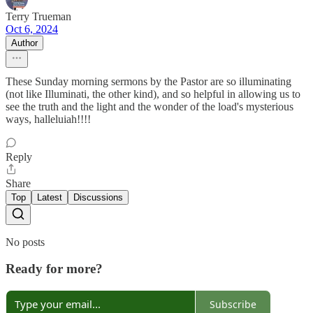
Terry Trueman
Oct 6, 2024
Author
These Sunday morning sermons by the Pastor are so illuminating
(not like Illuminati, the other kind), and so helpful in allowing us to
see the truth and the light and the wonder of the load's mysterious
ways, halleluiah!!!!
Reply
Share
Top
Latest
Discussions
No posts
Ready for more?
Subscribe