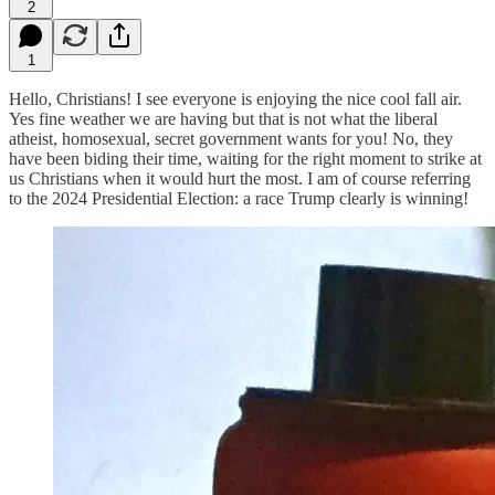
2
1
Hello, Christians! I see everyone is enjoying the nice cool fall air.
Yes fine weather we are having but that is not what the liberal
atheist, homosexual, secret government wants for you! No, they
have been biding their time, waiting for the right moment to strike at
us Christians when it would hurt the most. I am of course referring
to the 2024 Presidential Election: a race Trump clearly is winning!