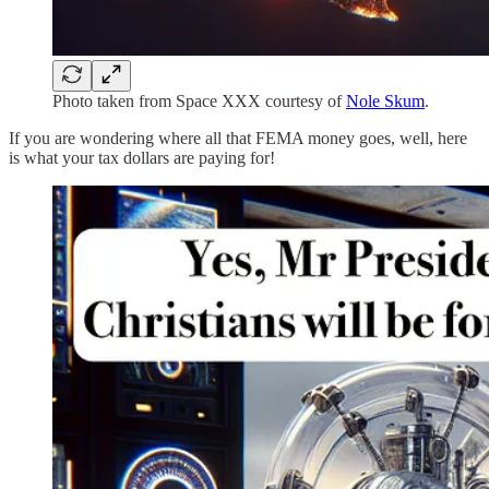
Photo taken from Space XXX courtesy of
Nole Skum
.
If you are wondering where all that FEMA money goes, well, here
is what your tax dollars are paying for!