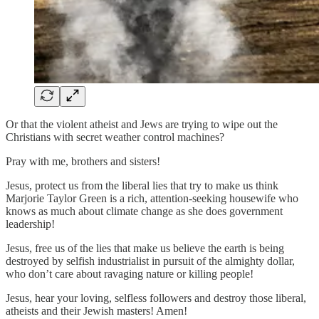
Or that the violent atheist and Jews are trying to wipe out the
Christians with secret weather control machines?
Pray with me, brothers and sisters!
Jesus, protect us from the liberal lies that try to make us think
Marjorie Taylor Green is a rich, attention-seeking housewife who
knows as much about climate change as she does government
leadership!
Jesus, free us of the lies that make us believe the earth is being
destroyed by selfish industrialist in pursuit of the almighty dollar,
who don’t care about ravaging nature or killing people!
Jesus, hear your loving, selfless followers and destroy those liberal,
atheists and their Jewish masters! Amen!