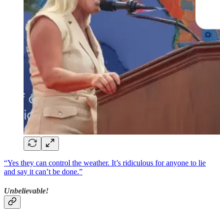
“Yes they can control the weather. It’s ridiculous for anyone to lie
and say it can’t be done.”
Unbelievable!