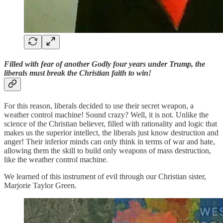
Filled with fear of another Godly four years under Trump, the
liberals must break the Christian faith to win!
For this reason, liberals decided to use their secret weapon, a
weather control machine! Sound crazy? Well, it is not. Unlike the
science of the Christian believer, filled with rationality and logic that
makes us the superior intellect, the liberals just know destruction and
anger! Their inferior minds can only think in terms of war and hate,
allowing them the skill to build only weapons of mass destruction,
like the weather control machine.
We learned of this instrument of evil through our Christian sister,
Marjorie Taylor Green.