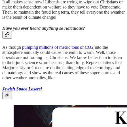
It all makes sense now! Liberals are trying to wipe out Christians or
make them dependent on welfare so they have to vote Democratic.
Then, to maintain the fraud long term, they tell everyone the weather
is the result of climate change!
Have you ever heard anything so ridiculous?
As though
pumping millions of metric tons of CO2
into the
atmosphere annually could cause the earth to warm. Well, those
liberals are not fooling us, Christians. We know better than to listen
to their junk science scam because, thankfully, Representatives like
Marjorie Taylor Green are on the cutting edge of meteorology and
climatology and show us the real causes of these super storms and
other weather anomalies, like:
Jewish Space Lasers!