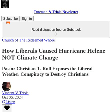
Trueman & Triola Newsletter
Subscribe
Sign in
Read distraction-free on Substack
Church of The Redeemed Whore
How Liberals Caused Hurricane Helene
NOT Climate Change
Pastor Christian T. Roll Exposes the Liberal
Weather Conspiracy to Destroy Christians
Vincent V Triola
Oct 06, 2024
Listen