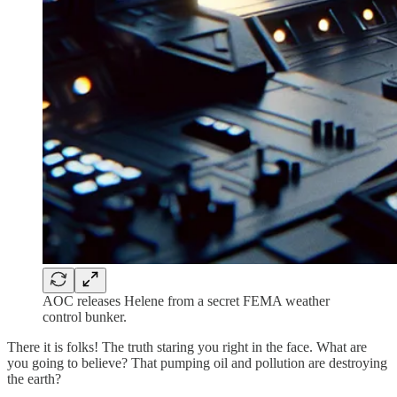
AOC releases Helene from a secret FEMA weather
control bunker.
There it is folks! The truth staring you right in the face. What are
you going to believe? That pumping oil and pollution are destroying
the earth?