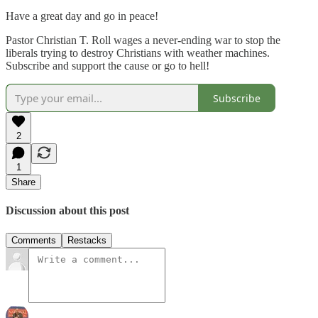
Have a great day and go in peace!
Pastor Christian T. Roll wages a never-ending war to stop the
liberals trying to destroy Christians with weather machines.
Subscribe and support the cause or go to hell!
Subscribe
2
1
Share
Discussion about this post
Comments
Restacks