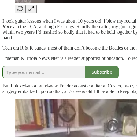
I took guitar lessons when I was about 10 years old. I blew my recital
Races
in the D, A, and high E strings. Shortly thereafter, my guitar go
within two years I’d mashed so badly that it had to be held together 
band.
Teen era R & R bands, most of them don’t become the Beatles or the
Trueman & Triola Newsletter is a reader-supported publication. To re
Subscribe
But I picked-up a brand-new Fender acoustic guitar at Costco, two yea
surgery embarked upon so that, at 76 years old I’ll be able to keep play