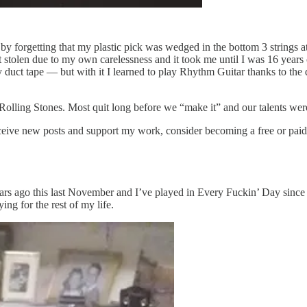
 by forgetting that my plastic pick was wedged in the bottom 3 strings a
t stolen due to my own carelessness and it took me until I was 16 years 
by duct tape — but with it I learned to play Rhythm Guitar thanks to the
 Rolling Stones. Most quit long before we “make it” and our talents w
ceive new posts and support my work, consider becoming a free or paid
rs ago this last November and I’ve played in Every Fuckin’ Day since ex
ing for the rest of my life.