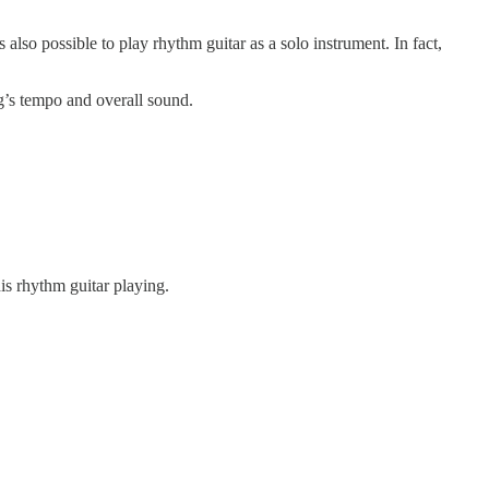
 also possible to play rhythm guitar as a solo instrument. In fact,
ng’s tempo and overall sound.
s rhythm guitar playing.