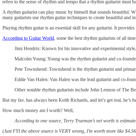
refers to the sense of rhythm and tempo that a rhythm guitarist must h
A rhythm guitarist can play music by himself that sounds beautiful. Whi
many guitarists use rhythm guitar techniques to create beautiful and in
Playing rhythm guitar is an essential skill for any guitarist. It provi
According to Guitar World
, some the best rhythm guitarists of all time
Jimi Hendrix: Known for his innovative and experimental style, H
Malcolm Young: Young was the rhythm guitarist and co-founde
Pete Townshend: Townshend is the rhythm guitarist and primar
Eddie Van Halen: Van Halen was the lead guitarist and co-foun
Other notable rhythm guitarists include John Lennon of The Be
But my fav. has always been Keith Richards, and let’s get real, he’s f
How much money am I worth? Well,
According to one source, Terry Trueman’s net worth is estimat
(Just FYI the above source is VERY wrong, I'm worth more like $4.56