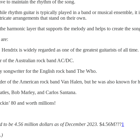
ave to maintain the rhythm of the song.
le rhythm guitar is typically played in a band or musical ensemble, it is
tricate arrangements that stand on their own.
des the harmonic layer that supports the melody and helps to create the so
 are:
endrix is widely regarded as one of the greatest guitarists of all time.
r of the Australian rock band AC/DC.
y songwriter for the English rock band The Who.
der of the American rock band Van Halen, but he was also known for hi
atles, Bob Marley, and Carlos Santana.
uckin’ 80 and worth millions!
ed to be 4.56 million dollars as of December 2023.
$4.56M???
1
.)