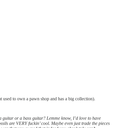
but used to own a pawn shop and has a big collection).
a guitar or a bass guitar? Lemme know, I’d love to have
ssils are VERY fuckin’ cool. Maybe even just trade the pieces