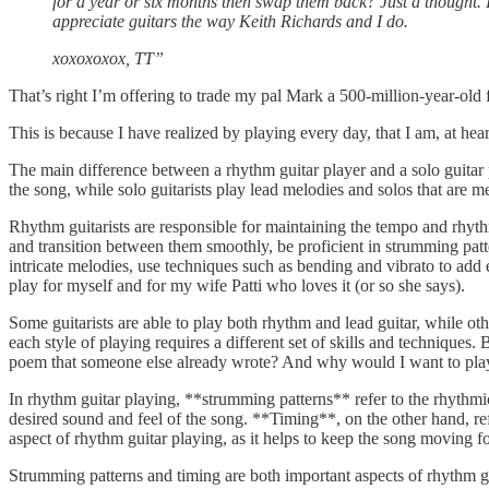
for a year or six months then swap them back? Just a thought. 
appreciate guitars the way Keith Richards and I do.
xoxoxoxox, TT”
That’s right I’m offering to trade my pal Mark a 500-million-year-old f
This is because I have realized by playing every day, that I am, at he
The main difference between a rhythm guitar player and a solo guitar 
the song, while solo guitarists play lead melodies and solos that are m
Rhythm guitarists are responsible for maintaining the tempo and rhythm
and transition between them smoothly, be proficient in strumming patte
intricate melodies, use techniques such as bending and vibrato to add 
play for myself and for my wife Patti who loves it (or so she says).
Some guitarists are able to play both rhythm and lead guitar, while oth
each style of playing requires a different set of skills and techniques
poem that someone else already wrote? And why would I want to pla
In rhythm guitar playing, **strumming patterns** refer to the rhythmic 
desired sound and feel of the song. **Timing**, on the other hand, ref
aspect of rhythm guitar playing, as it helps to keep the song moving f
Strumming patterns and timing are both important aspects of rhythm guit