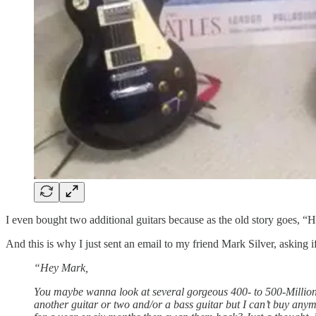
I even bought two additional guitars because as the old story goes, 
And this is why I just sent an email to my friend Mark Silver, asking 
“Hey Mark,
You maybe wanna look at several gorgeous 400- to 500-Million-y
another guitar or two and/or a bass guitar but I can’t buy anym