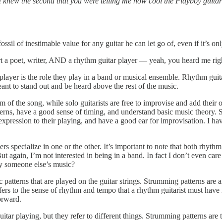
I knew the second that you were telling me how cool the Playboy guitar
ossil of inestimable value for any guitar he can let go of, even if it’s o
art a poet, writer, AND a rhythm guitar player — yeah, you heard me rig
player is the role they play in a band or musical ensemble. Rhythm guit
eant to stand out and be heard above the rest of the music.
 of the song, while solo guitarists are free to improvise and add their 
rns, have a good sense of timing, and understand basic music theory. Sol
expression to their playing, and have a good ear for improvisation. I hav
ers specialize in one or the other. It’s important to note that both rhyt
. But again, I’m not interested in being in a band. In fact I don’t even
y someone else’s music?
patterns that are played on the guitar strings. Strumming patterns are an
ers to the sense of rhythm and tempo that a rhythm guitarist must have i
orward.
ar playing, but they refer to different things. Strumming patterns are t