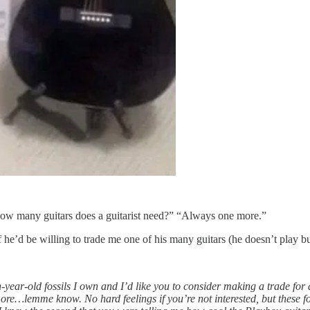
“How many guitars does a guitarist need?” “Always one more.”
if he’d be willing to trade me one of his many guitars (he doesn’t play 
ear-old fossils I own and I’d like you to consider making a trade for 
ore…lemme know. No hard feelings if you’re not interested, but these fo