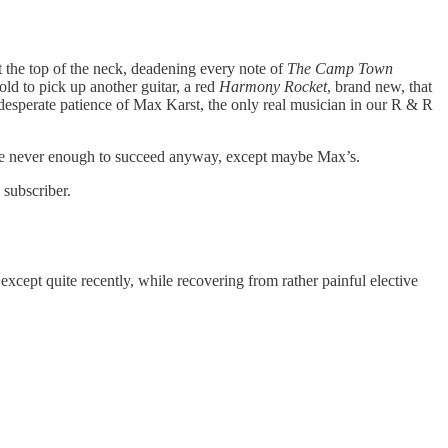
t the top of the neck, deadening every note of
The Camp Town
old to pick up another guitar, a red
Harmony Rocket
, brand new, that
 desperate patience of Max Karst, the only real musician in our R & R
ere never enough to succeed anyway, except maybe Max’s.
 subscriber.
cept quite recently, while recovering from rather painful elective