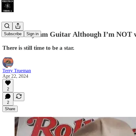
I Play Rhythm Guitar Although I’m NOT 
Subscribe
Sign in
There is still time to be a star.
Terry Trueman
Apr 22, 2024
2
2
Share