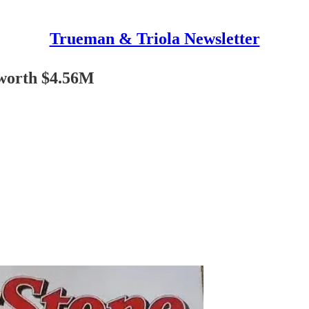
Trueman & Triola Newsletter
worth $4.56M