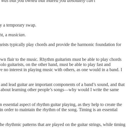
 was that you owned that indeed you absolutely can’t
nly a temporary swap.
ht, a
musician
.
arists typically play chords and provide the harmonic foundation for
own flair to the music. Rhythm guitarists must be able to play chords
o guitarists, on the other hand, must be able to play fast and
e no interest in playing music with others, as one would in a band. I
hm and lead guitar are important components of a band’s sound, and that
 care about learning other people’s songs—why would I write the same
 essential aspect of rhythm guitar playing, as they help to create the
n order to maintain the rhythm of the song. Timing is an essential
he rhythmic patterns that are played on the guitar strings, while timing