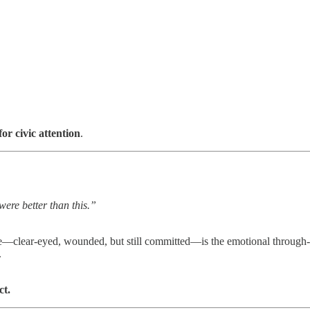
for civic attention
.
were better than this.”
tone—clear‑eyed, wounded, but still committed—is the emotional through-l
.
ct.