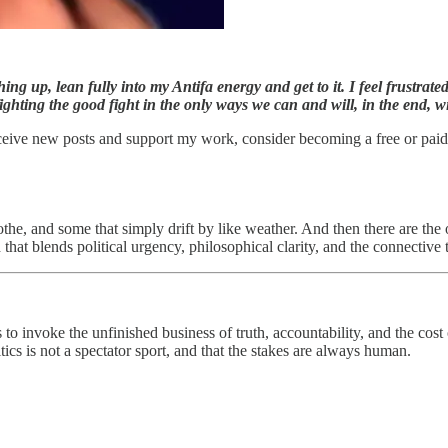
ng up, lean fully into my Antifa energy and get to it. I feel frustrat
ighting the good fight in the only ways we can and will, in the end, wi
ceive new posts and support my work, consider becoming a free or paid
the, and some that simply drift by like weather. And then there are the o
d that blends political urgency, philosophical clarity, and the connective
 invoke the unfinished business of truth, accountability, and the cost 
ics is not a spectator sport, and that the stakes are always human.