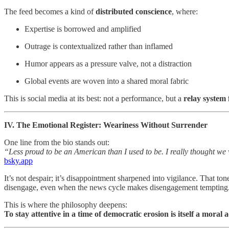
The feed becomes a kind of
distributed conscience
, where:
Expertise is borrowed and amplified
Outrage is contextualized rather than inflamed
Humor appears as a pressure valve, not a distraction
Global events are woven into a shared moral fabric
This is social media at its best: not a performance, but a
relay system 
IV. The Emotional Register: Weariness Without Surrender
One line from the bio stands out:
“Less proud to be an American than I used to be. I really thought we 
bsky.app
It’s not despair; it’s disappointment sharpened into vigilance. That 
disengage, even when the news cycle makes disengagement tempting
This is where the philosophy deepens:
To stay attentive in a time of democratic erosion is itself a moral a