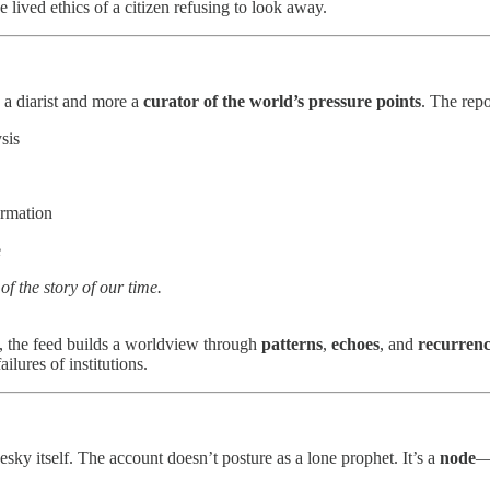
 lived ethics of a citizen refusing to look away.
s a diarist and more a
curator of the world’s pressure points
. The rep
sis
ormation
e
 of the story of our time.
is, the feed builds a worldview through
patterns
,
echoes
, and
recurren
ilures of institutions.
esky itself. The account doesn’t posture as a lone prophet. It’s a
node
—a