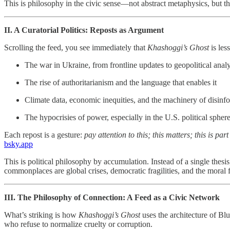
This is philosophy in the civic sense—not abstract metaphysics, but the
II. A Curatorial Politics: Reposts as Argument
Scrolling the feed, you see immediately that
Khashoggi’s Ghost
is les
The war in Ukraine, from frontline updates to geopolitical analy
The rise of authoritarianism and the language that enables it
Climate data, economic inequities, and the machinery of disinf
The hypocrisies of power, especially in the U.S. political spher
Each repost is a gesture:
pay attention to this; this matters; this is part
bsky.app
This is political philosophy by accumulation. Instead of a single thes
commonplaces are global crises, democratic fragilities, and the moral fa
III. The Philosophy of Connection: A Feed as a Civic Network
What’s striking is how
Khashoggi’s Ghost
uses the architecture of Blu
who refuse to normalize cruelty or corruption.