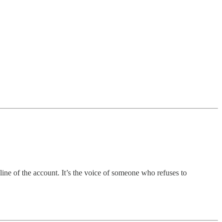
ine of the account. It’s the voice of someone who refuses to