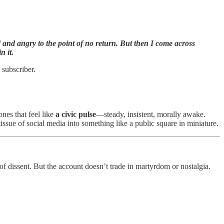
ed and angry to the point of no return. But then I come across
n it.
 subscriber.
nes that feel like
a civic pulse
—steady, insistent, morally awake.
 tissue of social media into something like a public square in miniature.
of dissent. But the account doesn’t trade in martyrdom or nostalgia.