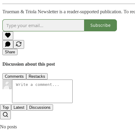
Trueman & Triola Newsletter is a reader-supported publication. To re
Subscribe
Share
Discussion about this post
Comments
Restacks
Top
Latest
Discussions
No posts