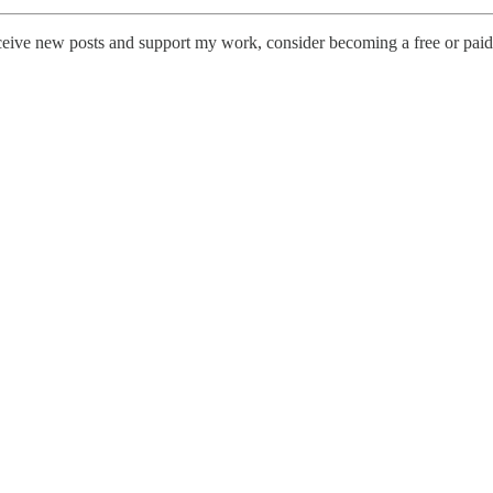
ceive new posts and support my work, consider becoming a free or paid