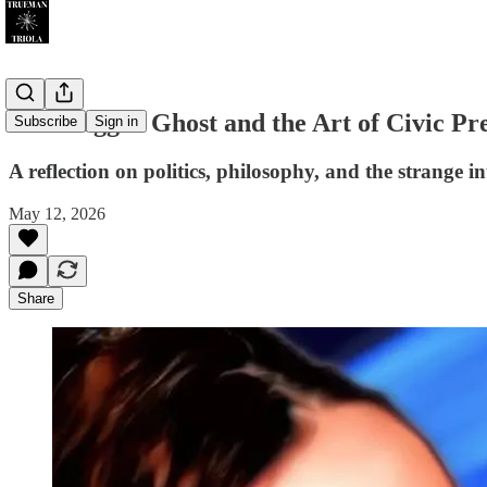
Khashoggi’s Ghost and the Art of Civic Pr
Subscribe
Sign in
A reflection on politics, philosophy, and the strange i
May 12, 2026
Share