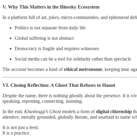
V. Why This Matters in the Bluesky Ecosystem
In a platform full of art, jokes, micro‑communities, and ephemeral del
Politics is not separate from daily life
Global suffering is not abstract
Democracy is fragile and requires witnesses
Social media can be a tool for solidarity rather than spectacle
The account becomes a kind of
ethical metronome
, keeping time aga
VI. Closing Reflection: A Ghost That Refuses to Haunt
Despite the name, there is nothing ghostly about the presence. It is viv
speaking, reposting, connecting, insisting.
In the end,
Khashoggi’s Ghost
models a form of
digital citizenship
th
attentive, morally grounded, globally literate, and unafraid to name wh
It is not just a feed.
It is a practice.