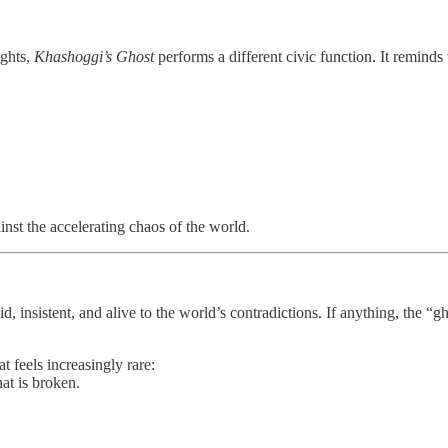
ights,
Khashoggi’s Ghost
performs a different civic function. It reminds
inst the accelerating chaos of the world.
id, insistent, and alive to the world’s contradictions. If anything, the “
at feels increasingly rare:
at is broken.