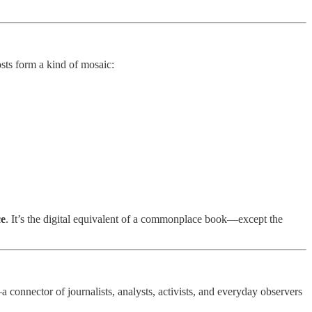
osts form a kind of mosaic:
ce
. It’s the digital equivalent of a commonplace book—except the
 connector of journalists, analysts, activists, and everyday observers