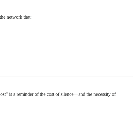
 the network that:
ghost” is a reminder of the cost of silence—and the necessity of