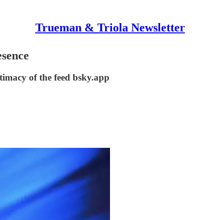
Trueman & Triola Newsletter
esence
ntimacy of the feed bsky.app