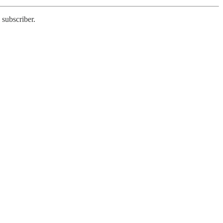
 subscriber.