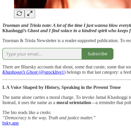
Trueman and Triola note: A lot of the time I just wanna blow everythi
Khashoggi’s Ghost
and I find solace in a kindred spirit who keeps f
Trueman & Triola Newsletter is a reader-supported publication. To re
Subscribe
There are Bluesky accounts that shout, some that curate, some that soo
Khashoggi’s Ghost
(@urocklive1)
belongs to that last category: a fee
I. A Voice Shaped by History, Speaking in the Present Tense
The name alone carries a moral charge. To invoke Jamal Khashoggi is to
Instead, it uses the name as a
moral orientation
—a reminder that polit
The bio reads like a credo:
“Democracy is the way. Truth and justice matter.”
bsky.app