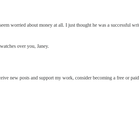
t seem worried about money at all. I just thought he was a successful w
 watches over you, Janey.
ceive new posts and support my work, consider becoming a free or paid