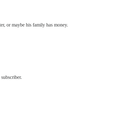
riter, or maybe his family has money.
 subscriber.