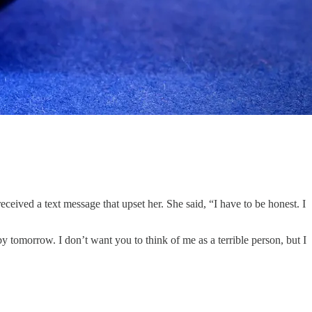
received a text message that upset her. She said, “I have to be honest. I
y tomorrow. I don’t want you to think of me as a terrible person, but I