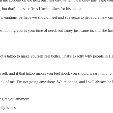
it the account on the next business day. When the money hits, I got yo
, but that’s the sacrifices Uncle makes for his ohana.
e meantime, perhaps we should meet and strategize to get you a new care
andoning you in your time of need, but Janey just came in, and she has 
t a tattoo to make yourself feel better. That’s exactly why people in H
urself, and if that tattoo makes you feel good, you should wear it with p
think of me. I’m not going anywhere. We’re ohana, and I will always be 
ring at you anymore.
ily issues.