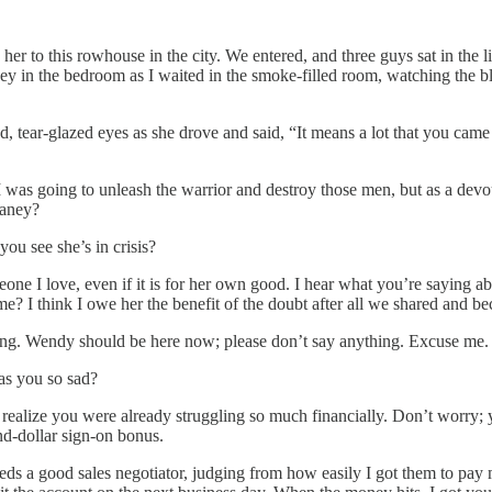
r to this rowhouse in the city. We entered, and three guys sat in the l
Janey in the bedroom as I waited in the smoke-filled room, watching th
ad, tear-glazed eyes as she drove and said, “It means a lot that you cam
a. I was going to unleash the warrior and destroy those men, but as a d
 Janey?
you see she’s in crisis?
eone I love, even if it is for her own good. I hear what you’re saying 
me? I think I owe her the benefit of the doubt after all we shared and b
tening. Wendy should be here now; please don’t say anything. Excuse me
as you so sad?
’t realize you were already struggling so much financially. Don’t worry; 
nd-dollar sign-on bonus.
ds a good sales negotiator, judging from how easily I got them to pay m