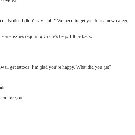
u covered.
er. Notice I didn’t say “job.” We need to get you into a new career,
some issues requiring Uncle’s help. I’ll be back.
awaii get tattoos. I’m glad you’re happy. What did you get?
ride.
here for you.