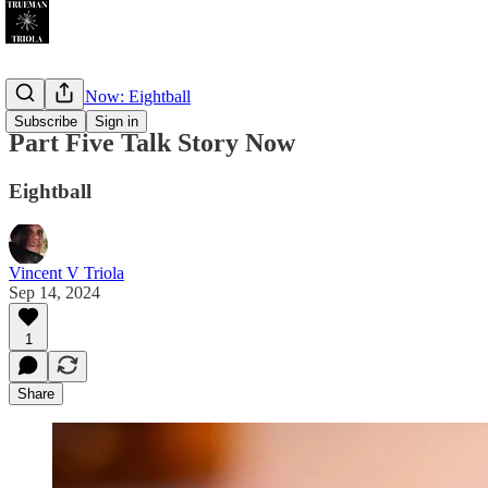
Talk Story Now: Eightball
Subscribe
Sign in
Part Five Talk Story Now
Eightball
Vincent V Triola
Sep 14, 2024
1
Share