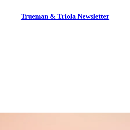
Trueman & Triola Newsletter