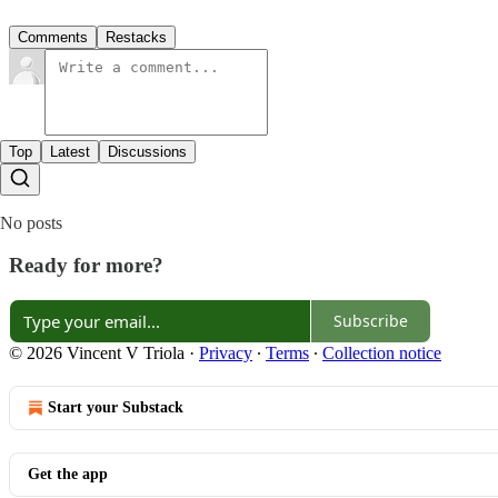
Comments
Restacks
Top
Latest
Discussions
No posts
Ready for more?
Subscribe
© 2026 Vincent V Triola
·
Privacy
∙
Terms
∙
Collection notice
Start your Substack
Get the app