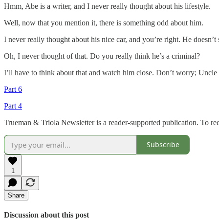
Hmm, Abe is a writer, and I never really thought about his lifestyle.
Well, now that you mention it, there is something odd about him.
I never really thought about his nice car, and you’re right. He doesn’
Oh, I never thought of that. Do you really think he’s a criminal?
I’ll have to think about that and watch him close. Don’t worry; Uncle
Part 6
Part 4
Trueman & Triola Newsletter is a reader-supported publication. To re
Subscribe
1
Share
Discussion about this post