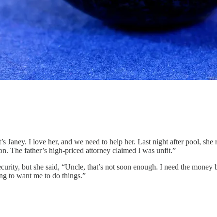
’s Janey. I love her, and we need to help her. Last night after pool, she 
n. The father’s high-priced attorney claimed I was unfit.”
ecurity, but she said, “Uncle, that’s not soon enough. I need the money b
ing to want me to do things.”