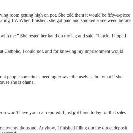
iving room getting high on pot. She told them it would be fifty-a-piece
e blaring TV. When finished, she got paid and smoked some weed before
e with me.” She rested her hand on my leg and said, “Uncle, I hope I
evout Catholic, I could not, and for knowing my imprisonment would
about people sometimes needing to save themselves, but what if she
ecause she is ohana.
.
you won’t have your car repo-ed. I just got hired today for that sales
e twenty thousand. Anyhow, I finished filling out the direct deposit