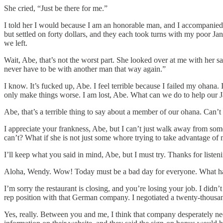
She cried, “Just be there for me.”
I told her I would because I am an honorable man, and I accompanied he
but settled on forty dollars, and they each took turns with my poor 
we left.
Wait, Abe, that’s not the worst part. She looked over at me with her s
never have to be with another man that way again.”
I know. It’s fucked up, Abe. I feel terrible because I failed my ohan
only make things worse. I am lost, Abe. What can we do to help our
Abe, that’s a terrible thing to say about a member of our ohana. Can’t 
I appreciate your frankness, Abe, but I can’t just walk away from som
can’t? What if she is not just some whore trying to take advantage of 
I’ll keep what you said in mind, Abe, but I must try. Thanks for lis
Aloha, Wendy. Wow! Today must be a bad day for everyone. What h
I’m sorry the restaurant is closing, and you’re losing your job. I didn
rep position with that German company. I negotiated a twenty-thousa
Yes, really. Between you and me, I think that company desperately nee