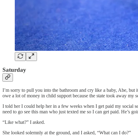
Saturday
I’m sorry to pull you into the bathroom and cry like a baby, Abe, but it
owe a lot of money in child support because the state took away my so
I told her I could help her in a few weeks when I get paid my social s
need to go see this man who just texted me so I can get paid. He’s go
“Like what?” I asked.
She looked solemnly at the ground, and I asked, “What can I do?”