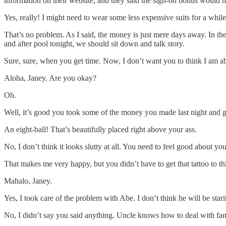
information on their website, and they said the sign-on bonus would h
Yes, really! I might need to wear some less expensive suits for a while
That’s no problem. As I said, the money is just mere days away. In th
and after pool tonight, we should sit down and talk story.
Sure, sure, when you get time. Now, I don’t want you to think I am ab
Aloha, Janey. Are you okay?
Oh.
Well, it’s good you took some of the money you made last night and go
An eight-ball! That’s beautifully placed right above your ass.
No, I don’t think it looks slutty at all. You need to feel good about yo
That makes me very happy, but you didn’t have to get that tattoo to 
Mahalo, Janey.
Yes, I took care of the problem with Abe. I don’t think he will be sta
No, I didn’t say you said anything. Uncle knows how to deal with fam