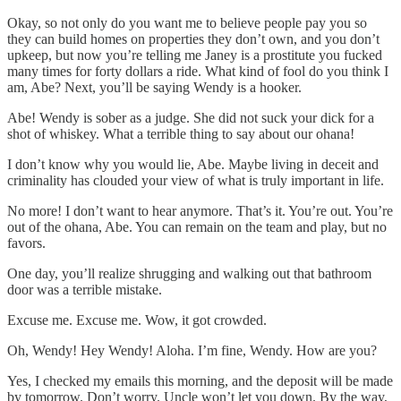
Okay, so not only do you want me to believe people pay you so
they can build homes on properties they don’t own, and you don’t
upkeep, but now you’re telling me Janey is a prostitute you fucked
many times for forty dollars a ride. What kind of fool do you think I
am, Abe? Next, you’ll be saying Wendy is a hooker.
Abe! Wendy is sober as a judge. She did not suck your dick for a
shot of whiskey. What a terrible thing to say about our ohana!
I don’t know why you would lie, Abe. Maybe living in deceit and
criminality has clouded your view of what is truly important in life.
No more! I don’t want to hear anymore. That’s it. You’re out. You’re
out of the ohana, Abe. You can remain on the team and play, but no
favors.
One day, you’ll realize shrugging and walking out that bathroom
door was a terrible mistake.
Excuse me. Excuse me. Wow, it got crowded.
Oh, Wendy! Hey Wendy! Aloha. I’m fine, Wendy. How are you?
Yes, I checked my emails this morning, and the deposit will be made
by tomorrow. Don’t worry. Uncle won’t let you down. By the way,