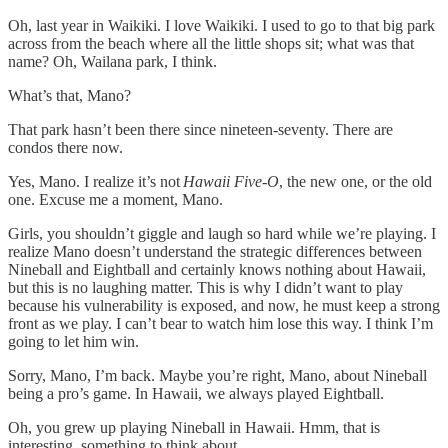
Oh, last year in Waikiki. I love Waikiki. I used to go to that big park
across from the beach where all the little shops sit; what was that
name? Oh, Wailana park, I think.
What’s that, Mano?
That park hasn’t been there since nineteen-seventy. There are
condos there now.
Yes, Mano. I realize it’s not
Hawaii Five-O
, the new one, or the old
one. Excuse me a moment, Mano.
Girls, you shouldn’t giggle and laugh so hard while we’re playing. I
realize Mano doesn’t understand the strategic differences between
Nineball and Eightball and certainly knows nothing about Hawaii,
but this is no laughing matter. This is why I didn’t want to play
because his vulnerability is exposed, and now, he must keep a strong
front as we play. I can’t bear to watch him lose this way. I think I’m
going to let him win.
Sorry, Mano, I’m back. Maybe you’re right, Mano, about Nineball
being a pro’s game. In Hawaii, we always played Eightball.
Oh, you grew up playing Nineball in Hawaii. Hmm, that is
interesting, something to think about.