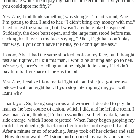
roommate wants me to pay my half of the electric bill. Do you think
you could spot me fifty?”
Yes, Abe, I did think something was strange. I’m not stupid, Abe.
I’m getting to that. I said to her, “I didn’t bring any money with me.”
I lied to test the situation, but it wasn’t anything like I suspected.
Suddenly, the door burst open, and the large man stood before me,
sticking his finger in my face, saying, “Bitch, Eightball don’t play
that way. If you don’t have the bills, you don’t get the ass.”
I know, Abe. I had the same shocked look on my face, but I thought
fast and figured, if I kill this man, I would be sinning and go to hell.
Worse yet, there’s no telling what he might do to Janey if I didn’t
pay him for her share of the electric bill.
Yes, Abe, I realize his name is Eightball, and she just got her ass
tattooed with an eight ball. If you stop interrupting me, you will
learn why.
Thank you. So, being suspicious and worried, I decided to pay the
man as the best course of action, which I did, and he left the room. I
was mad, Abe, thinking I’d been swindled, so I let my dark, sinful
side emerge, which I soon regretted. When Janey began groping my
crotch, I grabbed right back onto her firm tits, not respectful at all.
After a minute or so of touching, Janey took off her clothes and said,
“How do you want it?” I stood and dropped my pants, and she got