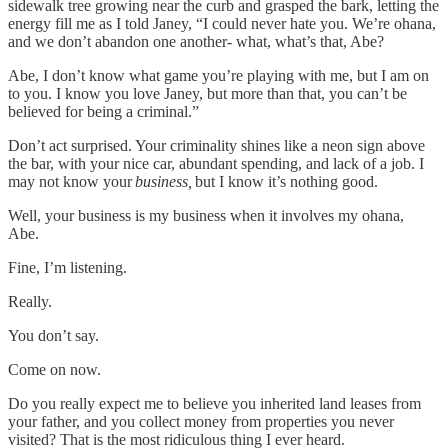
sidewalk tree growing near the curb and grasped the bark, letting the
energy fill me as I told Janey, “I could never hate you. We’re ohana,
and we don’t abandon one another- what, what’s that, Abe?
Abe, I don’t know what game you’re playing with me, but I am on
to you. I know you love Janey, but more than that, you can’t be
believed for being a criminal.”
Don’t act surprised. Your criminality shines like a neon sign above
the bar, with your nice car, abundant spending, and lack of a job. I
may not know your
business,
but I know it’s nothing good.
Well, your business is my business when it involves my ohana,
Abe.
Fine, I’m listening.
Really.
You don’t say.
Come on now.
Do you really expect me to believe you inherited land leases from
your father, and you collect money from properties you never
visited? That is the most ridiculous thing I ever heard.