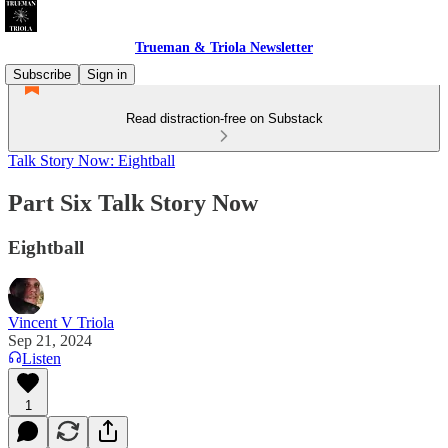
Trueman & Triola Newsletter
Subscribe
Sign in
Read distraction-free on Substack
Talk Story Now: Eightball
Part Six Talk Story Now
Eightball
Vincent V Triola
Sep 21, 2024
Listen
1