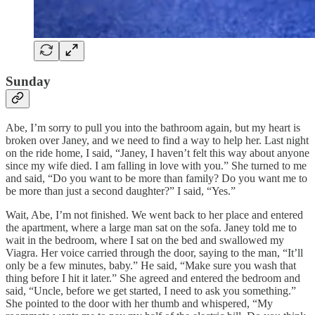
Sunday
Abe, I’m sorry to pull you into the bathroom again, but my heart is
broken over Janey, and we need to find a way to help her. Last night
on the ride home, I said, “Janey, I haven’t felt this way about anyone
since my wife died. I am falling in love with you.” She turned to me
and said, “Do you want to be more than family? Do you want me to
be more than just a second daughter?” I said, “Yes.”
Wait, Abe, I’m not finished. We went back to her place and entered
the apartment, where a large man sat on the sofa. Janey told me to
wait in the bedroom, where I sat on the bed and swallowed my
Viagra. Her voice carried through the door, saying to the man, “It’ll
only be a few minutes, baby.” He said, “Make sure you wash that
thing before I hit it later.” She agreed and entered the bedroom and
said, “Uncle, before we get started, I need to ask you something.”
She pointed to the door with her thumb and whispered, “My