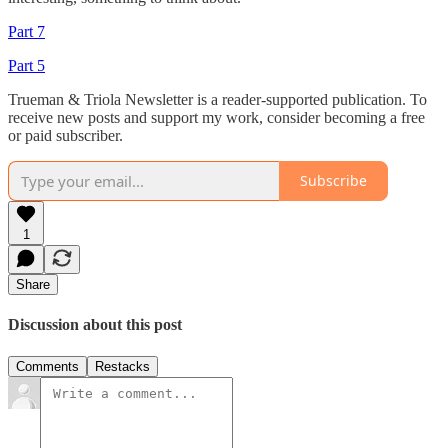
Part 7
Part 5
Trueman & Triola Newsletter is a reader-supported publication. To
receive new posts and support my work, consider becoming a free
or paid subscriber.
Subscribe
1
Share
Discussion about this post
Comments
Restacks