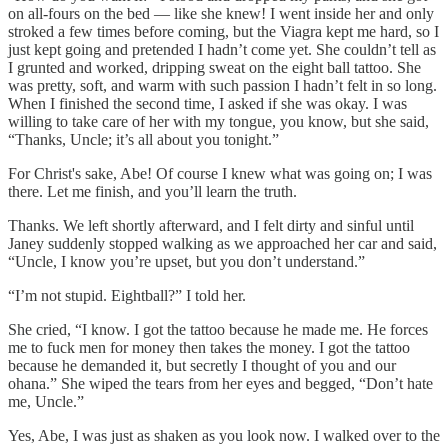
on all-fours on the bed — like she knew! I went inside her and only
stroked a few times before coming, but the Viagra kept me hard, so I
just kept going and pretended I hadn’t come yet. She couldn’t tell as
I grunted and worked, dripping sweat on the eight ball tattoo. She
was pretty, soft, and warm with such passion I hadn’t felt in so long.
When I finished the second time, I asked if she was okay. I was
willing to take care of her with my tongue, you know, but she said,
“Thanks, Uncle; it’s all about you tonight.”
For Christ's sake, Abe! Of course I knew what was going on; I was
there. Let me finish, and you’ll learn the truth.
Thanks. We left shortly afterward, and I felt dirty and sinful until
Janey suddenly stopped walking as we approached her car and said,
“Uncle, I know you’re upset, but you don’t understand.”
“I’m not stupid. Eightball?” I told her.
She cried, “I know. I got the tattoo because he made me. He forces
me to fuck men for money then takes the money. I got the tattoo
because he demanded it, but secretly I thought of you and our
ohana.” She wiped the tears from her eyes and begged, “Don’t hate
me, Uncle.”
Yes, Abe, I was just as shaken as you look now. I walked over to the