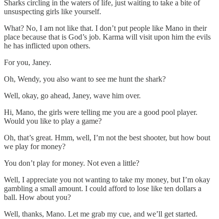
Sharks circling in the waters of life, just waiting to take a bite of
unsuspecting girls like yourself.
What? No, I am not like that. I don’t put people like Mano in their
place because that is God’s job. Karma will visit upon him the evils
he has inflicted upon others.
For you, Janey.
Oh, Wendy, you also want to see me hunt the shark?
Well, okay, go ahead, Janey, wave him over.
Hi, Mano, the girls were telling me you are a good pool player.
Would you like to play a game?
Oh, that’s great. Hmm, well, I’m not the best shooter, but how bout
we play for money?
You don’t play for money. Not even a little?
Well, I appreciate you not wanting to take my money, but I’m okay
gambling a small amount. I could afford to lose like ten dollars a
ball. How about you?
Well, thanks, Mano. Let me grab my cue, and we’ll get started.