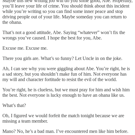
Maybe this new writing job will do you some good, Abe. Hopefully,
you’ll leave your life of crime. You should think about this incident
while you’re writing so you can find some inner peace and stop
driving people out of your life. Maybe someday you can return to
the ohana.
That’s not a good attitude, Abe. Saying “whatever” won’t fix the
wrongs you’ve caused. I hope the best for you, Abe.
Excuse me. Excuse me.
There you girls are. What’s so funny? Let Uncle in on the joke.
Ah, I can see why you were giggling about Abe. You’re right, he is
a sad story, but you shouldn’t make fun of him. Not everyone has
my will and character fortitude to resist the evil of the world.
You’re right, he is clueless, but we must pray for him and wish him
the best. Not everyone is lucky enough to have an ohana like us.
What’s that?
Oh, I figured we would forfeit the match tonight because we are
missing a team member.
Mano? No, he’s a bad man. I’ve encountered men like him before.