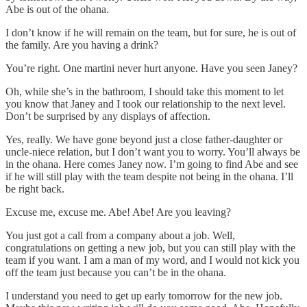
Abe is out of the ohana.
I don’t know if he will remain on the team, but for sure, he is out of
the family. Are you having a drink?
You’re right. One martini never hurt anyone. Have you seen Janey?
Oh, while she’s in the bathroom, I should take this moment to let
you know that Janey and I took our relationship to the next level.
Don’t be surprised by any displays of affection.
Yes, really. We have gone beyond just a close father-daughter or
uncle-niece relation, but I don’t want you to worry. You’ll always be
in the ohana. Here comes Janey now. I’m going to find Abe and see
if he will still play with the team despite not being in the ohana. I’ll
be right back.
Excuse me, excuse me. Abe! Abe! Are you leaving?
You just got a call from a company about a job. Well,
congratulations on getting a new job, but you can still play with the
team if you want. I am a man of my word, and I would not kick you
off the team just because you can’t be in the ohana.
I understand you need to get up early tomorrow for the new job.