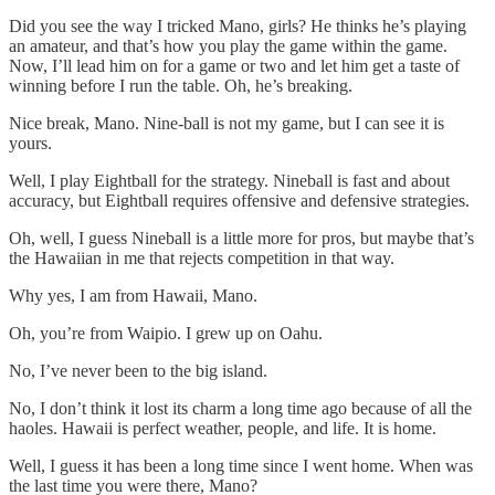
Did you see the way I tricked Mano, girls? He thinks he’s playing
an amateur, and that’s how you play the game within the game.
Now, I’ll lead him on for a game or two and let him get a taste of
winning before I run the table. Oh, he’s breaking.
Nice break, Mano. Nine-ball is not my game, but I can see it is
yours.
Well, I play Eightball for the strategy. Nineball is fast and about
accuracy, but Eightball requires offensive and defensive strategies.
Oh, well, I guess Nineball is a little more for pros, but maybe that’s
the Hawaiian in me that rejects competition in that way.
Why yes, I am from Hawaii, Mano.
Oh, you’re from Waipio. I grew up on Oahu.
No, I’ve never been to the big island.
No, I don’t think it lost its charm a long time ago because of all the
haoles. Hawaii is perfect weather, people, and life. It is home.
Well, I guess it has been a long time since I went home. When was
the last time you were there, Mano?