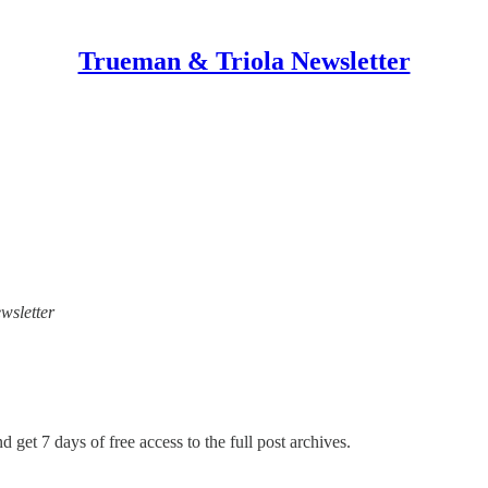
Trueman & Triola Newsletter
wsletter
d get 7 days of free access to the full post archives.