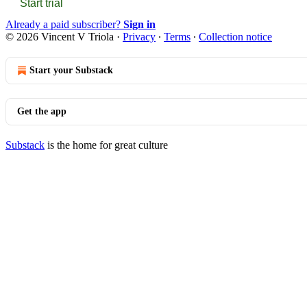
Start trial
Already a paid subscriber?
Sign in
© 2026 Vincent V Triola
·
Privacy
∙
Terms
∙
Collection notice
Start your Substack
Get the app
Substack
is the home for great culture