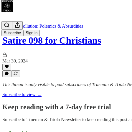
Christian Pollution: Polemics & Absurdities
Subscribe
Sign in
Satire 098 for Christians
Mar 30, 2024
This thread is only visible to paid subscribers of Trueman & Triola Ne
Subscribe to view →
Keep reading with a 7-day free trial
Subscribe to
Trueman & Triola Newsletter
to keep reading this post an