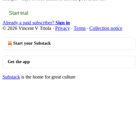
Start trial
Already a paid subscriber?
Sign in
© 2026 Vincent V Triola
·
Privacy
∙
Terms
∙
Collection notice
Start your Substack
Get the app
Substack
is the home for great culture