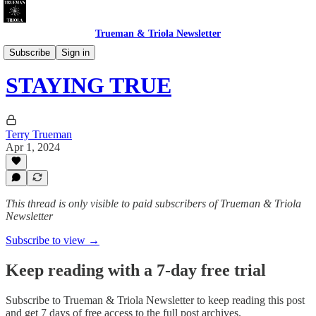
Trueman & Triola Newsletter
CHEATERS INC. & DUMB LUCK LTD.
Subscribe
Sign in
STAYING TRUE
Terry Trueman
Apr 1, 2024
This thread is only visible to paid subscribers of Trueman & Triola
Newsletter
Subscribe to view →
Keep reading with a 7-day free trial
Subscribe to
Trueman & Triola Newsletter
to keep reading this post
and get 7 days of free access to the full post archives.