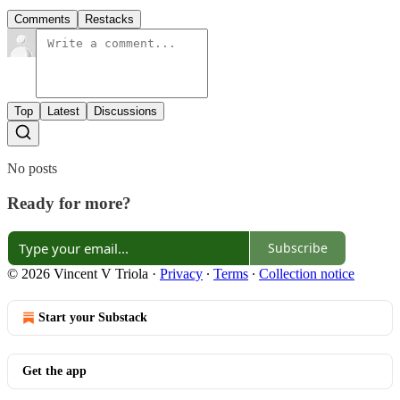
Comments
Restacks
Top
Latest
Discussions
No posts
Ready for more?
Subscribe
© 2026 Vincent V Triola
·
Privacy
∙
Terms
∙
Collection notice
Start your Substack
Get the app