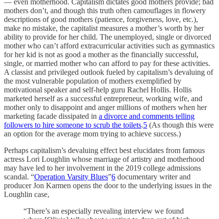
— even motherhood. Capitalism dictates good mothers provide; bad
mothers don’t, and though this truth often camouflages in flowery
descriptions of good mothers (patience, forgiveness, love, etc.),
make no mistake, the capitalist measures a mother’s worth by her
ability to provide for her child. The unemployed, single or divorced
mother who can’t afford extracurricular activities such as gymnastics
for her kid is not as good a mother as the financially successful,
single, or married mother who can afford to pay for these activities.
A classist and privileged outlook fueled by capitalism’s devaluing of
the most vulnerable population of mothers exemplified by
motivational speaker and self-help guru Rachel Hollis. Hollis
marketed herself as a successful entrepreneur, working wife, and
mother only to disappoint and anger millions of mothers when her
marketing facade dissipated in
a divorce and comments telling
followers to hire someone to scrub the toilets
.
5
(As though this were
an option for the average mom trying to achieve success.)
Perhaps capitalism’s devaluing effect best elucidates from famous
actress Lori Loughlin whose marriage of artistry and motherhood
may have led to her involvement in the 2019 college admissions
scandal. “
Operation Varsity Blues
”
6
documentary writer and
producer Jon Karmen opens the door to the underlying issues in the
Loughlin case,
“There’s an especially revealing interview we found