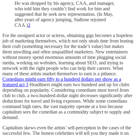
He was dropped by his agency, CAA, and manager,
who told him they couldn’t find work for him and
suggested that he seek new representation. (In May,
after years of agency jumping, Stallone rejoined
CAA.)
2
For the unsigned actor or actress, obtaining gigs becomes a hopeless
job of marketing themselves, which not only steals time from honing
their craft (something necessary for the trade’s value) but makes
them unwilling and often unqualified marketers. New entertainers
without money spend enormous amounts of time plugging social
media, working on websites, learning about SEO, and trying to
network with the right people who can help their careers. What
many of these artists market themselves to earn is a pittance.
Comedians might earn fifty to a hundred dollars per show as a
featured act
.
3
Headliners might earn two hundred and up for clubs
depending on popularity. Considering comedians must travel from
club to club, a two-hundred-dollar night decreases significantly after
deductions for travel and living expenses. While some comedians
command high rates, the vast majority operate at a loss because
capitalism sees the comedian as a commodity subject to supply and
demand.
Capitalism skews even the artists’ self-perception in the cases of the
successful few. The honest celebrities will tell you they made it on