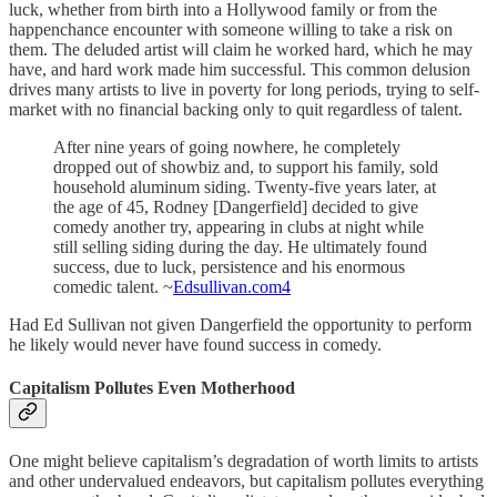
luck, whether from birth into a Hollywood family or from the
happenchance encounter with someone willing to take a risk on
them. The deluded artist will claim he worked hard, which he may
have, and hard work made him successful. This common delusion
drives many artists to live in poverty for long periods, trying to self-
market with no financial backing only to quit regardless of talent.
After nine years of going nowhere, he completely
dropped out of showbiz and, to support his family, sold
household aluminum siding. Twenty-five years later, at
the age of 45, Rodney [Dangerfield] decided to give
comedy another try, appearing in clubs at night while
still selling siding during the day. He ultimately found
success, due to luck, persistence and his enormous
comedic talent. ~
Edsullivan.com
4
Had Ed Sullivan not given Dangerfield the opportunity to perform
he likely would never have found success in comedy.
Capitalism Pollutes Even Motherhood
One might believe capitalism’s degradation of worth limits to artists
and other undervalued endeavors, but capitalism pollutes everything