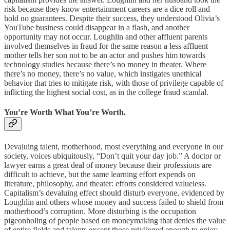
risk because they know entertainment careers are a dice roll and
hold no guarantees. Despite their success, they understood Olivia’s
YouTube business could disappear in a flash, and another
opportunity may not occur. Loughlin and other affluent parents
involved themselves in fraud for the same reason a less affluent
mother tells her son not to be an actor and pushes him towards
technology studies because there’s no money in theater. Where
there’s no money, there’s no value, which instigates unethical
behavior that tries to mitigate risk, with those of privilege capable of
inflicting the highest social cost, as in the college fraud scandal.
You’re Worth What You’re Worth.
Devaluing talent, motherhood, most everything and everyone in our
society, voices ubiquitously, “Don’t quit your day job.” A doctor or
lawyer earns a great deal of money because their professions are
difficult to achieve, but the same learning effort expends on
literature, philosophy, and theater: efforts considered valueless.
Capitalism’s devaluing effect should disturb everyone, evidenced by
Loughlin and others whose money and success failed to shield from
motherhood’s corruption. More disturbing is the occupation
pigeonholing of people based on moneymaking that denies the value
of entire fields and talents except those privileged enough to enjoy