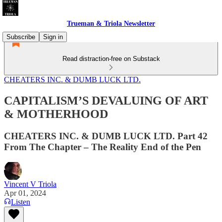
Trueman & Triola Newsletter
Subscribe
Sign in
Read distraction-free on Substack
CHEATERS INC. & DUMB LUCK LTD.
CAPITALISM’S DEVALUING OF ART
& MOTHERHOOD
CHEATERS INC. & DUMB LUCK LTD. Part 42
From The Chapter – The Reality End of the Pen
Vincent V Triola
Apr 01, 2024
Listen