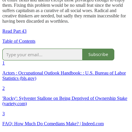
them. Fixing this problem would be no small feat since the world
suffers capitalism as a curative of all social woes. Radical and
creative thinkers are needed, but sadly they remain inaccessible for
having been discarded as worthless.
Read Part 43
Table of Contents
Subscribe
1
Actors : Occupational Outlook Handbook: : U.S. Bureau of Labor
Statistics (bls.gov)
2
'Rocky': Sylvester Stallone on Being Deprived of Ownership Stake
(variety.com)
3
FAQ: How Much Do Comedians Make? | Indeed.com