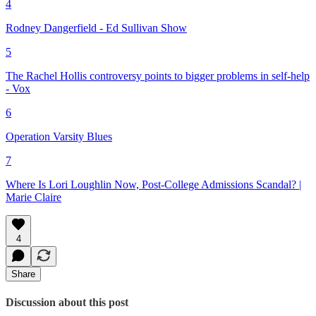
4
Rodney Dangerfield - Ed Sullivan Show
5
The Rachel Hollis controversy points to bigger problems in self-help
- Vox
6
Operation Varsity Blues
7
Where Is Lori Loughlin Now, Post-College Admissions Scandal? |
Marie Claire
4
Share
Discussion about this post