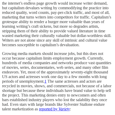
the internet’s endless page growth would increase writer demand,
but capitalism devalues writing by commodifying the practice into
reduced quality, word counts, pay-per-click traffic, and most of all,
marketing that turns writers into competitors for traffic. Capitalism’s
grotesque ability to render a burger more valuable than years of
learning writing’s craft sickens, but more so degrades artists,
stripping them of their ability to provide valued literature in time
wasted marketing their culturally valuable but dollar-worthless skill.
Writers are not alone since any skill of intrinsic and cultural value
becomes susceptible to capitalism’s devaluation.
Growing media markets should increase jobs, but this does not
occur because capitalism limits employment growth. Currently,
hundreds of media companies and networks produce vast quantities
of movies, series, documentaries, web series, and many other film
endeavors. Yet, most of the approximately seventy-eight thousand
US actors and actresses work one day to a few months with long
periods of unemployment.
1
The same actresses and actors are
recycled in movies, shows, and commercials, not because of a labor
shortage but because these individuals have brand value to help sell
the project. This marketing denies entry to newcomers and often
bars established industry players who lost the salability they once
had. Even stars with large brands like Sylvester Stallone endure
talent marketization as
reported by
Variety
: