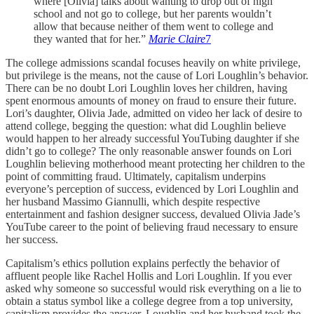
where [Olivia] talks about wanting to drop out of high
school and not go to college, but her parents wouldn’t
allow that because neither of them went to college and
they wanted that for her.”
Marie Claire
7
The college admissions scandal focuses heavily on white privilege,
but privilege is the means, not the cause of Lori Loughlin’s behavior.
There can be no doubt Lori Loughlin loves her children, having
spent enormous amounts of money on fraud to ensure their future.
Lori’s daughter, Olivia Jade, admitted on video her lack of desire to
attend college, begging the question: what did Loughlin believe
would happen to her already successful YouTubing daughter if she
didn’t go to college? The only reasonable answer founds on Lori
Loughlin believing motherhood meant protecting her children to the
point of committing fraud. Ultimately, capitalism underpins
everyone’s perception of success, evidenced by Lori Loughlin and
her husband Massimo Giannulli, which despite respective
entertainment and fashion designer success, devalued Olivia Jade’s
YouTube career to the point of believing fraud necessary to ensure
her success.
Capitalism’s ethics pollution explains perfectly the behavior of
affluent people like Rachel Hollis and Lori Loughlin. If you ever
asked why someone so successful would risk everything on a lie to
obtain a status symbol like a college degree from a top university,
capitalism provides the answer. Loughlin and her husband took the