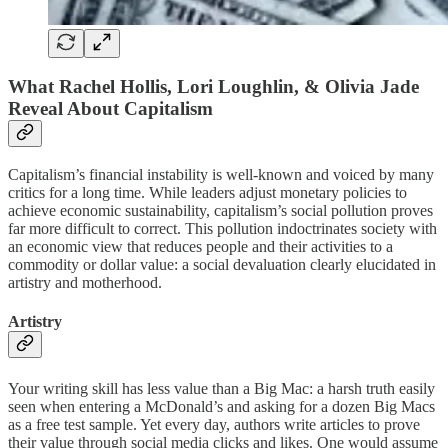
What Rachel Hollis, Lori Loughlin, & Olivia Jade
Reveal About Capitalism
Capitalism’s financial instability is well-known and voiced by many
critics for a long time. While leaders adjust monetary policies to
achieve economic sustainability, capitalism’s social pollution proves
far more difficult to correct. This pollution indoctrinates society with
an economic view that reduces people and their activities to a
commodity or dollar value: a social devaluation clearly elucidated in
artistry and motherhood.
Artistry
Your writing skill has less value than a Big Mac: a harsh truth easily
seen when entering a McDonald’s and asking for a dozen Big Macs
as a free test sample. Yet every day, authors write articles to prove
their value through social media clicks and likes. One would assume