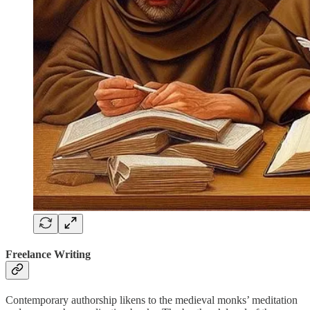
Freelance Writing
Contemporary authorship likens to the medieval monks’ meditation