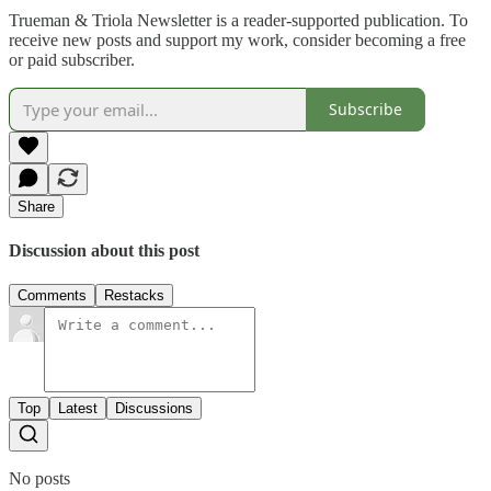
Trueman & Triola Newsletter is a reader-supported publication. To
receive new posts and support my work, consider becoming a free
or paid subscriber.
Subscribe
Share
Discussion about this post
Comments
Restacks
Top
Latest
Discussions
No posts