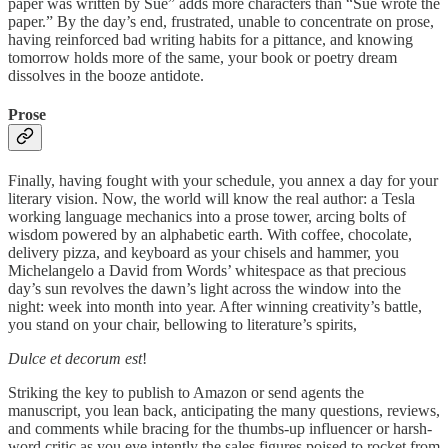
paper was written by Sue” adds more characters than “Sue wrote the
paper.” By the day’s end, frustrated, unable to concentrate on prose,
having reinforced bad writing habits for a pittance, and knowing
tomorrow holds more of the same, your book or poetry dream
dissolves in the booze antidote.
Prose
Finally, having fought with your schedule, you annex a day for your
literary vision. Now, the world will know the real author: a Tesla
working language mechanics into a prose tower, arcing bolts of
wisdom powered by an alphabetic earth. With coffee, chocolate,
delivery pizza, and keyboard as your chisels and hammer, you
Michelangelo a David from Words’ whitespace as that precious
day’s sun revolves the dawn’s light across the window into the
night: week into month into year. After winning creativity’s battle,
you stand on your chair, bellowing to literature’s spirits,
Dulce et decorum est
!
Striking the key to publish to Amazon or send agents the
manuscript, you lean back, anticipating the many questions, reviews,
and comments while bracing for the thumbs-up influencer or harsh-
word critic as you eye intently the sales figures poised to rocket from