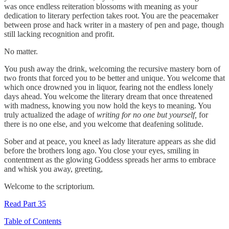
was once endless reiteration blossoms with meaning as your
dedication to literary perfection takes root. You are the peacemaker
between prose and hack writer in a mastery of pen and page, though
still lacking recognition and profit.
No matter.
You push away the drink, welcoming the recursive mastery born of
two fronts that forced you to be better and unique. You welcome that
which once drowned you in liquor, fearing not the endless lonely
days ahead. You welcome the literary dream that once threatened
with madness, knowing you now hold the keys to meaning. You
truly actualized the adage of
writing for no one but yourself,
for
there is no one else, and you welcome that deafening solitude.
Sober and at peace, you kneel as lady literature appears as she did
before the brothers long ago. You close your eyes, smiling in
contentment as the glowing Goddess spreads her arms to embrace
and whisk you away, greeting,
Welcome to the scriptorium.
Read Part 35
Table of Contents