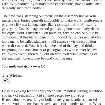
zero. Why wouldn’t you hold these expectations, having articulated
diligently such profundity?
The days pass, stamping out media on the assembly line as your
masterpiece, buried beneath impossible-to-make-work, unaffordable
pay-per-click marketing, stares like a tombstone from Amazon’s
graveyard. Emails to agents and publishing houses similarly die in
the digital void. Frustrated, you press on, with no choice but to be
confident that this literary passion supported by listicles and articles
too banal to be called plagiarism will someday yield recognition
when discovered. You sit back at the end of the day and drink,
imagining the astonishment of paleographers who cannot believe
your work went ignored in your lifetime. You drink, dreaming of
that magical moment long beyond your passing.
You smile and drink — a lot.
The Wisdom
Despite evoking fear of a Sisyphean fate, mindless writing repetition
and lack of readership hold an unexpected reward. Your
Benedictine-like rewriting of boilerplate, generic articles married
your devotion to mechanics, style, and critical understanding. What