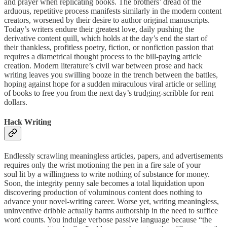
and prayer when replicating books. The brothers’ dread of the
arduous, repetitive process manifests similarly in the modern content
creators, worsened by their desire to author original manuscripts.
Today’s writers endure their greatest love, daily pushing the
derivative content quill, which holds at the day’s end the start of
their thankless, profitless poetry, fiction, or nonfiction passion that
requires a diametrical thought process to the bill-paying article
creation. Modern literature’s civil war between prose and hack
writing leaves you swilling booze in the trench between the battles,
hoping against hope for a sudden miraculous viral article or selling
of books to free you from the next day’s trudging-scribble for rent
dollars.
Hack Writing
Endlessly scrawling meaningless articles, papers, and advertisements
requires only the wrist motioning the pen in a fire sale of your
soul lit by a willingness to write nothing of substance for money.
Soon, the integrity penny sale becomes a total liquidation upon
discovering production of voluminous content does nothing to
advance your novel-writing career. Worse yet, writing meaningless,
uninventive dribble actually harms authorship in the need to suffice
word counts. You indulge verbose passive language because “the