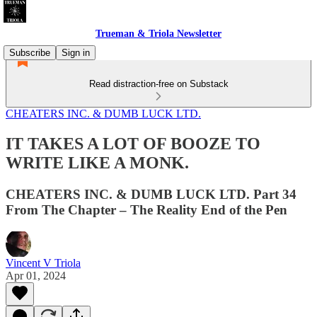
Trueman & Triola Newsletter
Subscribe
Sign in
Read distraction-free on Substack
CHEATERS INC. & DUMB LUCK LTD.
IT TAKES A LOT OF BOOZE TO
WRITE LIKE A MONK.
CHEATERS INC. & DUMB LUCK LTD. Part 34
From The Chapter – The Reality End of the Pen
Vincent V Triola
Apr 01, 2024