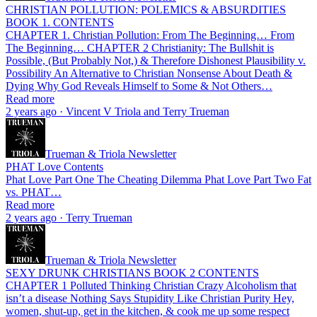
CHRISTIAN POLLUTION: POLEMICS & ABSURDITIES
BOOK 1. CONTENTS
CHAPTER 1. Christian Pollution: From The Beginning… From
The Beginning… CHAPTER 2 Christianity: The Bullshit is
Possible, (But Probably Not,) & Therefore Dishonest Plausibility v.
Possibility An Alternative to Christian Nonsense About Death &
Dying Why God Reveals Himself to Some & Not Others…
Read more
2 years ago · Vincent V Triola and Terry Trueman
Trueman & Triola Newsletter
PHAT Love Contents
Phat Love Part One The Cheating Dilemma Phat Love Part Two Fat
vs. PHAT…
Read more
2 years ago · Terry Trueman
Trueman & Triola Newsletter
SEXY DRUNK CHRISTIANS BOOK 2 CONTENTS
CHAPTER 1 Polluted Thinking Christian Crazy Alcoholism that
isn’t a disease Nothing Says Stupidity Like Christian Purity Hey,
women, shut-up, get in the kitchen, & cook me up some respect