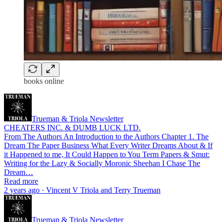
books online
Trueman & Triola Newsletter
CHEATERS INC. & DUMB LUCK LTD.
From The Authors An Introduction to the Authors Chapter 1. The
Dream The Paper Business What Every Writer Dreams About & If
it Happened to me, It Could Happen to You Term Papers & Smut:
Writing for the Lazy & Socially Moronic Sheehan I Chase The
Dream…
Read more
2 years ago · Vincent V Triola and Terry Trueman
Trueman & Triola Newsletter