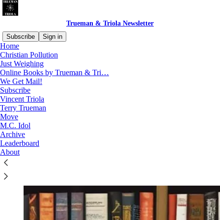
Trueman & Triola Newsletter
Subscribe
Sign in
Home
Christian Pollution
Just Weighing
Online Books by Trueman & Tri…
Read distraction-free on Substack
We Get Mail!
Subscribe
Vincent Triola
Online Books by Trueman & Triola
Terry Trueman
Move
M.C. Idol
Archive
Leaderboard
About
We have many books for you to enjoy!